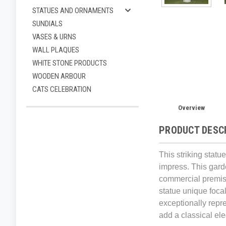
STATUES AND ORNAMENTS
SUNDIALS
VASES & URNS
WALL PLAQUES
WHITE STONE PRODUCTS
WOODEN ARBOUR
CATS CELEBRATION
Overview
PRODUCT DESC
This striking statu
impress. This gard
commercial premises
statue unique focal
exceptionally repre
add a classical el