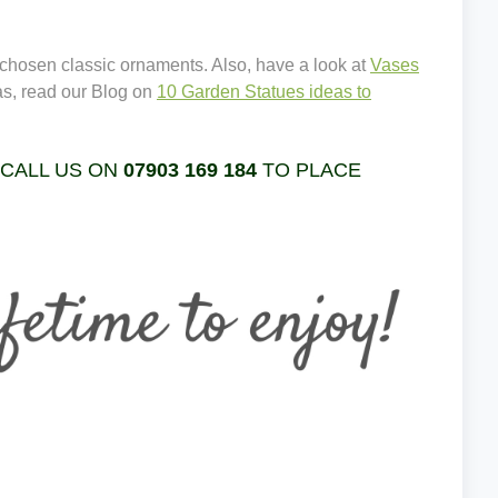
 chosen classic ornaments. Also, have a look at
Vases
as, read our Blog on
10 Garden Statues ideas to
 CALL US ON
07903 169 184
TO PLACE