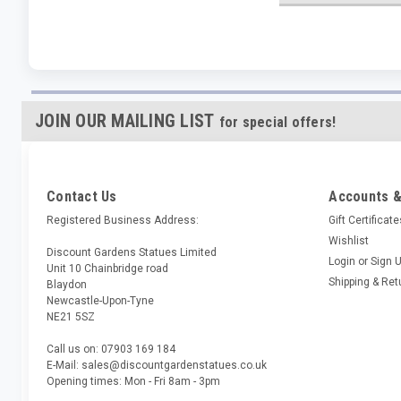
JOIN OUR MAILING LIST
for special offers!
Contact Us
Accounts &
Registered Business Address:
Gift Certificat
Wishlist
Discount Gardens Statues Limited
Login
or
Sign 
Unit 10 Chainbridge road
Shipping & Ret
Blaydon
Newcastle-Upon-Tyne
NE21 5SZ
Call us on: 07903 169 184
E-Mail: sales@discountgardenstatues.co.uk
Opening times: Mon - Fri 8am - 3pm