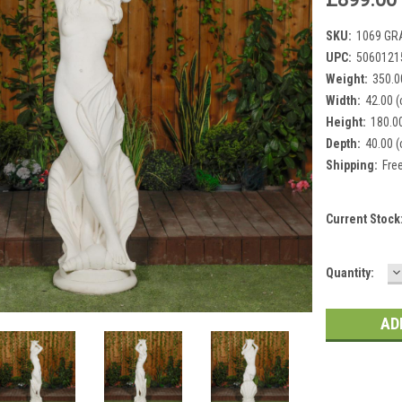
SKU:
1069 GR
UPC:
5060121
Weight:
350.0
Width:
42.00 
Height:
180.0
Depth:
40.00 
Shipping:
Fre
Current Stock
D
Quantity:
Q