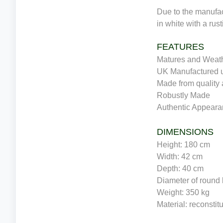
Due to the manufac
in white with a rust
FEATURES
Matures and Weath
UK Manufactured u
Made from quality 
Robustly Made
Authentic Appear
DIMENSIONS
Height: 180 cm
Width: 42 cm
Depth: 40 cm
Diameter of round
Weight: 350 kg
Material: reconstit