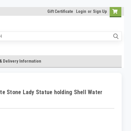
Gift Certificate
Login
or
Sign Up
& Delivery Information
te Stone Lady Statue holding Shell Water