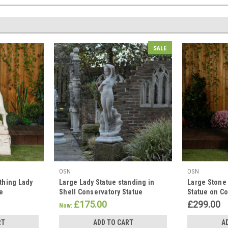
SALE
OSN
OSN
thing Lady
Large Lady Statue standing in
Large Stone
se
Shell Conservatory Statue
Statue on C
£175.00
£299.00
Now:
RT
ADD TO CART
A