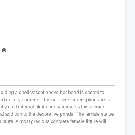
 holding a shell vessel above her head is casted to
 or fairy gardens, classic lawns or reception area of
ully cast integral plinth her hair makes this woman
eat addition to the decorative ponds. The female statue
ulpture. A most gracious concrete female figure will