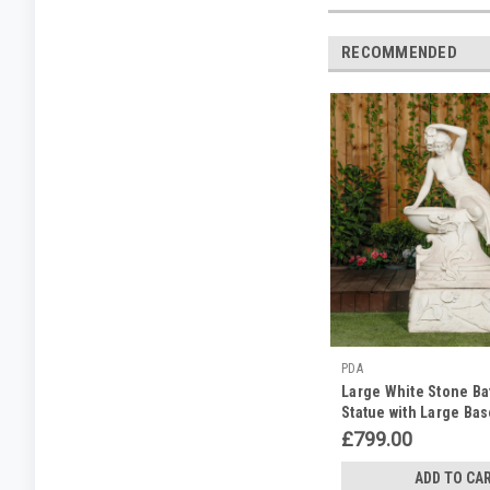
RECOMMENDED
PDA
Large White Stone Ba
Statue with Large Ba
£799.00
ADD TO CA