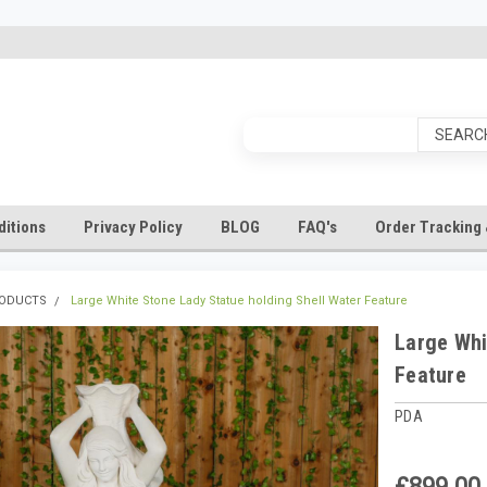
itions
Privacy Policy
BLOG
FAQ's
Order Tracking 
RODUCTS
Large White Stone Lady Statue holding Shell Water Feature
Large Whi
Feature
PDA
£899.00