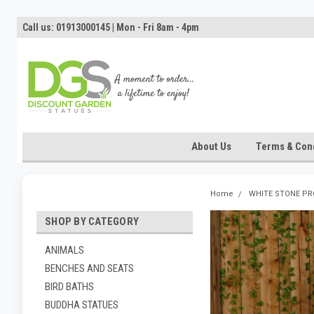
Call us: 01913000145 | Mon - Fri 8am - 4pm
About Us
Terms & Cond
Home
WHITE STONE P
SHOP BY CATEGORY
ANIMALS
BENCHES AND SEATS
BIRD BATHS
BUDDHA STATUES