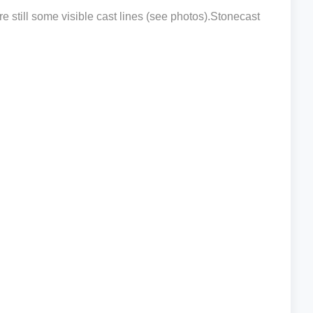
e still some visible cast lines (see photos).Stonecast