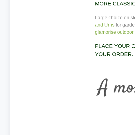
MORE CLASSI
Large choice on s
and Urns
for garde
glamorise outdoor 
PLACE YOUR O
YOUR ORDER. 