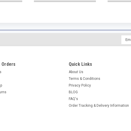
Emai
Addr
 Orders
Quick Links
es
About Us
Terms & Conditions
Up
Privacy Policy
urns
BLOG
FAQ's
Order Tracking & Delivery Information