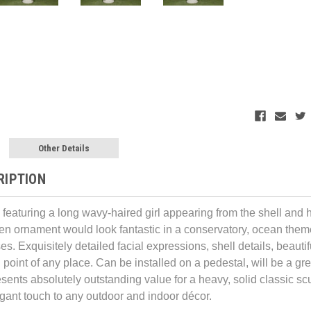
Other Details
RIPTION
e featuring a long wavy-haired girl appearing from the shell and
en ornament would look fantastic in a conservatory, ocean themed
. Exquisitely detailed facial expressions, shell details, beautif
 point of any place. Can be installed on a pedestal, will be a gr
sents absolutely outstanding value for a heavy, solid classic sc
egant touch to any outdoor and indoor décor.