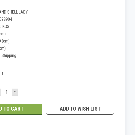
AND SHELL LADY
598904
0 KGS
(cm)
0 (cm)
(cm)
e Shipping
:
1
ECREASE
INCREASE
UANTITY:
QUANTITY:
ADD TO WISH LIST