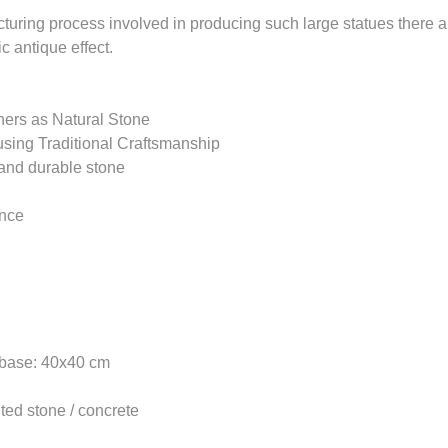
turing process involved in producing such large statues there ar
ic antique effect.
ers as Natural Stone
sing Traditional Craftsmanship
and durable stone
ance
 base: 40x40 cm
uted stone / concrete