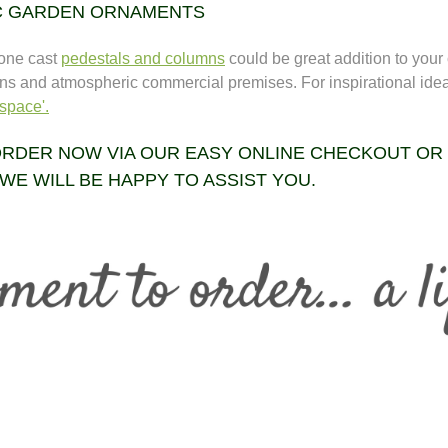
C GARDEN ORNAMENTS
tone cast
pedestals and columns
could be great addition to your
ns and atmospheric commercial premises. For inspirational ide
space'.
RDER NOW VIA OUR EASY ONLINE CHECKOUT OR
WE WILL BE HAPPY TO ASSIST YOU.