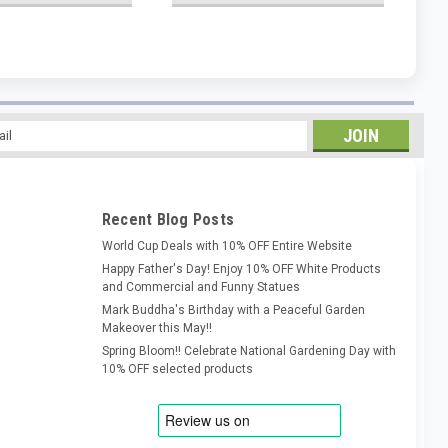
l
ess
Recent Blog Posts
World Cup Deals with 10% OFF Entire Website
Happy Father's Day! Enjoy 10% OFF White Products
and Commercial and Funny Statues
Mark Buddha's Birthday with a Peaceful Garden
Makeover this May!!
Spring Bloom!! Celebrate National Gardening Day with
10% OFF selected products