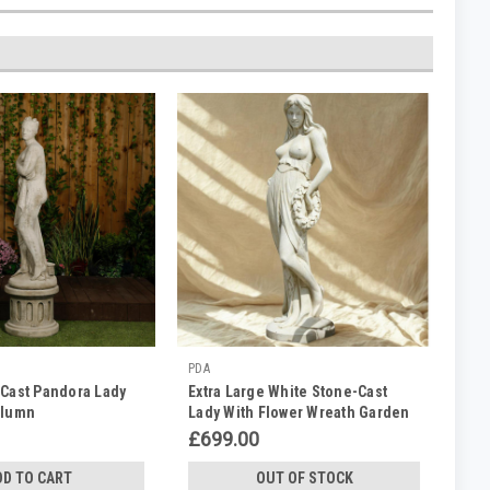
PDA
 Cast Pandora Lady
Extra Large White Stone-Cast
olumn
Lady With Flower Wreath Garden
Statue
£699.00
DD TO CART
OUT OF STOCK