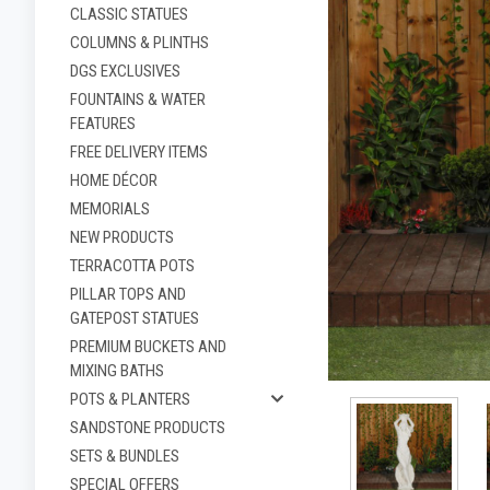
CLASSIC STATUES
COLUMNS & PLINTHS
DGS EXCLUSIVES
FOUNTAINS & WATER
FEATURES
FREE DELIVERY ITEMS
HOME DÉCOR
MEMORIALS
NEW PRODUCTS
TERRACOTTA POTS
PILLAR TOPS AND
GATEPOST STATUES
ement
PREMIUM BUCKETS AND
MIXING BATHS
POTS & PLANTERS
SANDSTONE PRODUCTS
SETS & BUNDLES
SPECIAL OFFERS