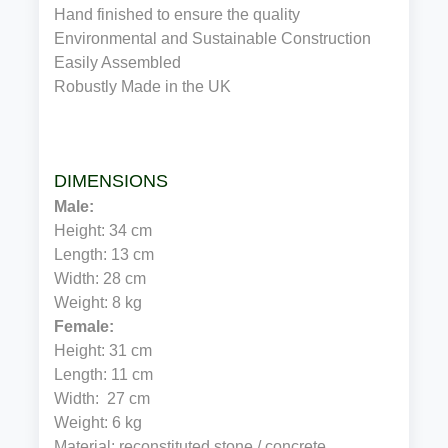
Hand finished to ensure the quality
Environmental and Sustainable Construction
Easily Assembled
Robustly Made in the UK
DIMENSIONS
Male:
Height: 34 cm
Length: 13 cm
Width: 28 cm
Weight: 8 kg
Female:
Height: 31 cm
Length: 11 cm
Width:  27 cm
Weight: 6 kg
Material: reconstituted stone / concrete