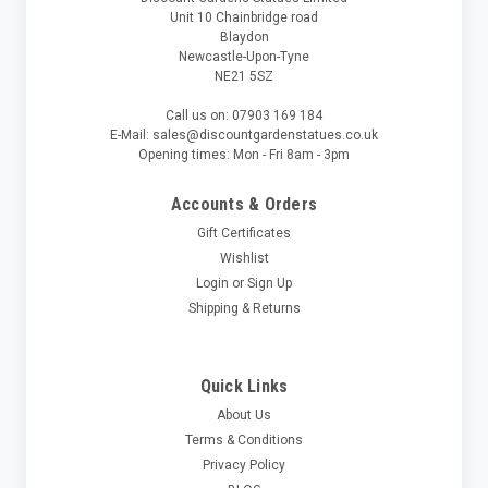
Unit 10 Chainbridge road
Blaydon
Newcastle-Upon-Tyne
NE21 5SZ
Call us on: 07903 169 184
E-Mail: sales@discountgardenstatues.co.uk
Opening times: Mon - Fri 8am - 3pm
Accounts & Orders
Gift Certificates
Wishlist
Login
or
Sign Up
Shipping & Returns
Quick Links
About Us
Terms & Conditions
Privacy Policy