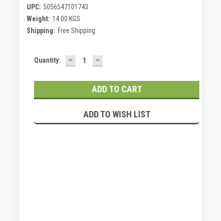
UPC:
5056547101743
Weight:
14.00 KGS
Shipping:
Free Shipping
DECREASE
INCREASE
Current
Quantity:
QUANTITY:
QUANTITY:
Stock:
ADD TO WISH LIST