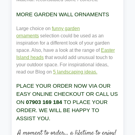
MORE GARDEN WALL ORNAMENTS
Large choice on
funny garden
ornaments
selection could be used as an
inspiration for a different look of your garden
space. Also, have a look at the range of
Easter
Island heads
that would add unusual touch to
your outdoor space. For inspirational ideas,
read our Blog on
5 landscaping ideas.
PLACE YOUR ORDER NOW VIA OUR
EASY ONLINE CHECKOUT OR CALL US
ON
07903 169 184
TO PLACE YOUR
ORDER. WE WILL BE HAPPY TO
ASSIST YOU.