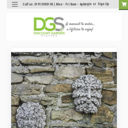
Login
or
Sign Up
Call us: 01913000145 | Mon - Fri 8am - 4pm