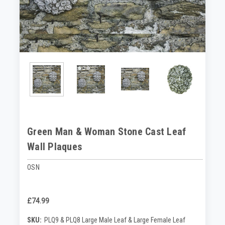
Green Man & Woman Stone Cast Leaf
Wall Plaques
OSN
£74.99
SKU:
PLQ9 & PLQ8 Large Male Leaf & Large Female Leaf