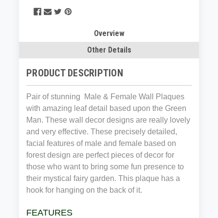
Overview
Other Details
PRODUCT DESCRIPTION
Pair of stunning Male & Female Wall Plaques
with amazing leaf detail based upon the Green
Man. These wall decor designs are really lovely
and very effective. These precisely detailed,
facial features of male and female based on
forest design are perfect pieces of decor for
those who want to bring some fun presence to
their mystical fairy garden. This plaque has a
hook for hanging on the back of it.
FEATURES