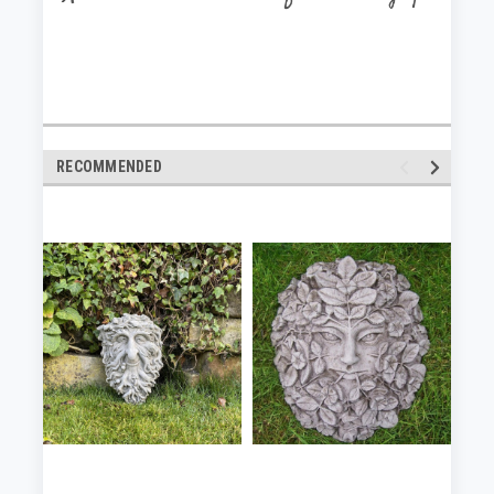
RECOMMENDED