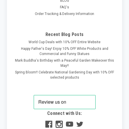
BLOG
FAQ's
Order Tracking & Delivery Information
Recent Blog Posts
World Cup Deals with 10% OFF Entire Website
Happy Father's Day! Enjoy 10% OFF White Products and
Commercial and Funny Statues
Mark Buddha's Birthday with a Peaceful Garden Makeover this
May!!
Spring Bloom!! Celebrate National Gardening Day with 10% OFF
selected products
Connect with Us: