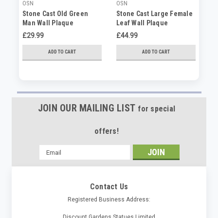
OSN
OSN
SP
Stone Cast Old Green
Stone Cast Large Female
St
Man Wall Plaque
Leaf Wall Plaque
Gr
£29.99
£44.99
£4
ADD TO CART
ADD TO CART
JOIN OUR MAILING LIST
for special
offers!
Email
Address
Contact Us
Registered Business Address:
Discount Gardens Statues Limited