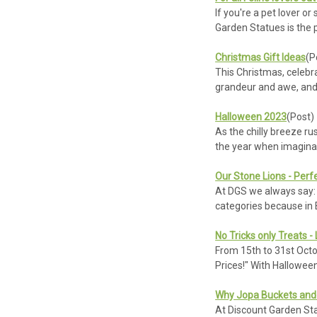
If you're a pet lover o
Garden Statues is the 
Christmas Gift Ideas
(P
This Christmas, celebra
grandeur and awe, and
Halloween 2023
(Post)
As the chilly breeze ru
the year when imagina
Our Stone Lions - Perf
At DGS we always say: '
categories because in B
No Tricks only Treats -
From 15th to 31st Octo
Prices!" With Hallowee
Why Jopa Buckets and 
At Discount Garden Stat