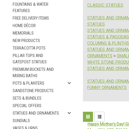
FOUNTAINS & WATER
CLASSIC STATUES
FEATURES
STATUES AND ORNA
FREE DELIVERY ITEMS
STATUES
HOME DÉCOR
STATUES AND ORNA
MEMORIALS
STATUES & PAGODAS
NEW PRODUCTS
COLUMNS & PLINTHS
TERRACOTTA POTS
STATUES AND ORNA
PILLAR TOPS AND
ORNAMENTS
>
SMAL
GATEPOST STATUES
WHITE STONE PROD
STATUES AND ORNA
PREMIUM BUCKETS AND
MIXING BATHS
STATUES AND ORNA
POTS & PLANTERS
FUNNY ORNAMENTS
SANDSTONE PRODUCTS
SETS & BUNDLES
SPECIAL OFFERS
STATUES AND ORNAMENTS
SUNDIALS
Happy Mother's Day! Gi
VASES & URNS