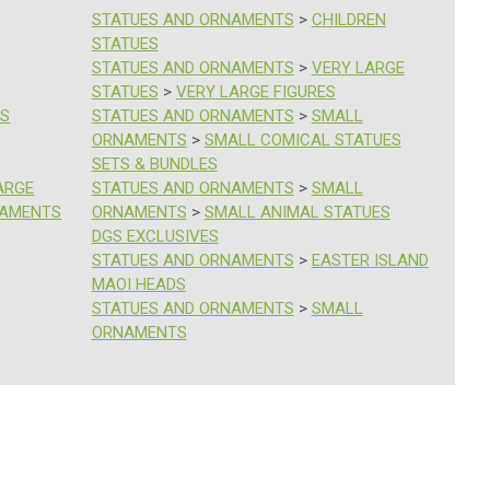
STATUES AND ORNAMENTS
>
CHILDREN
STATUES
STATUES AND ORNAMENTS
>
VERY LARGE
STATUES
>
VERY LARGE FIGURES
ES
STATUES AND ORNAMENTS
>
SMALL
ORNAMENTS
>
SMALL COMICAL STATUES
SETS & BUNDLES
ARGE
STATUES AND ORNAMENTS
>
SMALL
NAMENTS
ORNAMENTS
>
SMALL ANIMAL STATUES
DGS EXCLUSIVES
STATUES AND ORNAMENTS
>
EASTER ISLAND
MAOI HEADS
STATUES AND ORNAMENTS
>
SMALL
ORNAMENTS