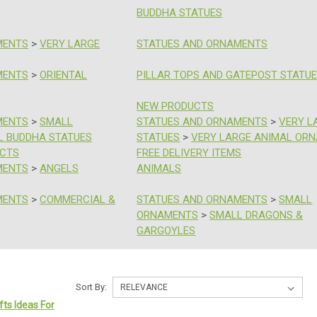
BUDDHA STATUES
MENTS
>
VERY LARGE
STATUES AND ORNAMENTS
MENTS
>
ORIENTAL
PILLAR TOPS AND GATEPOST STATU
NEW PRODUCTS
MENTS
>
SMALL
STATUES AND ORNAMENTS
>
VERY L
L BUDDHA STATUES
STATUES
>
VERY LARGE ANIMAL OR
UCTS
FREE DELIVERY ITEMS
MENTS
>
ANGELS
ANIMALS
MENTS
>
COMMERCIAL &
STATUES AND ORNAMENTS
>
SMALL
ORNAMENTS
>
SMALL DRAGONS &
GARGOYLES
Sort By:
fts Ideas For