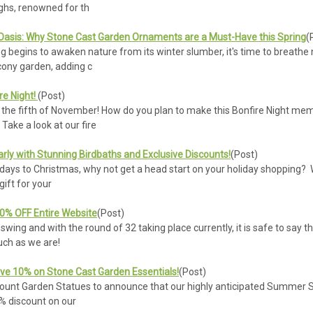
ghs, renowned for th
asis: Why Stone Cast Garden Ornaments are a Must-Have this Spring
(
g begins to awaken nature from its winter slumber, it's time to breathe
cony garden, adding c
re Night!
(Post)
 fifth of November! How do you plan to make this Bonfire Night memor
Take a look at our fire
rly with Stunning Birdbaths and Exclusive Discounts!
(Post)
ys to Christmas, why not get a head start on your holiday shopping? With
ift for your
10% OFF Entire Website
(Post)
l swing and with the round of 32 taking place currently, it is safe to s
much as we are!
ve 10% on Stone Cast Garden Essentials!
(Post)
count Garden Statues to announce that our highly anticipated Summer Sale
0% discount on our