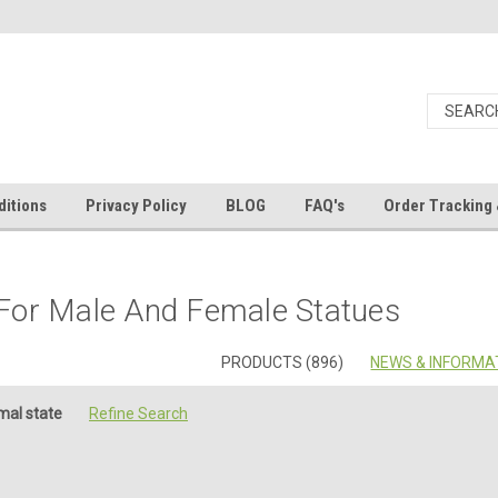
itions
Privacy Policy
BLOG
FAQ's
Order Tracking 
For Male And Female Statues
PRODUCTS (896)
NEWS & INFORMAT
mal state
Refine Search