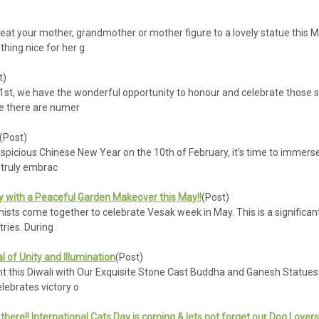
eat your mother, grandmother or mother figure to a lovely statue this M
hing nice for her g
t)
st, we have the wonderful opportunity to honour and celebrate those spe
le there are numer
(Post)
icious Chinese New Year on the 10th of February, it's time to immerse o
o truly embrac
y with a Peaceful Garden Makeover this May!!
(Post)
sts come together to celebrate Vesak week in May. This is a significant 
tries. During
al of Unity and Illumination
(Post)
his Diwali with Our Exquisite Stone Cast Buddha and Ganesh Statues - Pl
lebrates victory o
t there!! International Cats Day is coming & lets not forget our Dog Lover