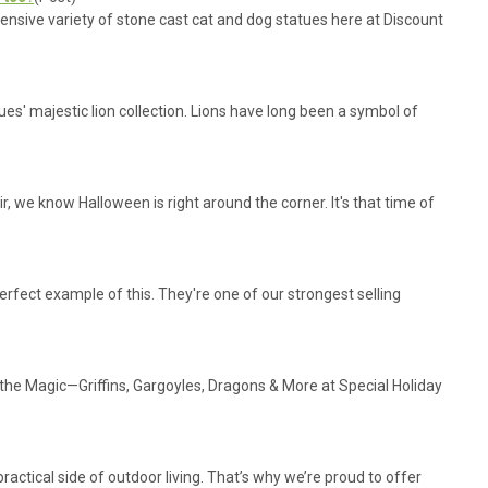
tensive variety of stone cast cat and dog statues here at Discount
es' majestic lion collection. Lions have long been a symbol of
ir, we know Halloween is right around the corner. It's that time of
erfect example of this. They're one of our strongest selling
the Magic—Griffins, Gargoyles, Dragons & More at Special Holiday
actical side of outdoor living. That’s why we’re proud to offer