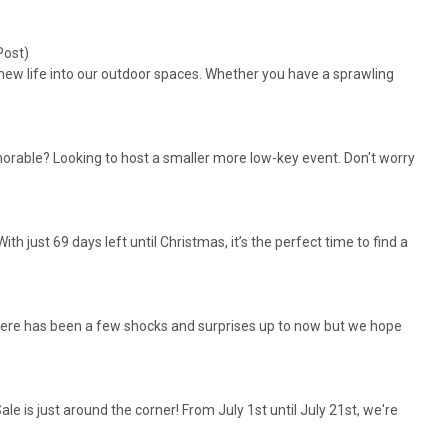
Post)
 new life into our outdoor spaces. Whether you have a sprawling
able? Looking to host a smaller more low-key event. Don't worry
 just 69 days left until Christmas, it’s the perfect time to find a
ay there has been a few shocks and surprises up to now but we hope
 is just around the corner! From July 1st until July 21st, we're