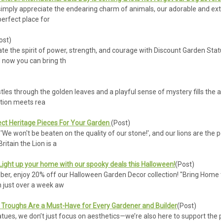
r simply appreciate the endearing charm of animals, our adorable and ex
perfect place for
ost)
te the spirit of power, strength, and courage with Discount Garden Statu
 now you can bring th
stles through the golden leaves and a playful sense of mystery fills the a
tion meets rea
ect Heritage Pieces For Your Garden
(Post)
We won't be beaten on the quality of our stone!', and our lions are the p
ritain the Lion is a
 Light up your home with our spooky deals this Halloween!
(Post)
ber, enjoy 20% off our Halloween Garden Decor collection! "Bring Home 
n just over a week aw
Troughs Are a Must-Have for Every Gardener and Builder
(Post)
ues, we don’t just focus on aesthetics—we’re also here to support the pr