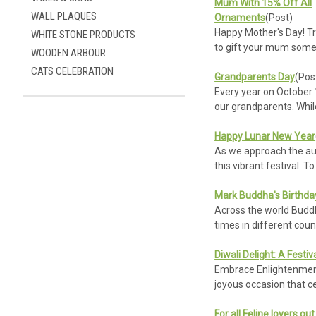
Mum With 15% Off All
WALL PLAQUES
Ornaments
(Post)
Happy Mother's Day! Tr
WHITE STONE PRODUCTS
to gift your mum somet
WOODEN ARBOUR
CATS CELEBRATION
Grandparents Day
(Pos
Every year on October 1
our grandparents. Whi
Refine
By
Happy Lunar New Year
As we approach the ausp
this vibrant festival. T
No
filters
Mark Buddha's Birthda
applied
Across the world Buddhi
times in different coun
Diwali Delight: A Festiv
Embrace Enlightenment t
joyous occasion that ce
For all Feline lovers ou