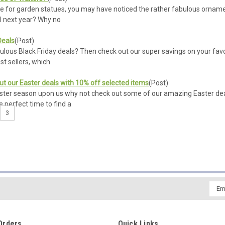
ye for garden statues, you may have noticed the rather fabulous ornamen
ill next year? Why no
Deals
(Post)
bulous Black Friday deals? Then check out our super savings on your fav
t sellers, which
ut our Easter deals with 10% off selected items
(Post)
ster season upon us why not check out some of our amazing Easter dea
e perfect time to find a
3
Emai
Addr
Orders
Quick Links