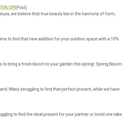
 10% Off
(Post)
ues, we believe that true beauty lies in the harmony of form,
ime to find that new addition for your outdoor space with a 10%
 to bring a fresh bloom to your garden this spring! Spring Bloom-
hand. Many struggling to find that perfect present, while we have
ruggling to find the ideal present for your partner or loved one take