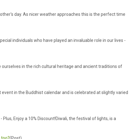
other's day. As nicer weather approaches this is the perfect time
cial individuals who have played an invaluable role in our lives -
urselves in the rich cultural heritage and ancient traditions of
event in the Buddhist calendar and is celebrated at slightly varied
us, Enjoy a 10% Discount!Diwali, the festival of lights, is a
s too?
(Post)