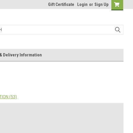
Gift Certificate
Login
or
Sign Up
& Delivery Information
ION (53)