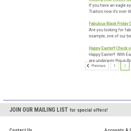
If you have an eagle e
Traitors now it's over t
Fabulous Black Friday 
Are you looking for fa
example, one of our bes
Happy Easter!! Check o
Happy Easter!! With Ea
are underway this is th
1
2
Previous
Sort
By:
OSN
JOIN OUR MAILING LIST
for special offers!
Classic
Stone
Cast
£215.00
Roman
Contact Us
Accounts & 