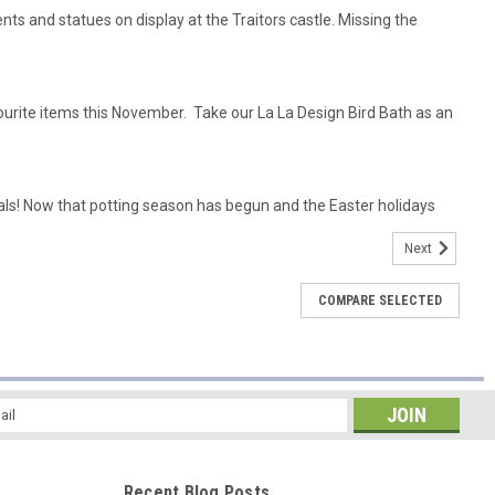
ts and statues on display at the Traitors castle. Missing the
ourite items this November. Take our La La Design Bird Bath as an
ls! Now that potting season has begun and the Easter holidays
Next
COMPARE SELECTED
l
ess
Recent Blog Posts