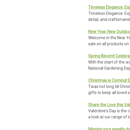
Timeless Elegance: Ex
Timeless Elegance: Exp
detail, and craftsmans
New Year, New Outdoor
Welcome in the New Yea
sale on all products o
Spring Bloom!! Celebra
With the start of the 
National Gardening Day 
Christmas is Coming! E
Twas not long till Chri
gifts to keep all loved
Share the Love this Va
Valentine's Day is the c
a look at our range of l
Missing your weekly do