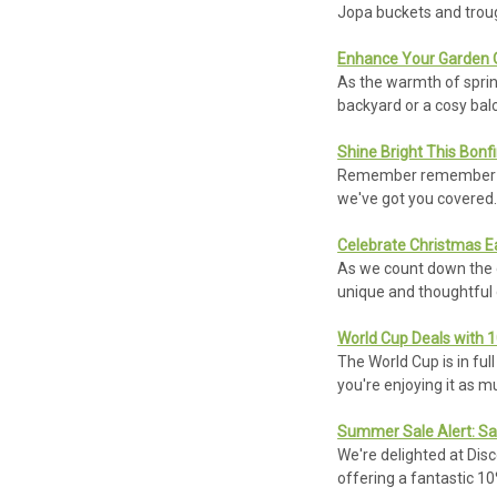
Jopa buckets and trou
Enhance Your Garden O
As the warmth of sprin
backyard or a cosy bal
Shine Bright This Bonfi
Remember remember the
we've got you covered. 
Celebrate Christmas Ea
As we count down the da
unique and thoughtful g
World Cup Deals with 
The World Cup is in ful
you're enjoying it as 
Summer Sale Alert: Sa
We're delighted at Dis
offering a fantastic 1