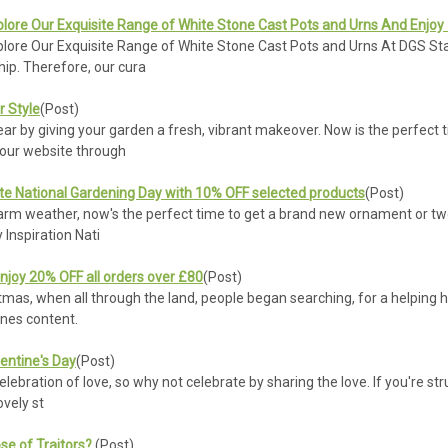
plore Our Exquisite Range of White Stone Cast Pots and Urns And Enjoy
lore Our Exquisite Range of White Stone Cast Pots and Urns At DGS Stat
hip. Therefore, our cura
 Style
(Post)
r by giving your garden a fresh, vibrant makeover. Now is the perfect t
n our website through
te National Gardening Day with 10% OFF selected products
(Post)
warm weather, now's the perfect time to get a brand new ornament or two
Inspiration Nati
njoy 20% OFF all orders over £80
(Post)
stmas, when all through the land, people began searching, for a helping 
 ones content.
lentine's Day
(Post)
elebration of love, so why not celebrate by sharing the love. If you're st
ovely st
se of Traitors?
(Post)