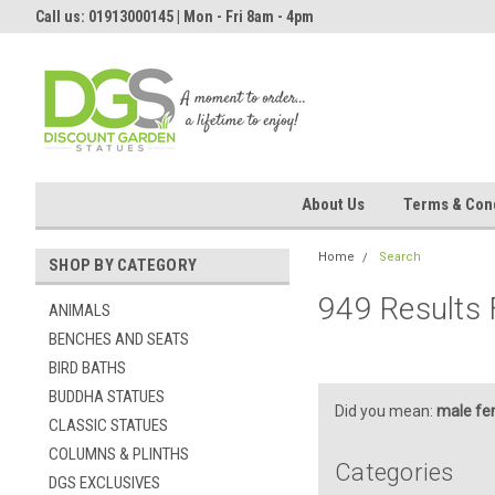
Call us: 01913000145 | Mon - Fri 8am - 4pm
About Us
Terms & Cond
Home
Search
SHOP BY CATEGORY
949 Results 
ANIMALS
BENCHES AND SEATS
BIRD BATHS
BUDDHA STATUES
Did you mean:
male fe
CLASSIC STATUES
COLUMNS & PLINTHS
Categories
DGS EXCLUSIVES