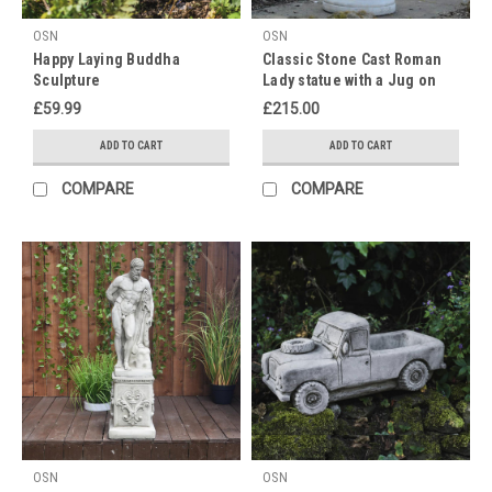
Happy
Mother's
OSN
OSN
Day!
Happy Laying Buddha
Classic Stone Cast Roman
Treat
Sculpture
Lady statue with a Jug on
your
Column
£59.99
£215.00
mother,
grandmother
ADD TO CART
ADD TO CART
or
COMPARE
COMPARE
mother
figure
to
a
lovely
statue
this
Mother's
day.
As
nicer
weather
approaches
OSN
OSN
this