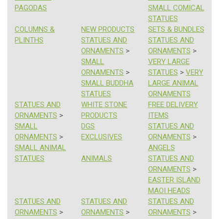
PAGODAS
SMALL COMICAL
STATUES
COLUMNS &
NEW PRODUCTS
SETS & BUNDLES
PLINTHS
STATUES AND
STATUES AND
ORNAMENTS
>
ORNAMENTS
>
SMALL
VERY LARGE
ORNAMENTS
>
STATUES
>
VERY
SMALL BUDDHA
LARGE ANIMAL
STATUES
ORNAMENTS
STATUES AND
WHITE STONE
FREE DELIVERY
ORNAMENTS
>
PRODUCTS
ITEMS
SMALL
DGS
STATUES AND
ORNAMENTS
>
EXCLUSIVES
ORNAMENTS
>
SMALL ANIMAL
ANGELS
STATUES
ANIMALS
STATUES AND
ORNAMENTS
>
EASTER ISLAND
MAOI HEADS
STATUES AND
STATUES AND
STATUES AND
ORNAMENTS
>
ORNAMENTS
>
ORNAMENTS
>