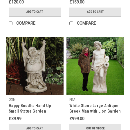
£120.00
£159.00
we
have
ADD TO CART
ADD TO CART
the
wonderful
COMPARE
COMPARE
opportunity
to
honour
and
celebrate
those
special
individuals
who
have
played
an
OSN
PDA
invaluable
Happy Buddha Hand Up
White Stone Large Antique
role
Small Statue Garden
Greek Man with Lion Garden
in
Ornament
Statue
£39.99
£999.00
our
lives
ADD TO CART
OUT OF STOCK