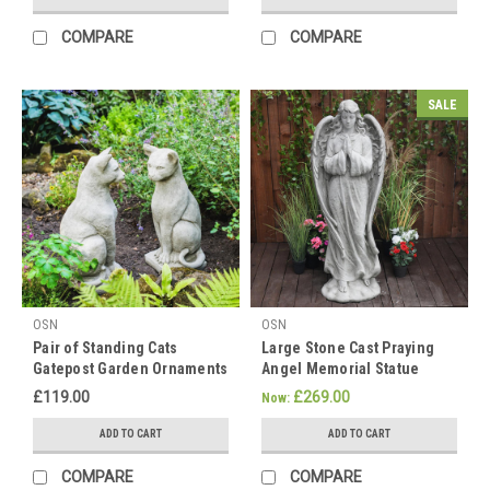
-
our
COMPARE
COMPARE
grandparents.
While
there
SALE
are
numer
Happy
Lunar
New
Year
(Post)
As
we
OSN
OSN
approach
Pair of Standing Cats
Large Stone Cast Praying
the
Gatepost Garden Ornaments
Angel Memorial Statue
auspicious
Chinese
£119.00
£269.00
Now:
New
ADD TO CART
ADD TO CART
Year
on
COMPARE
COMPARE
the