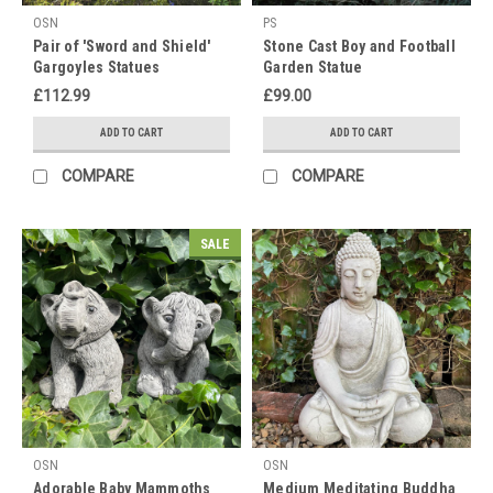
o
OSN
PS
Pair of 'Sword and Shield'
Stone Cast Boy and Football
For
Gargoyles Statues
Garden Statue
all
£112.99
£99.00
Feline
lovers
ADD TO CART
ADD TO CART
out
there!!
COMPARE
COMPARE
International
Cats
Day
SALE
is
coming
&
lets
not
forget
our
Dog
Lovers
OSN
OSN
too?
Adorable Baby Mammoths
Medium Meditating Buddha
(Post)