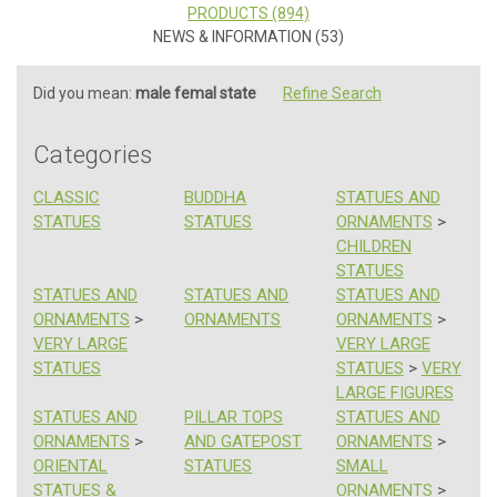
PRODUCTS (894)
NEWS & INFORMATION (53)
Did you mean:
male femal state
Refine Search
Categories
CLASSIC
BUDDHA
STATUES AND
STATUES
STATUES
ORNAMENTS
>
CHILDREN
STATUES
STATUES AND
STATUES AND
STATUES AND
ORNAMENTS
>
ORNAMENTS
ORNAMENTS
>
VERY LARGE
VERY LARGE
STATUES
STATUES
>
VERY
LARGE FIGURES
STATUES AND
PILLAR TOPS
STATUES AND
ORNAMENTS
>
AND GATEPOST
ORNAMENTS
>
ORIENTAL
STATUES
SMALL
STATUES &
ORNAMENTS
>