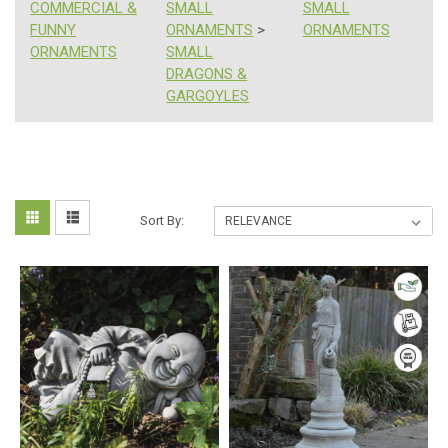
COMMERCIAL &
SMALL
SMALL
FUNNY
ORNAMENTS
>
ORNAMENTS
ORNAMENTS
SMALL
DRAGONS &
GARGOYLES
Happy
Sort
Sort By:
Mother's
Day!
By:
Gifts
Ideas
For
Mum
With
15%
Off
All
Ornaments
(Post)