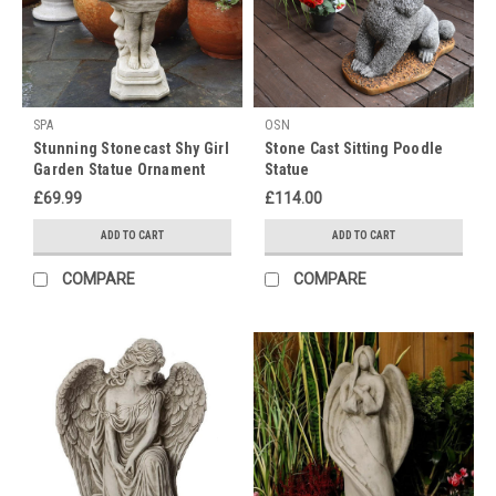
different
countries.
During
Diwali
SPA
OSN
Delight:
Stunning Stonecast Shy Girl
Stone Cast Sitting Poodle
A
Garden Statue Ornament
Statue
Festival
£69.99
£114.00
of
Unity
ADD TO CART
ADD TO CART
and
Illumination
(Post)
COMPARE
COMPARE
Embrace
Enlightenment
this
Diwali
with
Our
Exquisite
Stone
Cast