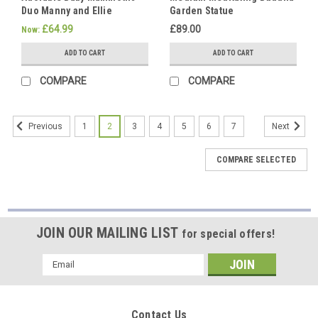
Duo Manny and Ellie
Garden Statue
If
Elephants Animal Statues
you're
£64.99
£89.00
Now:
a
ADD TO CART
ADD TO CART
pet
lover
COMPARE
COMPARE
or
simply
appreciate
1
2
3
4
5
6
7
Previous
Next
the
endearing
COMPARE SELECTED
charm
of
animals,
our
adorable
JOIN OUR MAILING LIST
for special offers!
and
extensive
Email
variety
Address
of
stone
cast cat
Contact Us