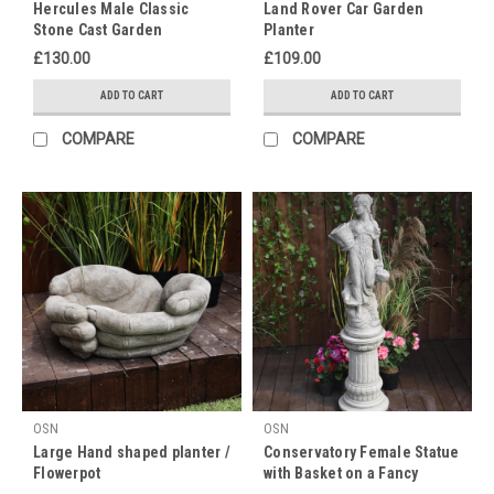
Hercules Male Classic
Land Rover Car Garden
is
Stone Cast Garden
Planter
the
Ornament
£130.00
£109.00
perfect
time
ADD TO CART
ADD TO CART
to
gift
COMPARE
COMPARE
your
mum
something
nice
for
her
g
Grandparents
Day
(Post)
Every
year
OSN
OSN
on
Large Hand shaped planter /
Conservatory Female Statue
October
Flowerpot
with Basket on a Fancy
1st,
Pedestal