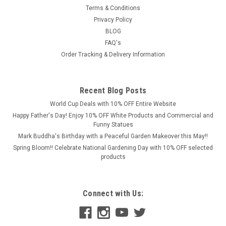
spirit
Terms & Conditions
of
Privacy Policy
power,
BLOG
strength,
FAQ's
and
Order Tracking & Delivery Information
courage
with
Discount
Garden
Recent Blog Posts
Statues'
World Cup Deals with 10% OFF Entire Website
majestic lion
Happy Father's Day! Enjoy 10% OFF White Products and Commercial and
collection.
Funny Statues
Lions
Mark Buddha's Birthday with a Peaceful Garden Makeover this May!!
have
Spring Bloom!! Celebrate National Gardening Day with 10% OFF selected
long
products
been
a
symbol
Connect with Us:
of
grandeur
and
awe,