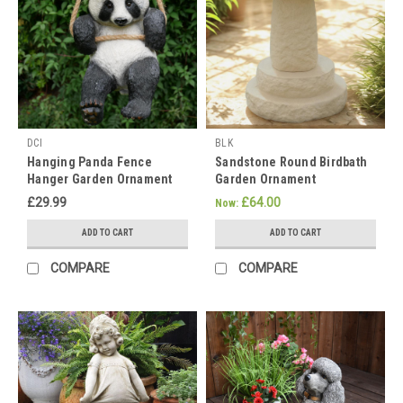
celebrate
Vesak
week
in
May.
This
is
a
DCI
BLK
significant
Hanging Panda Fence
Sandstone Round Birdbath
event
Hanger Garden Ornament
Garden Ornament
in
£29.99
£64.00
Now:
the
Buddhist
ADD TO CART
ADD TO CART
calendar
COMPARE
COMPARE
and
is
celebrated
at
slightly
varied
times
in