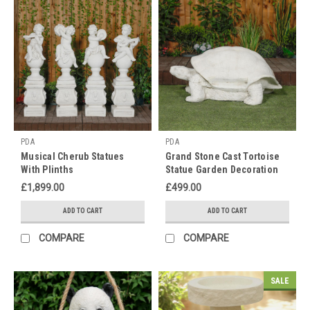
truly
embrac
Mark
Buddha's
Birthday
with
a
Peaceful
Garden
PDA
PDA
Makeover
Musical Cherub Statues
Grand Stone Cast Tortoise
this
With Plinths
Statue Garden Decoration
May!!
£1,899.00
£499.00
(Post)
Across
ADD TO CART
ADD TO CART
the
COMPARE
COMPARE
world
Buddhists
come
SALE
together
to