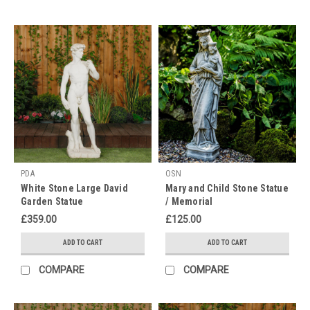
10th
of
February,
it's
time
to
immerse
ourselves
in
the
rich
cultural
PDA
OSN
heritage
White Stone Large David
Mary and Child Stone Statue
Garden Statue
/ Memorial
and
ancient
£359.00
£125.00
traditions
ADD TO CART
ADD TO CART
of
this
COMPARE
COMPARE
vibrant
festival.
To