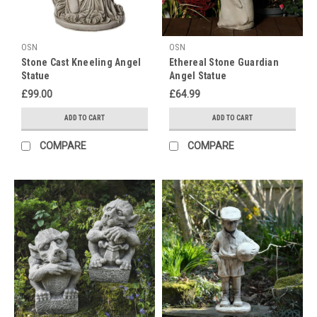
Buddha
and
Ganesh
OSN
OSN
Statues
Stone Cast Kneeling Angel
Ethereal Stone Guardian
-
Statue
Angel Statue
Plus,
£99.00
£64.99
Enjoy
a
ADD TO CART
ADD TO CART
10%
Discount!Diwali,
COMPARE
COMPARE
the
festival
of
lights,
is
a
joyous
occasion
that
celebrates
victory