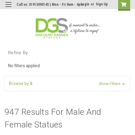
Login
or
Sign Up
Call us: 01913000145 | Mon - Fri 8am - 4pm
Refine By
No filters applied
Browse by &
Show Filters
947 Results For Male And
Female Statues