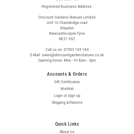
and
Registered Business Address:
dog
statues
Discount Gardens Statues Limited
here
Unit 10 Chainbridge road
Blaydon
at
Newcastle-Upon-Tyne
Discount
NE21 5SZ
Garden
Statues
Call us on: 07903 169 184
is
E-Mail: sales@discountgardenstatues.co.uk
the
Opening times: Mon - Fri 8am - 3pm
perfect
place
Accounts & Orders
for
Gift Certificates
Wishlist
Christmas
Login
or
Sign Up
Gift
Shipping & Returns
Ideas
(Post)
This
Christmas,
celebrate
Quick Links
the
About Us