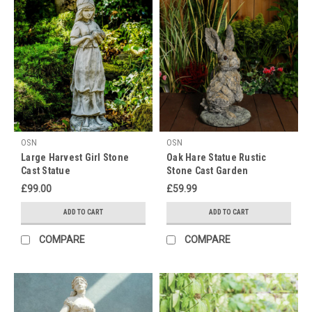
OSN
OSN
Large Harvest Girl Stone
Oak Hare Statue Rustic
Cast Statue
Stone Cast Garden
Ornament
£99.00
£59.99
ADD TO CART
ADD TO CART
COMPARE
COMPARE