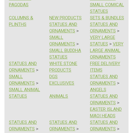
PAGODAS
SMALL COMICAL
STATUES
COLUMNS &
NEW PRODUCTS
SETS & BUNDLES
PLINTHS
STATUES AND
STATUES AND
ORNAMENTS
>
ORNAMENTS
>
SMALL
VERY LARGE
ORNAMENTS
>
STATUES
>
VERY
SMALL BUDDHA
LARGE ANIMAL
STATUES
ORNAMENTS
STATUES AND
WHITE STONE
FREE DELIVERY
ORNAMENTS
>
PRODUCTS
ITEMS
SMALL
DGS
STATUES AND
ORNAMENTS
>
EXCLUSIVES
ORNAMENTS
>
SMALL ANIMAL
ANGELS
STATUES
ANIMALS
STATUES AND
ORNAMENTS
>
EASTER ISLAND
MAOI HEADS
STATUES AND
STATUES AND
STATUES AND
ORNAMENTS
>
ORNAMENTS
>
ORNAMENTS
>