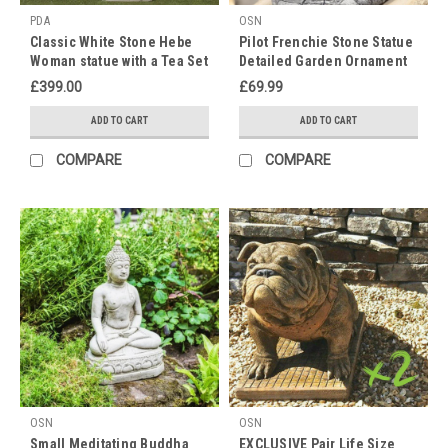
PDA
OSN
Classic White Stone Hebe
Pilot Frenchie Stone Statue
Woman statue with a Tea Set
Detailed Garden Ornament
£399.00
£69.99
ADD TO CART
ADD TO CART
COMPARE
COMPARE
OSN
OSN
Small Meditating Buddha
EXCLUSIVE Pair Life Size