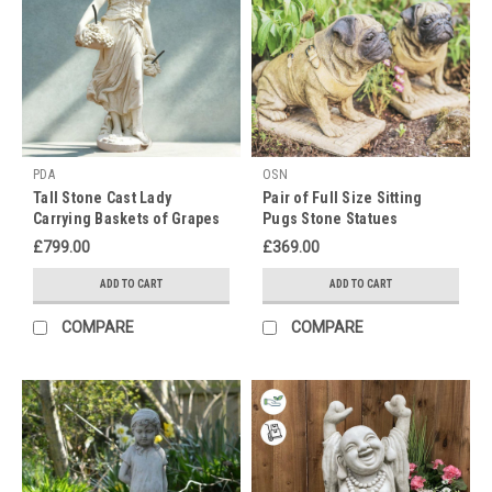
PDA
OSN
Tall Stone Cast Lady
Pair of Full Size Sitting
Carrying Baskets of Grapes
Pugs Stone Statues
Fountain Statue
£799.00
£369.00
ADD TO CART
ADD TO CART
COMPARE
COMPARE