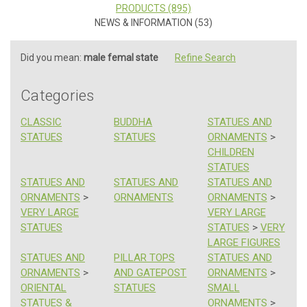
PRODUCTS (895)
NEWS & INFORMATION (53)
Did you mean:
male femal state
Refine Search
Categories
CLASSIC
BUDDHA
STATUES AND
STATUES
STATUES
ORNAMENTS
>
CHILDREN
STATUES
STATUES AND
STATUES AND
STATUES AND
ORNAMENTS
>
ORNAMENTS
ORNAMENTS
>
VERY LARGE
VERY LARGE
STATUES
STATUES
>
VERY
LARGE FIGURES
STATUES AND
PILLAR TOPS
STATUES AND
ORNAMENTS
>
AND GATEPOST
ORNAMENTS
>
ORIENTAL
STATUES
SMALL
STATUES &
ORNAMENTS
>