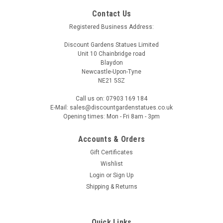
Contact Us
Registered Business Address:
Discount Gardens Statues Limited
Unit 10 Chainbridge road
Blaydon
Newcastle-Upon-Tyne
NE21 5SZ
Call us on: 07903 169 184
E-Mail: sales@discountgardenstatues.co.uk
Opening times: Mon - Fri 8am - 3pm
Accounts & Orders
Gift Certificates
Wishlist
Login
or
Sign Up
Shipping & Returns
Quick Links