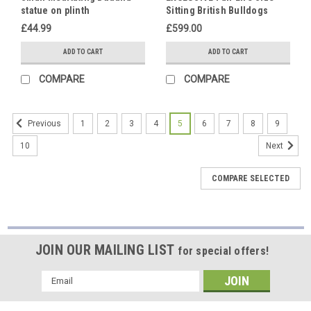
statue on plinth
Sitting British Bulldogs
Ornament Statue Hand
£44.99
£599.00
Made in UK
ADD TO CART
ADD TO CART
COMPARE
COMPARE
1
2
3
4
5
6
7
8
9
Previous
10
Next
COMPARE SELECTED
JOIN OUR MAILING LIST
for special offers!
Email
Address