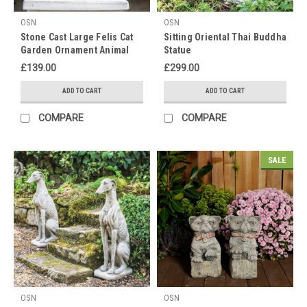
OSN
OSN
Stone Cast Large Felis Cat
Sitting Oriental Thai Buddha
Garden Ornament Animal
Statue
Statue
£139.00
£299.00
ADD TO CART
ADD TO CART
COMPARE
COMPARE
SALE
OSN
OSN