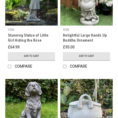
OSN
OSN
Stunning Statue of Little
Delightful Large Hands Up
Girl Hiding the Rose
Buddha Ornament
£64.99
£95.00
ADD TO CART
ADD TO CART
COMPARE
COMPARE