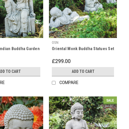
OSN
Indian Buddha Garden
Oriental Monk Buddha Statues Set
£299.00
DD TO CART
ADD TO CART
RE
COMPARE
SALE