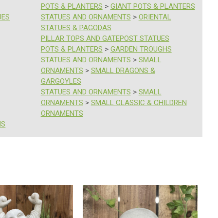
POTS & PLANTERS
>
GIANT POTS & PLANTERS
UES
STATUES AND ORNAMENTS
>
ORIENTAL
STATUES & PAGODAS
PILLAR TOPS AND GATEPOST STATUES
POTS & PLANTERS
>
GARDEN TROUGHS
STATUES AND ORNAMENTS
>
SMALL
ORNAMENTS
>
SMALL DRAGONS &
GARGOYLES
STATUES AND ORNAMENTS
>
SMALL
ORNAMENTS
>
SMALL CLASSIC & CHILDREN
ORNAMENTS
HS