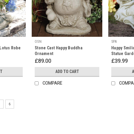
OSN
SPA
 Lotus Robe
Stone Cast Happy Buddha
Happy Smil
Ornament
Statue Gar
£89.00
£39.99
RT
ADD TO CART
A
COMPARE
COMPA
5
6