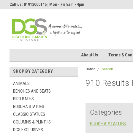
Call us: 01913000145 | Mon - Fri 8am - 4pm
About Us
Terms & Cond
Home
Search
SHOP BY CATEGORY
910 Results
ANIMALS
BENCHES AND SEATS
BIRD BATHS
BUDDHA STATUES
Categories
CLASSIC STATUES
COLUMNS & PLINTHS
BUDDHA STATUES
DGS EXCLUSIVES