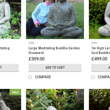
OSN
OSN
tating
Large Meditating Buddha Garden
1m High Lar
Ornament
Cast Buddha
£309.00
£499.00
RT
ADD TO CART
A
COMPARE
COMPA
SALE