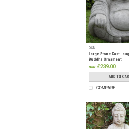
Mark
Buddha's
Birthday
with
a
Peaceful
Garden
OSN
Makeover
Large Stone Cast Laug
this
Buddha Ornament
May!!
£239.00
Now:
(Post)
Across
ADD TO CA
the
world
COMPARE
Buddhists
come
together
to
celebrate
Vesak
week