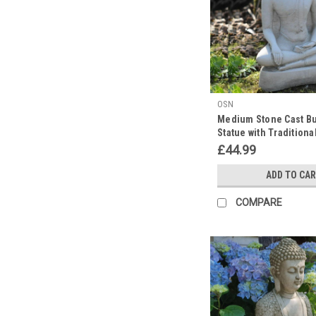
During
Diwali
Delight:
A
Festival
of
OSN
Unity
Medium Stone Cast B
and
Statue with Traditiona
Illumination
(Post)
£44.99
Embrace
Enlightenment
ADD TO CA
this
Diwali
COMPARE
with
Our
Exquisite
Stone
Cast
Buddha
and