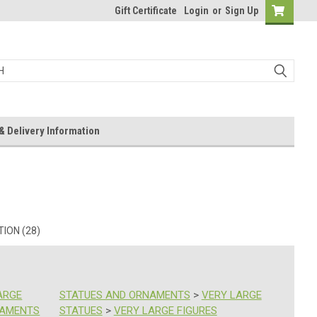
Gift Certificate
Login
or
Sign Up
& Delivery Information
ION (28)
ARGE
STATUES AND ORNAMENTS
>
VERY LARGE
NAMENTS
STATUES
>
VERY LARGE FIGURES