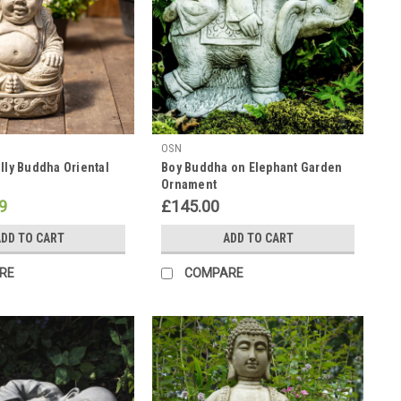
OSN
elly Buddha Oriental
Boy Buddha on Elephant Garden
Ornament
9
£145.00
DD TO CART
ADD TO CART
RE
COMPARE