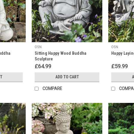
OSN
OSN
uddha
Sitting Happy Wood Buddha
Happy Layin
Sculpture
£64.99
£59.99
RT
ADD TO CART
A
COMPARE
COMPA