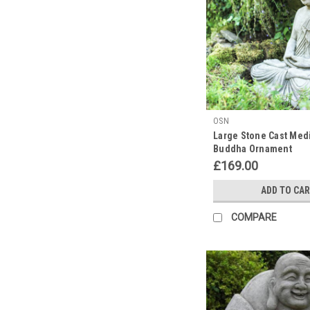
Discount
Garden
Statues
find
ourselves
reflecting
on
the
OSN
serenity
Large Stone Cast Medi
and
Buddha Ornament
wisdom
£169.00
that
his
ADD TO CA
image
brings
COMPARE
to
any
space.
It's
the
p