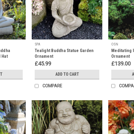
SPA
OSN
uddha
Tealight Buddha Statue Garden
Meditating 
l Hat
Ornament
Ornament
£45.99
£139.00
RT
ADD TO CART
A
COMPARE
COMPA