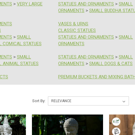
MENTS
>
VERY LARGE
STATUES AND ORNAMENTS
>
SMALL
ORNAMENTS
>
SMALL BUDDHA STAT
MENTS
VASES & URNS
S
CLASSIC STATUES
MENTS
>
SMALL
STATUES AND ORNAMENTS
>
SMALL
L COMICAL STATUES
ORNAMENTS
MENTS
>
SMALL
STATUES AND ORNAMENTS
>
SMALL
L ANIMAL STATUES
ORNAMENTS
>
SMALL DOGS & CATS
UCTS
PREMIUM BUCKETS AND MIXING BAT
Sort By: