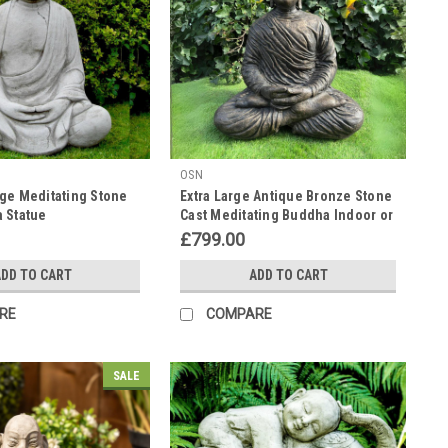
OSN
ge Meditating Stone
Extra Large Antique Bronze Stone
 Statue
Cast Meditating Buddha Indoor or
Outdoor
£799.00
DD TO CART
ADD TO CART
RE
COMPARE
SALE