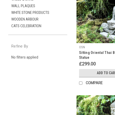
off
WALL PLAQUES
at
WHITE STONE PRODUCTS
Discount
WOODEN ARBOUR
Garden
CATS CELEBRATION
Statues!
(Post)
As
the
Refine By
auspicious
OSN
Sitting Oriental Thai
birthday
No filters applied
Statue
of
£299.00
Buddha
on
ADD TO CA
the
15th
COMPARE
of
May
draws
near,
we
at