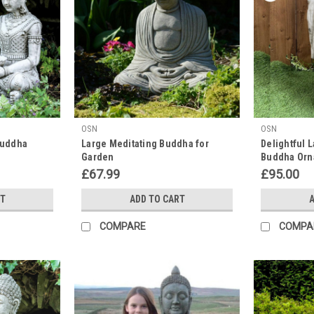
OSN
OSN
 Buddha
Large Meditating Buddha for
Delightful 
Garden
Buddha Orn
£67.99
£95.00
RT
ADD TO CART
A
COMPARE
COMPA