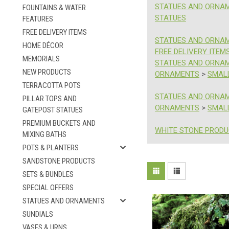
STATUES AND ORNA
FOUNTAINS & WATER
STATUES
FEATURES
FREE DELIVERY ITEMS
STATUES AND ORNA
HOME DÉCOR
FREE DELIVERY ITEM
MEMORIALS
STATUES AND ORNA
NEW PRODUCTS
ORNAMENTS
>
SMAL
TERRACOTTA POTS
STATUES AND ORNA
PILLAR TOPS AND
ORNAMENTS
>
SMAL
GATEPOST STATUES
PREMIUM BUCKETS AND
WHITE STONE PROD
MIXING BATHS
POTS & PLANTERS
SANDSTONE PRODUCTS
Sort
SETS & BUNDLES
Celebrate
By:
SPECIAL OFFERS
Buddha's
STATUES AND ORNAMENTS
Birthday
SUNDIALS
With
10%
VASES & URNS