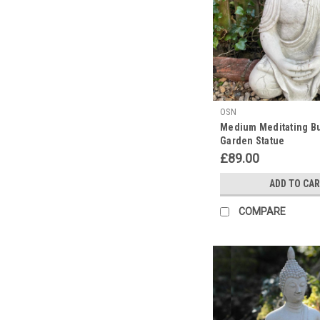
in
May.
This
is
a
significant
event
OSN
in
Medium Meditating B
the
Garden Statue
Buddhist
£89.00
calendar
and
ADD TO CA
is
celebrated
COMPARE
at
slightly
varied
times
in
different
countries.