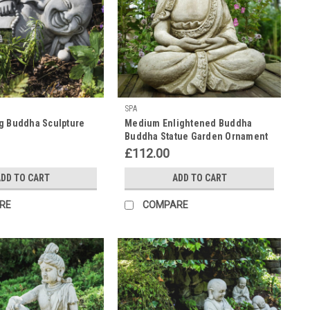
SPA
g Buddha Sculpture
Medium Enlightened Buddha
Buddha Statue Garden Ornament
£112.00
DD TO CART
ADD TO CART
RE
COMPARE