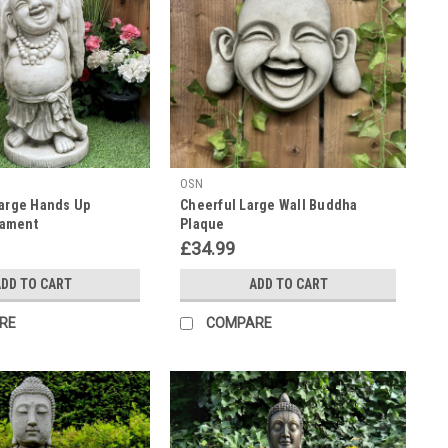
OSN
Large Hands Up
Cheerful Large Wall Buddha
ament
Plaque
£34.99
DD TO CART
ADD TO CART
RE
COMPARE