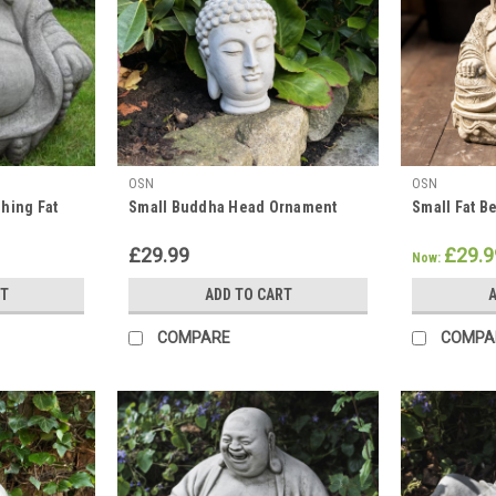
OSN
OSN
hing Fat
Small Buddha Head Ornament
Small Fat B
£29.99
£29.9
Now:
RT
ADD TO CART
A
COMPARE
COMPA