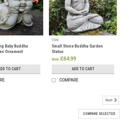
OSN
ing Baby Buddha
Small Stone Buddha Garden
den Ornament
Statue
£64.99
Now:
DD TO CART
ADD TO CART
RE
COMPARE
Next
COMPARE SELECTED