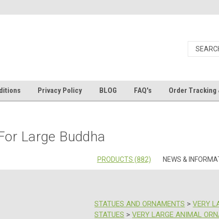
itions
Privacy Policy
BLOG
FAQ's
Order Tracking 
 For Large Buddha
PRODUCTS (882)
NEWS & INFORMAT
STATUES AND ORNAMENTS
>
VERY L
STATUES
>
VERY LARGE ANIMAL OR