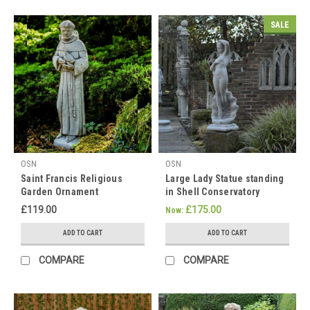
spread
the
SALE
love,
which
is
why
Happy
Mother's
Day!
Gifts
OSN
OSN
Ideas
Saint Francis Religious
Large Lady Statue standing
For
Garden Ornament
in Shell Conservatory
Mum
Statue
£119.00
£175.00
Now:
With
15%
ADD TO CART
ADD TO CART
Off
All
COMPARE
COMPARE
Ornaments
(Post)
Happy
Mother's