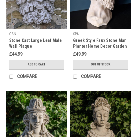
10
garden
statues
ideas
to
OSN
SPA
glamorise
Stone Cast Large Leaf Male
Greek Style Faux Stone Man
outdoor
Wall Plaque
Planter Home Decor Garden
space
(Post)
Ornament
£44.99
£49.99
There
is
ADD TO CART
OUT OF STOCK
nothing
as
COMPARE
COMPARE
harmonious
in
the
garden
as
an
urn
planted
with