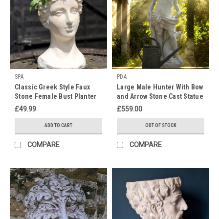
Maybe
like
many
of
us
in
the
SPA
PDA
ton
Classic Greek Style Faux
Large Male Hunter With Bow
you
Stone Female Bust Planter
and Arrow Stone Cast Statue
are
Home Decor Garden
£49.99
£559.00
feeling
Ornament
down
ADD TO CART
OUT OF STOCK
now
that
COMPARE
COMPARE
the
social
season
has
come
to