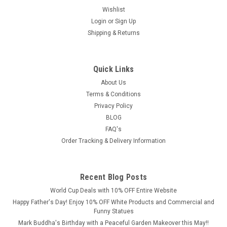
At
Wishlist
DGS
Login
or
Sign Up
Statues,
Shipping & Returns
we
believe
that
true
Quick Links
beauty
About Us
lies
Terms & Conditions
in
Privacy Policy
the
BLOG
harmony
FAQ's
of
Order Tracking & Delivery Information
form,
detail,
and
craftsmanship.
Recent Blog Posts
Therefore,
World Cup Deals with 10% OFF Entire Website
our
Happy Father's Day! Enjoy 10% OFF White Products and Commercial and
cura
Funny Statues
Mark Buddha's Birthday with a Peaceful Garden Makeover this May!!