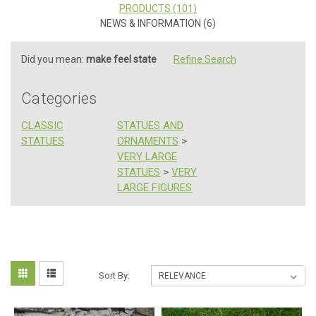
PRODUCTS (101)
NEWS & INFORMATION (6)
Did you mean:
make feel state
Refine Search
Categories
CLASSIC
STATUES AND
STATUES
ORNAMENTS
>
VERY LARGE
STATUES
>
VERY
LARGE FIGURES
Bridgerton
Sort
Sort By:
Style
Indoor
By:
and