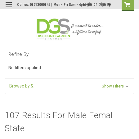
Login
or
Sign Up
Call us: 01913000145 | Mon - Fri 8am - 4pm
Refine By
No filters applied
Browse by &
Show Filters
107 Results For Male Femal
State