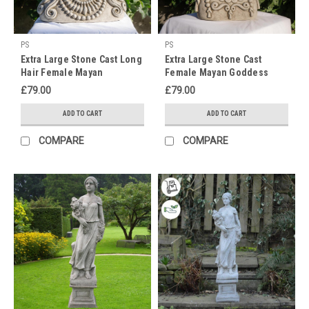
blooming
flowers
or
PS
PS
a
Extra Large Stone Cast Long
Extra Large Stone Cast
properly
Hair Female Mayan
Female Mayan Goddess
weathered,
Goddess inspired Wall
Inspired Wall Plaque
£79.00
£79.00
moss
Plaque
covered
ADD TO CART
ADD TO CART
scenic
statue
COMPARE
COMPARE
on
a
pedestal
along
the
garden
path.
Garden
ornaments
are
no