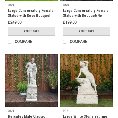
OSN
OSN
Celebrate
Large Conservatory Female
Large Conservatory Female
International
Statue with Rose Bouquet
Statue with Bouquet(No
Women's
on a Plinth
Plinth)
Day
£249.00
£199.00
with
ADD TO CART
ADD TO CART
15%
OFF
(Post)
COMPARE
COMPARE
Happy
International
Women's
Day!
It's
time
to
celebrate
all
the
women
in
your
OSN
PDA
life...
Hercules Male Classic
Large White Stone Bathing