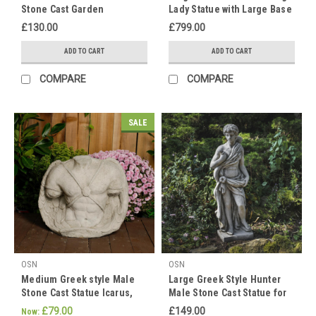
Stone Cast Garden
Lady Statue with Large Base
Find
Ornament
the
£130.00
£799.00
perfect
ADD TO CART
ADD TO CART
statue
for
COMPARE
COMPARE
those
women
on
SALE
our
website
now!
We
have
a
range
of
beautiful
female
OSN
OSN
statues
Medium Greek style Male
Large Greek Style Hunter
as
Stone Cast Statue Icarus,
Male Stone Cast Statue for
Garden or Home Decor
Garden or Indoor
well
£79.00
£149.00
Now: