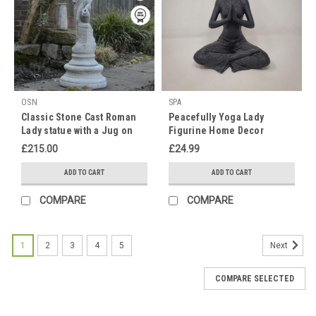
perfect
time
to
gift
your
mum
OSN
SPA
something
Classic Stone Cast Roman
Peacefully Yoga Lady
nice
Lady statue with a Jug on
Figurine Home Decor
for
Column
her
£215.00
£24.99
g
ADD TO CART
ADD TO CART
Timeless
COMPARE
COMPARE
Elegance:
Explore
Our
1
2
3
4
5
Next
Exquisite
Range
COMPARE SELECTED
of
White
Stone