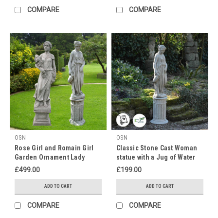
COMPARE
COMPARE
month
of
LGBTQ+
Pride,
and
DGS
are
celebrating!
We
believe
in
equality
and
OSN
OSN
treating
Rose Girl and Romain Girl
Classic Stone Cast Woman
everyone
Garden Ornament Lady
statue with a Jug of Water
with
Statues
£499.00
£199.00
kindness,
and
ADD TO CART
ADD TO CART
we
want
COMPARE
COMPARE
to