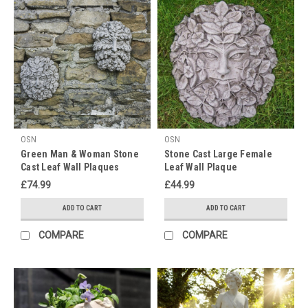
Outdoor
Décor
15%
OFF
(Post)
Dearest
gentle
readers,
I'm
sure
you
OSN
OSN
would
Green Man & Woman Stone
Stone Cast Large Female
agree
Cast Leaf Wall Plaques
Leaf Wall Plaque
that
£74.99
£44.99
season
4
ADD TO CART
ADD TO CART
was
COMPARE
COMPARE
a
most
delightful
season
of
Bridgerton.