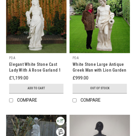
Day!
Treat
your
mother,
grandmother
or
mother
figure
to
PDA
PDA
a
Elegant White Stone Cast
White Stone Large Antique
lovely
Lady With A Rose Garland 1
Greek Man with Lion Garden
statue
m 76 Tall
Statue
£1,199.00
£999.00
this
Mother's
ADD TO CART
OUT OF STOCK
day.
As
COMPARE
COMPARE
nicer
weather
approaches
this
is
the