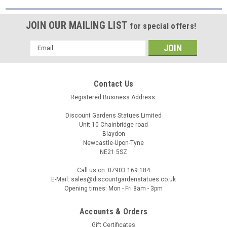
Cast
Pots
JOIN OUR MAILING LIST
for special offers!
and
Urns
Email
And
Address
Enjoy
10%
Off
(Post)
Contact Us
Timeless
Registered Business Address:
Elegance:
Explore
Discount Gardens Statues Limited
Our
Unit 10 Chainbridge road
Blaydon
Exquisite
Newcastle-Upon-Tyne
Range
NE21 5SZ
of
White
Call us on: 07903 169 184
Stone
E-Mail: sales@discountgardenstatues.co.uk
Cast
Opening times: Mon - Fri 8am - 3pm
Pots
and
Accounts & Orders
Urns
Gift Certificates