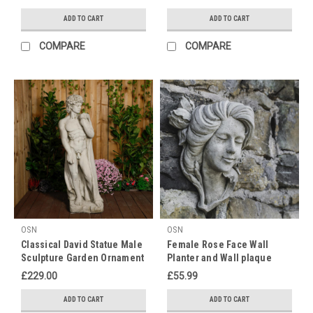
Decoration
as
ADD TO CART
ADD TO CART
Celebrate
COMPARE
COMPARE
Pride
Month
At
Discount
Garden
Statues
With
Our
Fantastic
Promotions!
(Post)
International
Pride
OSN
OSN
Month
Classical David Statue Male
Female Rose Face Wall
Is
Sculpture Garden Ornament
Planter and Wall plaque
Here!
£229.00
£55.99
June
is
ADD TO CART
ADD TO CART
the