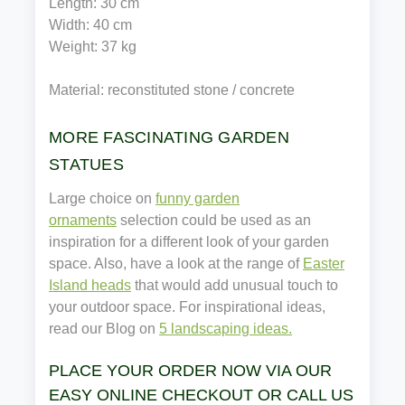
Length: 30 cm
Width: 40 cm
Weight: 37 kg
Material: reconstituted stone / concrete
MORE FASCINATING GARDEN
STATUES
Large choice on
funny garden
ornaments
selection could be used as an
inspiration for a different look of your garden
space. Also, have a look at the range of
Easter
Island heads
that would add unusual touch to
your outdoor space. For inspirational ideas,
read our Blog on
5 landscaping ideas.
PLACE YOUR ORDER NOW VIA OUR
EASY ONLINE CHECKOUT OR CALL US