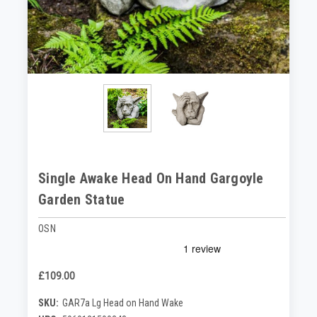
Single Awake Head On Hand Gargoyle
Garden Statue
OSN
£109.00
SKU:
GAR7a Lg Head on Hand Wake