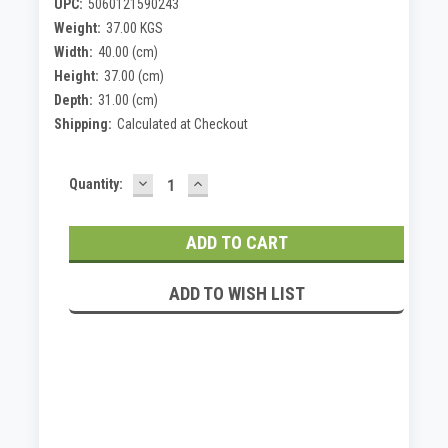
UPC:
5060121590243
Weight:
37.00 KGS
Width:
40.00 (cm)
Height:
37.00 (cm)
Depth:
31.00 (cm)
Shipping:
Calculated at Checkout
DECREASE
INCREASE
Current
Quantity:
QUANTITY:
QUANTITY:
Stock:
ADD TO WISH LIST