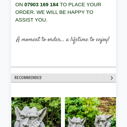
ON
07903 169 184
TO PLACE YOUR
ORDER. WE WILL BE HAPPY TO
ASSIST YOU.
RECOMMENDED