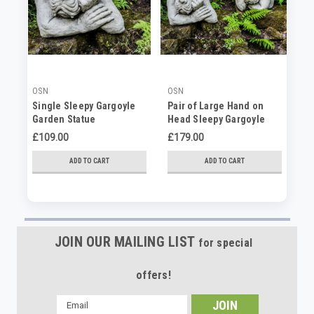
OSN
OSN
OS
Single Sleepy Gargoyle
Pair of Large Hand on
Pa
Garden Statue
Head Sleepy Gargoyle
Ga
Garden Statues
£109.00
£179.00
£6
ADD TO CART
ADD TO CART
JOIN OUR MAILING LIST
for special
offers!
Email