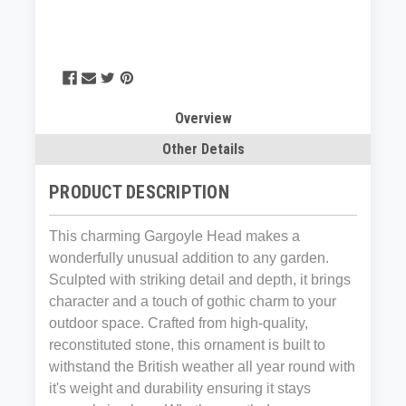
Overview
Other Details
PRODUCT DESCRIPTION
This charming Gargoyle Head makes a
wonderfully unusual addition to any garden.
Sculpted with striking detail and depth, it brings
character and a touch of gothic charm to your
outdoor space. Crafted from high‑quality,
reconstituted stone, this ornament is built to
withstand the British weather all year round with
it's weight and durability ensuring it stays