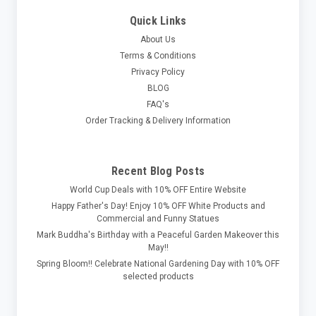
Quick Links
About Us
Terms & Conditions
Privacy Policy
BLOG
FAQ's
Order Tracking & Delivery Information
Recent Blog Posts
World Cup Deals with 10% OFF Entire Website
Happy Father's Day! Enjoy 10% OFF White Products and
Commercial and Funny Statues
Mark Buddha's Birthday with a Peaceful Garden Makeover this
May!!
Spring Bloom!! Celebrate National Gardening Day with 10% OFF
selected products