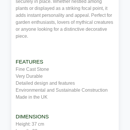
securely in place. Whether nestled among
plants or displayed as a striking focal point, it
adds instant personality and appeal. Perfect for
garden enthusiasts, lovers of mythical creatures
or anyone looking for a distinctive decorative
piece.
FEATURES
Fine Cast Stone
Very Durable
Detailed design and features
Environmental and Sustainable Construction
Made in the UK
DIMENSIONS
Height: 37 cm