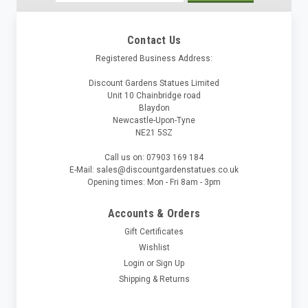
Address
Contact Us
Registered Business Address:
Discount Gardens Statues Limited
Unit 10 Chainbridge road
Blaydon
Newcastle-Upon-Tyne
NE21 5SZ
Call us on: 07903 169 184
E-Mail: sales@discountgardenstatues.co.uk
Opening times: Mon - Fri 8am - 3pm
Accounts & Orders
Gift Certificates
Wishlist
Login
or
Sign Up
Shipping & Returns