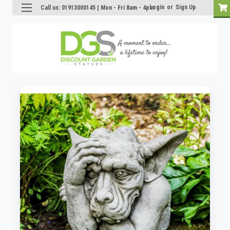
Login
or
Sign Up
Call us: 01913000145 | Mon - Fri 8am - 4pm