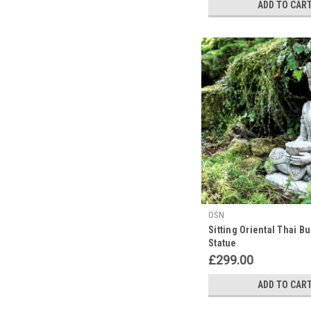
ADD TO CAR
OSN
Sitting Oriental Thai B
Statue
£299.00
ADD TO CAR