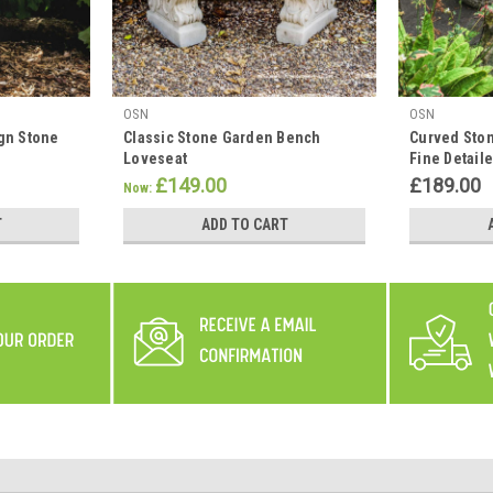
OSN
OSN
gn Stone
Classic Stone Garden Bench
Curved Sto
Loveseat
Fine Detaile
£149.00
£189.00
Now:
T
ADD TO CART