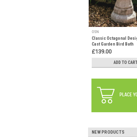
OSN
Classic Octagonal Desi
Cast Garden Bird Bath
£139.00
ADD TO CAR
NEW PRODUCTS