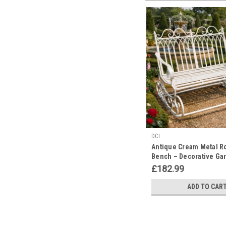
DCI
Antique Cream Metal R
Bench – Decorative Ga
Furniture
£182.99
ADD TO CAR