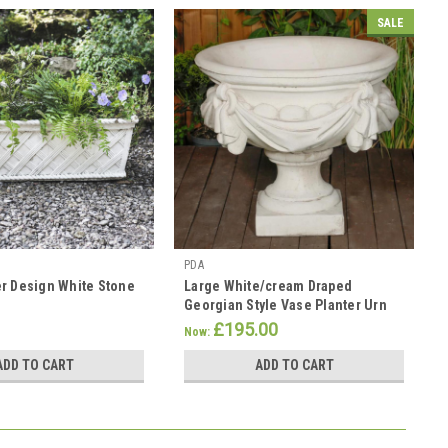
SALE
PDA
r Design White Stone
Large White/cream Draped
Georgian Style Vase Planter Urn
£195.00
Now:
ADD TO CART
ADD TO CART