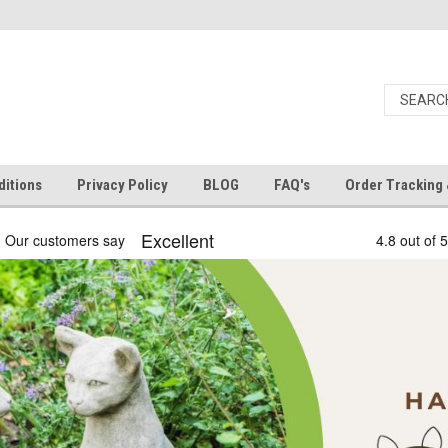
itions
Privacy Policy
BLOG
FAQ's
Order Tracking 