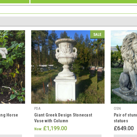
S
SALE
PDA
OSN
ing Horse
Giant Greek Design Stonecast
Pair of stun
Vase with Column
statues
£1,199.00
£649.00
Now: