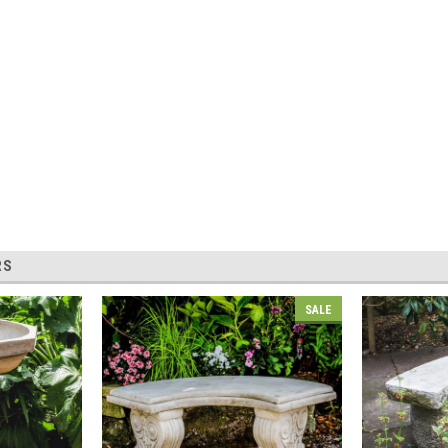
RS
SALE