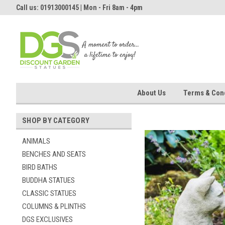
Call us: 01913000145 | Mon - Fri 8am - 4pm
About Us
Terms & Cond
SHOP BY CATEGORY
ANIMALS
BENCHES AND SEATS
BIRD BATHS
BUDDHA STATUES
CLASSIC STATUES
COLUMNS & PLINTHS
DGS EXCLUSIVES