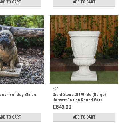
ADD TO CART
ADD TO CART
PDA
rench Bulldog Statue
Giant Stone Off White (Beige)
Harvest Design Round Vase
Planter 3.94' Tall
£849.00
ADD TO CART
ADD TO CART