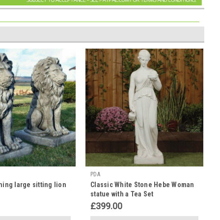
PDA
ning large sitting lion
Classic White Stone Hebe Woman
statue with a Tea Set
£399.00