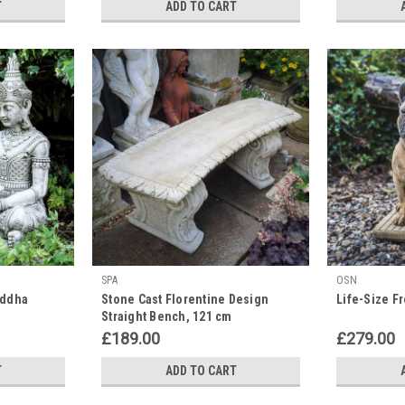
T
ADD TO CART
SPA
OSN
uddha
Stone Cast Florentine Design
Life-Size F
Straight Bench, 121 cm
£189.00
£279.00
T
ADD TO CART