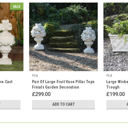
SALE
PDA
PDA
ne Cast
Pair Of Large Fruit Vase Pillar Tops
Large Wicke
Finials Garden Decoration
Trough
£299.00
£199.00
T
ADD TO CART