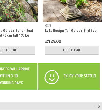
OSN
ne Garden Bench Seat
LaLa Design Tall Garden Bird Bath
d 45 cm Tall 130 kg
£129.00
ADD TO CART
ADD TO CART