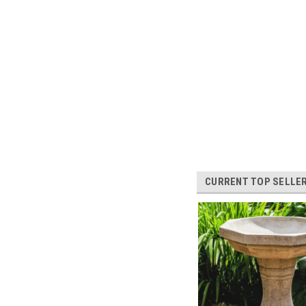
CURRENT TOP SELLE