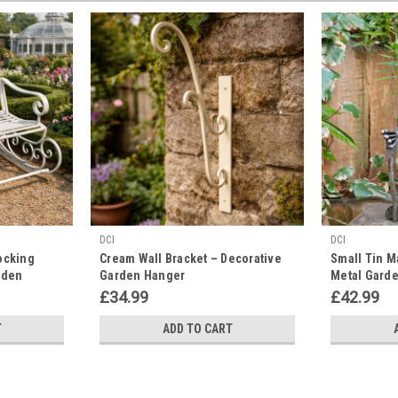
DCI
DCI
ocking
Cream Wall Bracket – Decorative
Small Tin M
rden
Garden Hanger
Metal Garde
£34.99
£42.99
T
ADD TO CART