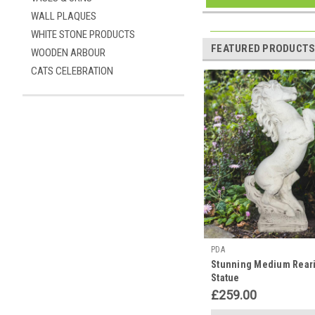
WALL PLAQUES
WHITE STONE PRODUCTS
FEATURED PRODUCT
WOODEN ARBOUR
CATS CELEBRATION
PDA
Stunning Medium Rear
Statue
£259.00