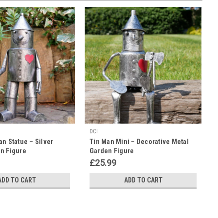
DCI
an Statue – Silver
Tin Man Mini – Decorative Metal
n Figure
Garden Figure
£25.99
ADD TO CART
ADD TO CART