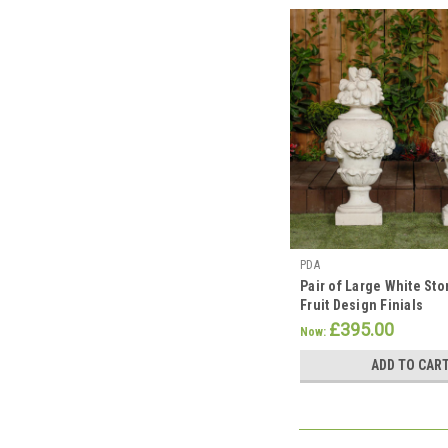
PDA
Pair of Large White Sto
Fruit Design Finials
£395.00
Now:
ADD TO CAR