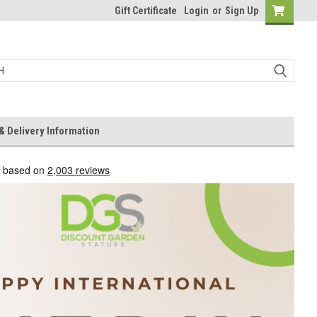
Gift Certificate
Login
or
Sign Up
& Delivery Information