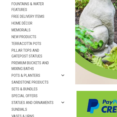
FOUNTAINS & WATER
FEATURES
FREE DELIVERY ITEMS
HOME DÉCOR
MEMORIALS
NEW PRODUCTS
TERRACOTTA POTS
PILLAR TOPS AND
GATEPOST STATUES
PREMIUM BUCKETS AND
MIXING BATHS
POTS & PLANTERS
SANDSTONE PRODUCTS
SETS & BUNDLES
SPECIAL OFFERS
STATUES AND ORNAMENTS
SUNDIALS
VASES & URNS