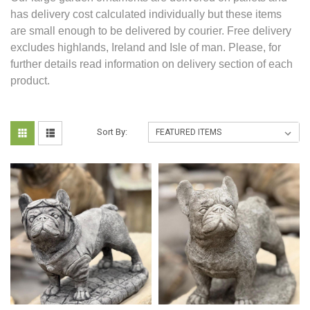
has delivery cost calculated individually but these items
are small enough to be delivered by courier. Free delivery
excludes highlands, Ireland and Isle of man. Please, for
further details read information on delivery section of each
product.
Sort By: