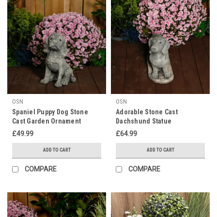
OSN
OSN
Spaniel Puppy Dog Stone
Adorable Stone Cast
Cast Garden Ornament
Dachshund Statue
£49.99
£64.99
ADD TO CART
ADD TO CART
COMPARE
COMPARE