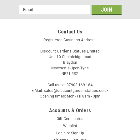
Email
Address
Contact Us
Registered Business Address:
Discount Gardens Statues Limited
Unit 10 Chainbridge road
Blaydon
Newcastle-Upon-Tyne
OSN
NE21 5SZ
Pilot Frenchie Stone Statue Detailed Garden
Call us on: 07903 169 184
Ornament
E-Mail: sales@discountgardenstatues.co.uk
Opening times: Mon - Fri 8am - 3pm
Bring charm and character to your garden with this delightful
Pilot Frenchie Dog statue. Crafted from high‑quality
Accounts & Orders
reconstituted stone, this sculpture captures the French
Bulldog’s distinctive stance, expressive face, and compact
Gift Certificates
build with...
Wishlist
Login
or
Sign Up