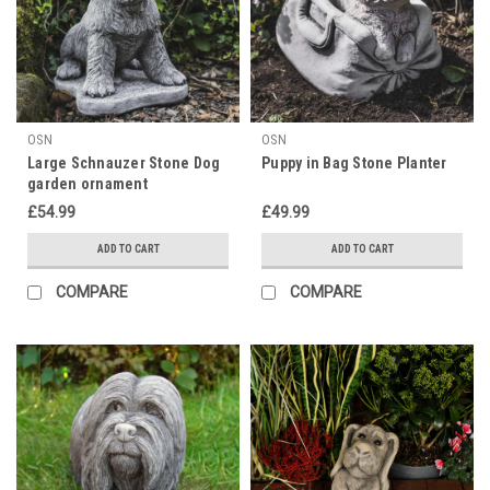
OSN
OSN
Large Schnauzer Stone Dog
Puppy in Bag Stone Planter
garden ornament
£54.99
£49.99
ADD TO CART
ADD TO CART
COMPARE
COMPARE