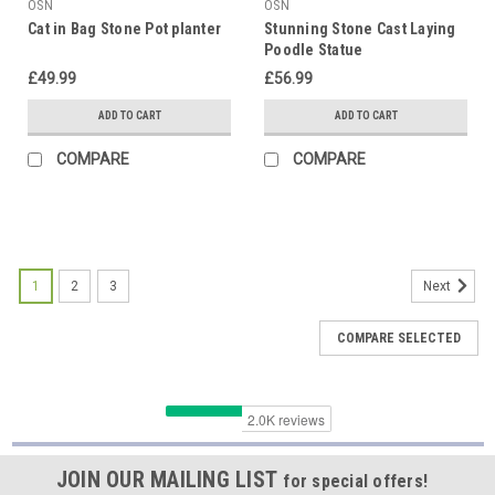
OSN
OSN
Cat in Bag Stone Pot planter
Stunning Stone Cast Laying
Poodle Statue
£49.99
£56.99
ADD TO CART
ADD TO CART
COMPARE
COMPARE
1
2
3
Next
COMPARE SELECTED
JOIN OUR MAILING LIST
for special offers!