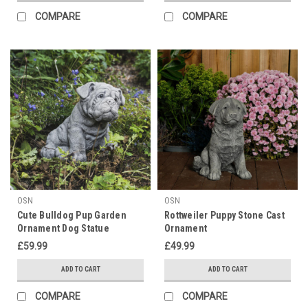
COMPARE
COMPARE
OSN
OSN
Cute Bulldog Pup Garden
Rottweiler Puppy Stone Cast
Ornament Dog Statue
Ornament
£59.99
£49.99
ADD TO CART
ADD TO CART
COMPARE
COMPARE