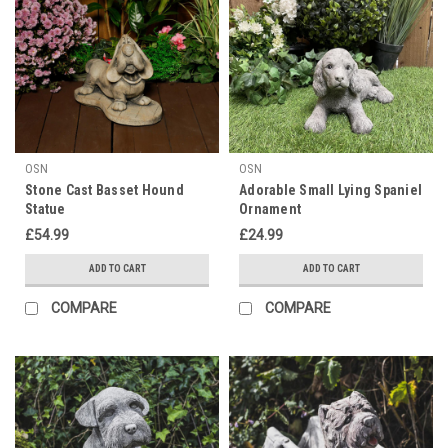
OSN
OSN
Stone Cast Basset Hound
Adorable Small Lying Spaniel
Statue
Ornament
£54.99
£24.99
ADD TO CART
ADD TO CART
COMPARE
COMPARE