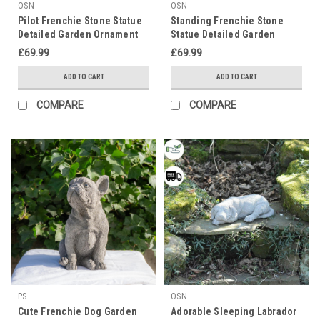
OSN
OSN
Pilot Frenchie Stone Statue
Standing Frenchie Stone
Detailed Garden Ornament
Statue Detailed Garden
Ornament
£69.99
£69.99
ADD TO CART
ADD TO CART
COMPARE
COMPARE
PS
OSN
Cute Frenchie Dog Garden
Adorable Sleeping Labrador