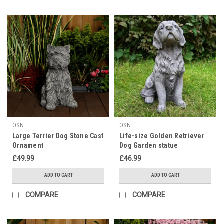
OSN
OSN
Large Terrier Dog Stone Cast
Life-size Golden Retriever
Ornament
Dog Garden statue
£49.99
£46.99
ADD TO CART
ADD TO CART
COMPARE
COMPARE