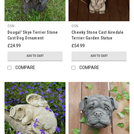
OSN
OSN
Dougal' Skye Terrier Stone
Cheeky Stone Cast Airedale
Cast Dog Ornament
Terrier Garden Statue
£24.99
£54.99
ADD TO CART
ADD TO CART
COMPARE
COMPARE