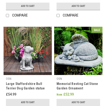
ADD TO CART
ADD TO CART
COMPARE
COMPARE
SALE
OSN
OSN
Large Staffordshire Bull
Memorial Resting Cat Stone
Terrier Dog Garden statue
Garden Ornament
£54.99
£52.99
Now:
ADD TO CART
ADD TO CART