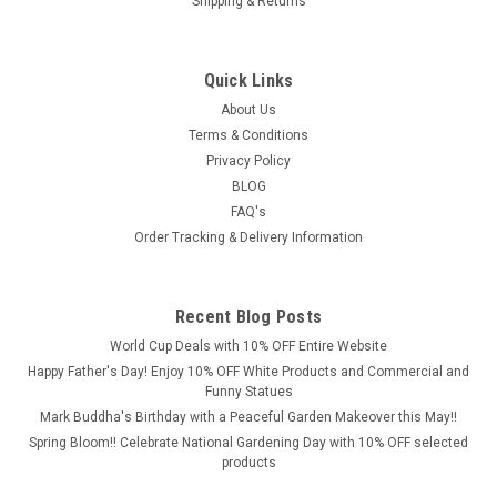
Shipping & Returns
£69.99
Quick Links
ADD TO CART
About Us
COMPARE
Terms & Conditions
Privacy Policy
BLOG
FAQ's
Order Tracking & Delivery Information
Recent Blog Posts
World Cup Deals with 10% OFF Entire Website
Happy Father's Day! Enjoy 10% OFF White Products and Commercial and
Funny Statues
Mark Buddha's Birthday with a Peaceful Garden Makeover this May!!
Spring Bloom!! Celebrate National Gardening Day with 10% OFF selected
products