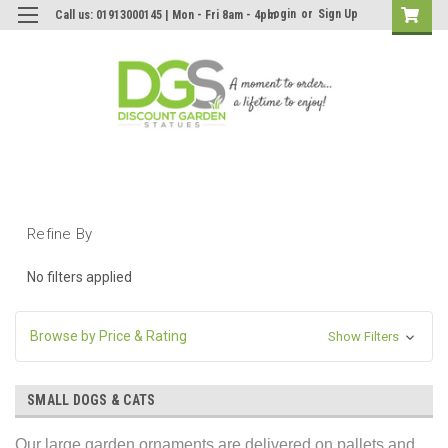
Login
or
Sign Up
Call us: 01913000145 | Mon - Fri 8am - 4pm
Refine By
No filters applied
Browse by Price & Rating
Show Filters
SMALL DOGS & CATS
Our large garden ornaments are delivered on pallets and