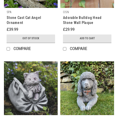
SPA
OSN
Stone Cast Cat Angel
Adorable Bulldog Head
Ornament
Stone Wall Plaque
£39.99
£29.99
OUT OF STOCK
ADD TO CART
COMPARE
COMPARE