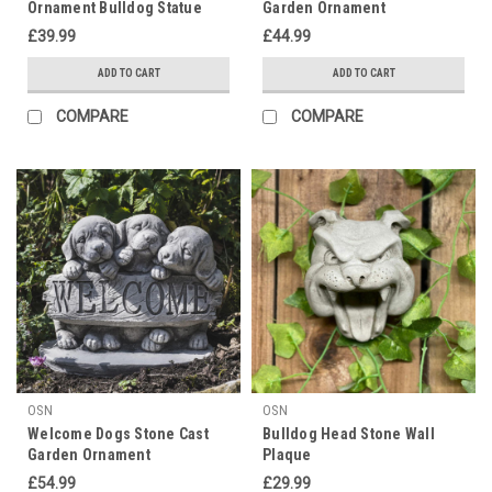
Ornament Bulldog Statue
Garden Ornament
£39.99
£44.99
ADD TO CART
ADD TO CART
COMPARE
COMPARE
OSN
OSN
Welcome Dogs Stone Cast
Bulldog Head Stone Wall
Garden Ornament
Plaque
£54.99
£29.99