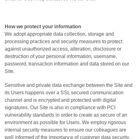
How we protect your information
We adopt appropriate data collection, storage and
processing practices and security measures to protect
against unauthorized access, alteration, disclosure or
destruction of your personal information, username,
password, transaction information and data stored on our
Site.
Sensitive and private data exchange between the Site and
its Users happens over a SSL secured communication
channel and is encrypted and protected with digital
signatures. Our Site is also in compliance with PCI
vulnerability standards in order to create as secure of an
environment as possible for Users. We employ rigorous
internal security measures to ensure our colleagues are
well informed of the importance of customer data security,