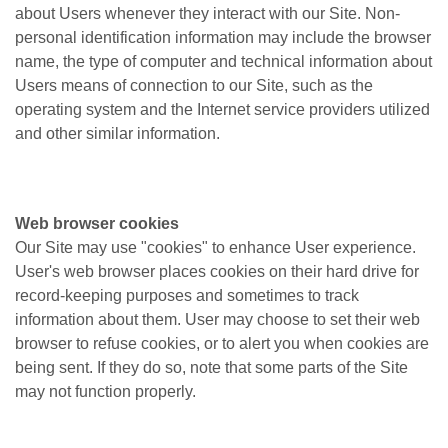
about Users whenever they interact with our Site. Non-
personal identification information may include the browser
name, the type of computer and technical information about
Users means of connection to our Site, such as the
operating system and the Internet service providers utilized
and other similar information.
Web browser cookies
Our Site may use "cookies" to enhance User experience.
User's web browser places cookies on their hard drive for
record-keeping purposes and sometimes to track
information about them. User may choose to set their web
browser to refuse cookies, or to alert you when cookies are
being sent. If they do so, note that some parts of the Site
may not function properly.