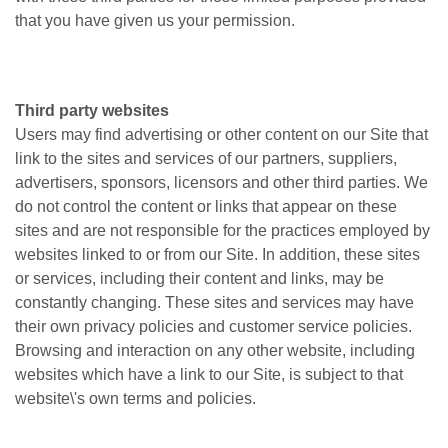
that you have given us your permission.
Third party websites
Users may find advertising or other content on our Site that
link to the sites and services of our partners, suppliers,
advertisers, sponsors, licensors and other third parties. We
do not control the content or links that appear on these
sites and are not responsible for the practices employed by
websites linked to or from our Site. In addition, these sites
or services, including their content and links, may be
constantly changing. These sites and services may have
their own privacy policies and customer service policies.
Browsing and interaction on any other website, including
websites which have a link to our Site, is subject to that
website\'s own terms and policies.