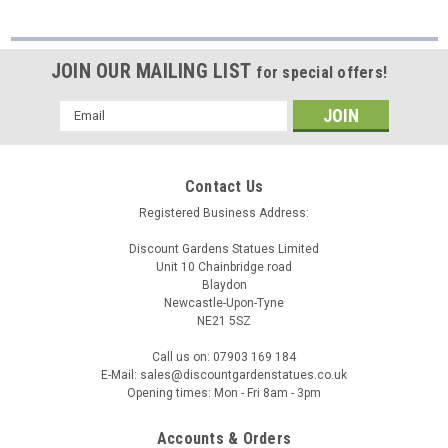
JOIN OUR MAILING LIST
for special offers!
Email
Address
Contact Us
Registered Business Address:
Discount Gardens Statues Limited
Unit 10 Chainbridge road
Blaydon
Newcastle-Upon-Tyne
NE21 5SZ
Call us on: 07903 169 184
E-Mail: sales@discountgardenstatues.co.uk
Opening times: Mon - Fri 8am - 3pm
Accounts & Orders