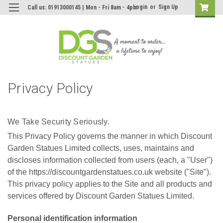
Login
or
Sign Up
Call us: 01913000145 | Mon - Fri 8am - 4pm
Privacy Policy
We Take Security Seriously.
This Privacy Policy governs the manner in which Discount
Garden Statues Limited collects, uses, maintains and
discloses information collected from users (each, a "User")
of the https://discountgardenstatues.co.uk website ("Site").
This privacy policy applies to the Site and all products and
services offered by Discount Garden Statues Limited.
Personal identification information