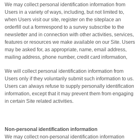
We may collect personal identification information from
Users in a variety of ways, including, but not limited to,
when Users visit our site, register on the siteplace an
orderfill out a formrespond to a survey subscribe to the
newsletter and in connection with other activities, services,
features or resources we make available on our Site. Users
may be asked for, as appropriate, name, email address,
mailing address, phone number, credit card information,
We will collect personal identification information from
Users only if they voluntarily submit such information to us.
Users can always refuse to supply personally identification
information, except that it may prevent them from engaging
in certain Site related activities.
Non-personal identification information
We may collect non-personal identification information