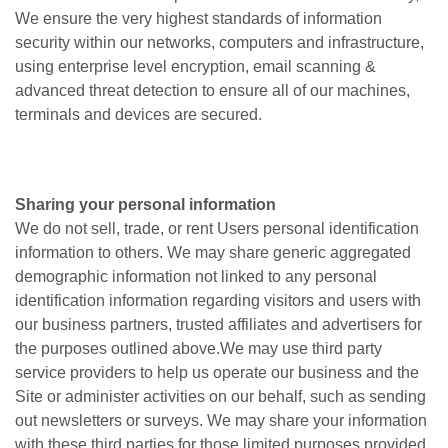
We ensure the very highest standards of information
security within our networks, computers and infrastructure,
using enterprise level encryption, email scanning &
advanced threat detection to ensure all of our machines,
terminals and devices are secured.
Sharing your personal information
We do not sell, trade, or rent Users personal identification
information to others. We may share generic aggregated
demographic information not linked to any personal
identification information regarding visitors and users with
our business partners, trusted affiliates and advertisers for
the purposes outlined above.We may use third party
service providers to help us operate our business and the
Site or administer activities on our behalf, such as sending
out newsletters or surveys. We may share your information
with these third parties for those limited purposes provided