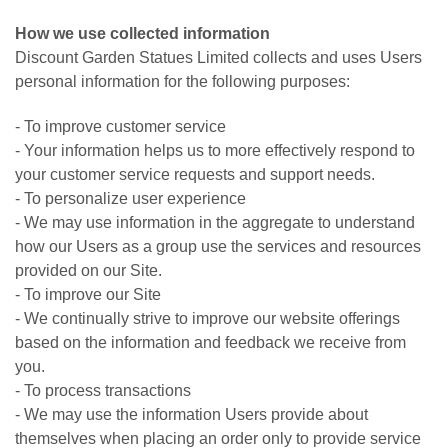
How we use collected information
Discount Garden Statues Limited collects and uses Users
personal information for the following purposes:
- To improve customer service
- Your information helps us to more effectively respond to
your customer service requests and support needs.
- To personalize user experience
- We may use information in the aggregate to understand
how our Users as a group use the services and resources
provided on our Site.
- To improve our Site
- We continually strive to improve our website offerings
based on the information and feedback we receive from
you.
- To process transactions
- We may use the information Users provide about
themselves when placing an order only to provide service