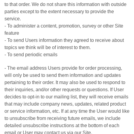
to that order. We do not share this information with outside
parties except to the extent necessary to provide the
service.
- To administer a content, promotion, survey or other Site
feature
- To send Users information they agreed to receive about
topics we think will be of interest to them.
- To send periodic emails
- The email address Users provide for order processing,
will only be used to send them information and updates
pertaining to their order. It may also be used to respond to
their inquiries, and/or other requests or questions. If User
decides to opt-in to our mailing list, they will receive emails
that may include company news, updates, related product
or service information, etc. If at any time the User would like
to unsubscribe from receiving future emails, we include
detailed unsubscribe instructions at the bottom of each
email or User may contact us via our Site.