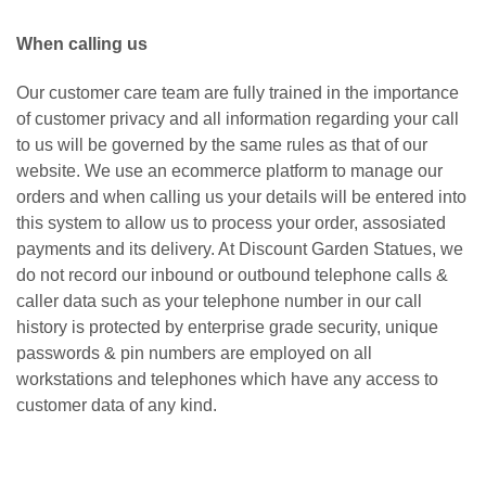
When calling us
Our customer care team are fully trained in the importance
of customer privacy and all information regarding your call
to us will be governed by the same rules as that of our
website. We use an ecommerce platform to manage our
orders and when calling us your details will be entered into
this system to allow us to process your order, assosiated
payments and its delivery. At Discount Garden Statues, we
do not record our inbound or outbound telephone calls &
caller data such as your telephone number in our call
history is protected by enterprise grade security, unique
passwords & pin numbers are employed on all
workstations and telephones which have any access to
customer data of any kind.