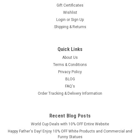
Gift Certificates
Wishlist
Login
or
Sign Up
Shipping & Returns
Quick Links
About Us
Terms & Conditions
Privacy Policy
BLOG
FAQ's
Order Tracking & Delivery Information
Recent Blog Posts
World Cup Deals with 10% OFF Entire Website
Happy Father's Day! Enjoy 10% OFF White Products and Commercial and
Funny Statues