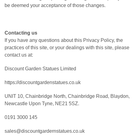
be deemed your acceptance of those changes.
Contacting us
If you have any questions about this Privacy Policy, the
practices of this site, or your dealings with this site, please
contact us at:
Discount Garden Statues Limited
https://discountgardenstatues.co.uk
UNIT 10, Chainbridge North, Chainbridge Road, Blaydon,
Newcastle Upon Tyne, NE21 5SZ.
0191 3000 145
sales@discountgardernstatues.co.uk