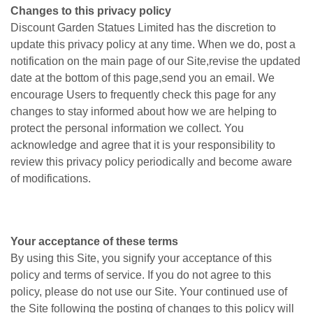
Changes to this privacy policy
Discount Garden Statues Limited has the discretion to
update this privacy policy at any time. When we do, post a
notification on the main page of our Site,revise the updated
date at the bottom of this page,send you an email. We
encourage Users to frequently check this page for any
changes to stay informed about how we are helping to
protect the personal information we collect. You
acknowledge and agree that it is your responsibility to
review this privacy policy periodically and become aware
of modifications.
Your acceptance of these terms
By using this Site, you signify your acceptance of this
policy and terms of service. If you do not agree to this
policy, please do not use our Site. Your continued use of
the Site following the posting of changes to this policy will