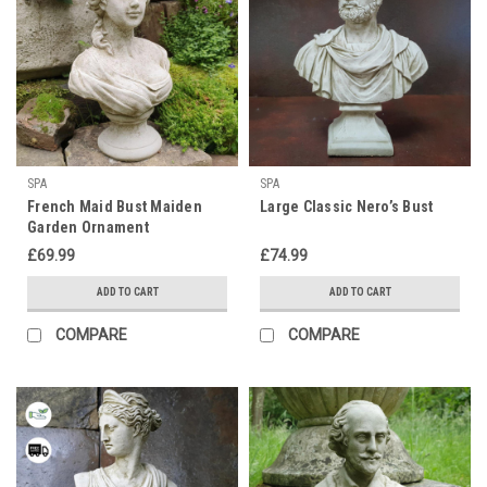
SPA
SPA
French Maid Bust Maiden
Large Classic Nero’s Bust
Garden Ornament
£69.99
£74.99
ADD TO CART
ADD TO CART
COMPARE
COMPARE