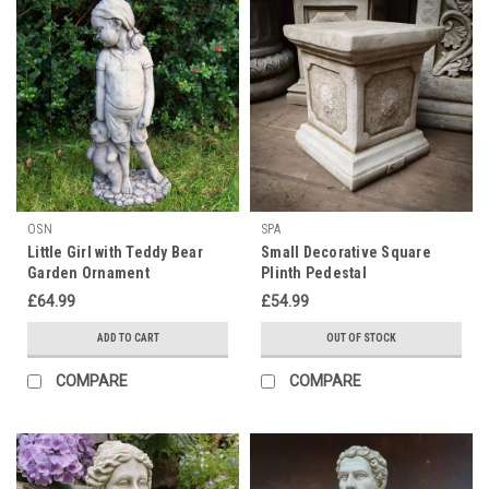
OSN
SPA
Little Girl with Teddy Bear
Small Decorative Square
Garden Ornament
Plinth Pedestal
£64.99
£54.99
ADD TO CART
OUT OF STOCK
COMPARE
COMPARE