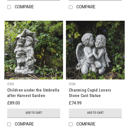
COMPARE
COMPARE
OSN
OSN
Children under the Umbrella
Charming Cupid Lovers
after Harvest Garden
Stone Cast Statue
Ornament
£89.00
£74.99
ADD TO CART
ADD TO CART
COMPARE
COMPARE