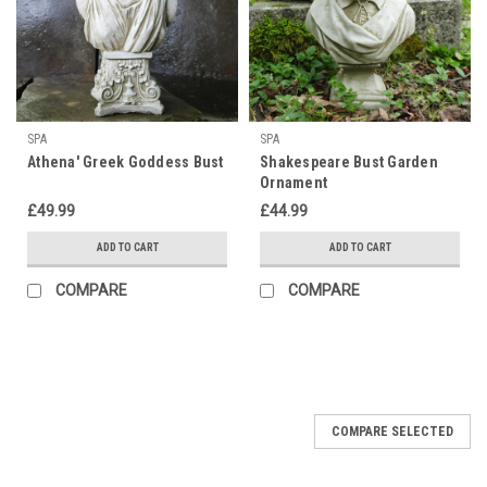
SPA
SPA
Athena' Greek Goddess Bust
Shakespeare Bust Garden
Ornament
£49.99
£44.99
ADD TO CART
ADD TO CART
COMPARE
COMPARE
COMPARE SELECTED