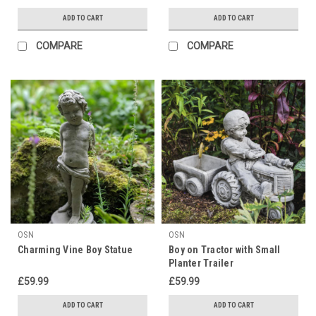
ADD TO CART
ADD TO CART
COMPARE
COMPARE
OSN
OSN
Charming Vine Boy Statue
Boy on Tractor with Small
Planter Trailer
£59.99
£59.99
ADD TO CART
ADD TO CART