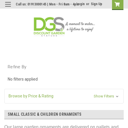
Login
or
Sign Up
Call us: 01913000145 | Mon - Fri 8am - 4pm
Refine By
No filters applied
Browse by Price & Rating
Show Filters
SMALL CLASSIC & CHILDREN ORNAMENTS
Our large garden ornaments are delivered on pallets and