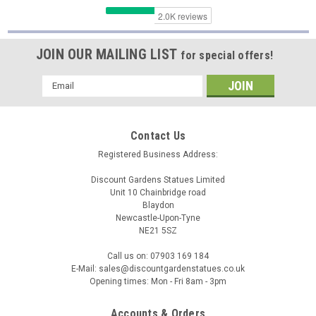
JOIN OUR MAILING LIST
for special offers!
Email
Address
Contact Us
Registered Business Address:
Discount Gardens Statues Limited
Unit 10 Chainbridge road
Blaydon
Newcastle-Upon-Tyne
NE21 5SZ
SPA
Call us on: 07903 169 184
Kneeling Angel Girl with Arms Crossed Small
E-Mail: sales@discountgardenstatues.co.uk
Opening times: Mon - Fri 8am - 3pm
Cast Stone Statuary
Beautifully detailed kneeling angel girl, truly charming and
Accounts & Orders