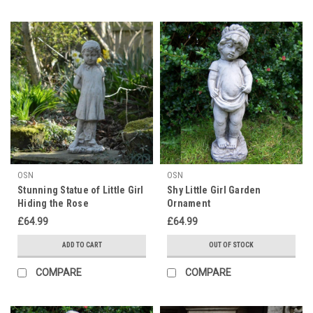
OSN
OSN
Stunning Statue of Little Girl
Shy Little Girl Garden
Hiding the Rose
Ornament
£64.99
£64.99
ADD TO CART
OUT OF STOCK
COMPARE
COMPARE