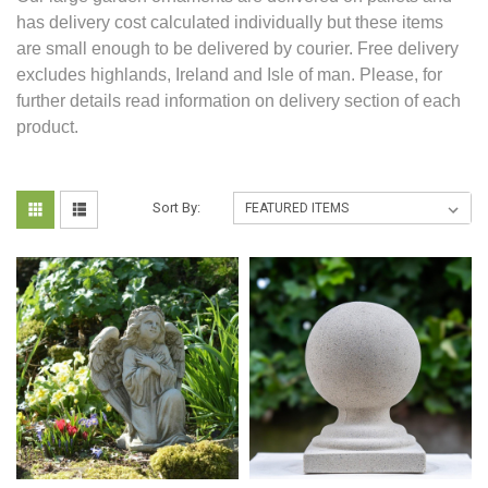
has delivery cost calculated individually but these items
are small enough to be delivered by courier. Free delivery
excludes highlands, Ireland and Isle of man. Please, for
further details read information on delivery section of each
product.
Sort By: