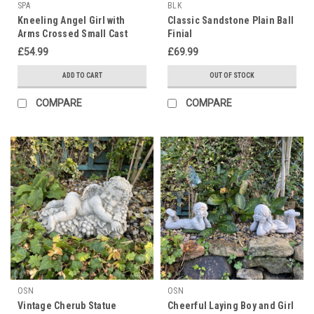
SPA
BLK
Kneeling Angel Girl with
Classic Sandstone Plain Ball
Arms Crossed Small Cast
Finial
Stone Statuary
£54.99
£69.99
ADD TO CART
OUT OF STOCK
COMPARE
COMPARE
OSN
OSN
Vintage Cherub Statue
Cheerful Laying Boy and Girl