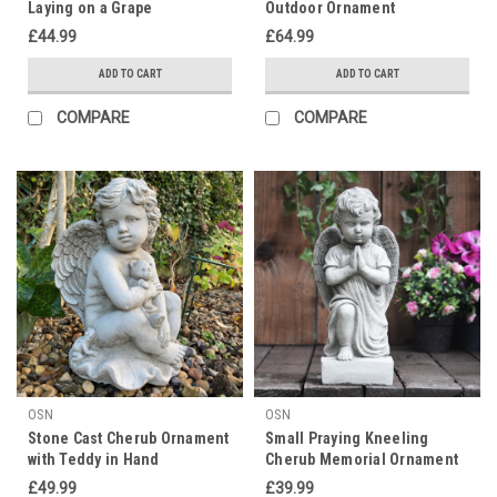
Laying on a Grape
Outdoor Ornament
£44.99
£64.99
ADD TO CART
ADD TO CART
COMPARE
COMPARE
OSN
OSN
Stone Cast Cherub Ornament
Small Praying Kneeling
with Teddy in Hand
Cherub Memorial Ornament
£49.99
£39.99