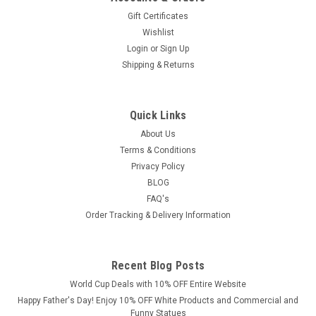
captivating. This unique angel girl brings a sense of peace to
Gift Certificates
your garden for any memorial - or purely for decoration to
Wishlist
your home. Sourced by Sparta stone. FEATURES...
Login
or
Sign Up
Shipping & Returns
£54.99
Quick Links
ADD TO CART
About Us
COMPARE
Terms & Conditions
Privacy Policy
BLOG
FAQ's
Order Tracking & Delivery Information
Recent Blog Posts
World Cup Deals with 10% OFF Entire Website
Happy Father's Day! Enjoy 10% OFF White Products and Commercial and
Funny Statues