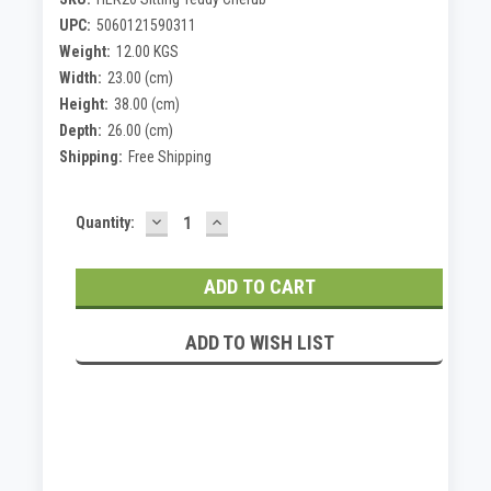
UPC:
5060121590311
Weight:
12.00 KGS
Width:
23.00 (cm)
Height:
38.00 (cm)
Depth:
26.00 (cm)
Shipping:
Free Shipping
DECREASE
INCREASE
Current
Quantity:
QUANTITY:
QUANTITY:
Stock:
ADD TO WISH LIST