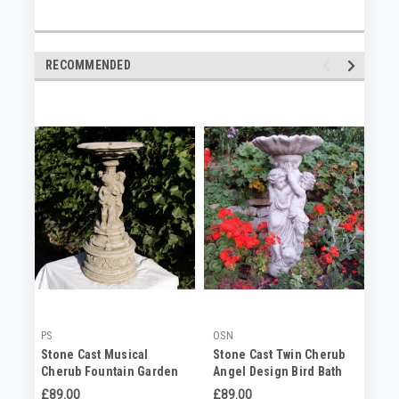
RECOMMENDED
PS
OSN
OS
Stone Cast Musical
Stone Cast Twin Cherub
Gr
Cherub Fountain Garden
Angel Design Bird Bath
Ca
Sculpture
(I
£89.00
£89.00
No