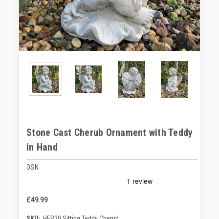
Stone Cast Cherub Ornament with Teddy
in Hand
OSN
£49.99
SKU:
HER20 Sitting Teddy Cherub