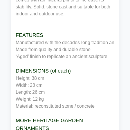
stability. Solid, stone cast and suitable for both
indoor and outdoor use.
FEATURES
Manufactured with the decades-long tradition and expe
Made from quality and durable stone
‘Aged’ finish to replicate an ancient sculpture
DIMENSIONS (of each)
Height: 38 cm
Width: 23 cm
Length: 26 cm
Weight: 12 kg
Material: reconstituted stone / concrete
MORE HERITAGE GARDEN
ORNAMENTS