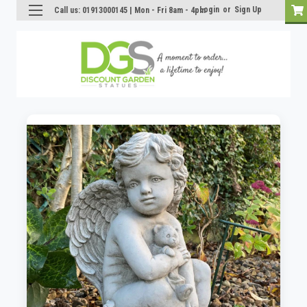
Login
or
Sign Up
Call us: 01913000145 | Mon - Fri 8am - 4pm