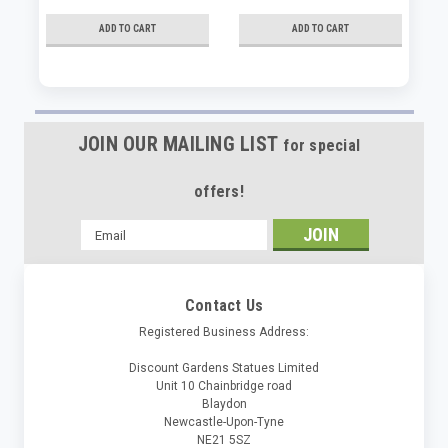
ADD TO CART
ADD TO CART
JOIN OUR MAILING LIST
for special
offers!
Email
Address
Contact Us
Registered Business Address:
Discount Gardens Statues Limited
Unit 10 Chainbridge road
Blaydon
Newcastle-Upon-Tyne
NE21 5SZ