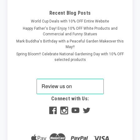
Recent Blog Posts
World Cup Deals with 10% OFF Entire Website
Happy Father's Day! Enjoy 10% OFF White Products and
Commercial and Funny Statues
Mark Buddha's Birthday with a Peaceful Garden Makeover this
May!!
Spring Bloom!! Celebrate National Gardening Day with 10% OFF
selected products
Connect with Us: