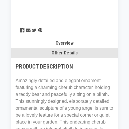
Overview
Other Details
PRODUCT DESCRIPTION
Amazingly detailed and elegant ornament
featuring a charming cherub character, holding
a teddy bear and peacefully sitting on a plinth.
This stunningly designed, elaborately detailed,
ornamental sculpture of a young angel is sure to
be a lovely feature for a special corner or quiet
place in your garden. This endearing cherub
comes with an integral plinth to increase its