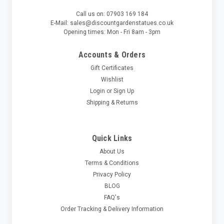
Call us on: 07903 169 184
E-Mail: sales@discountgardenstatues.co.uk
Opening times: Mon - Fri 8am - 3pm
Accounts & Orders
Gift Certificates
Wishlist
Login
or
Sign Up
Shipping & Returns
Quick Links
About Us
Terms & Conditions
Privacy Policy
BLOG
FAQ's
Order Tracking & Delivery Information