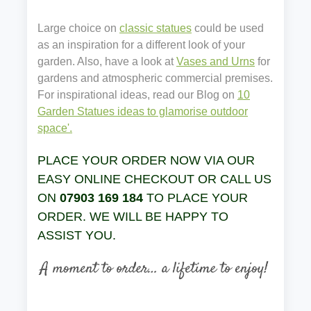
Large choice on
classic statues
could be used
as an inspiration for a different look of your
garden. Also, have a look at
Vases and Urns
for
gardens and atmospheric commercial premises.
For inspirational ideas, read our Blog on
10
Garden Statues ideas to glamorise outdoor
space'.
PLACE YOUR ORDER NOW VIA OUR
EASY ONLINE CHECKOUT OR CALL US
ON
07903 169 184
TO PLACE YOUR
ORDER. WE WILL BE HAPPY TO
ASSIST YOU.