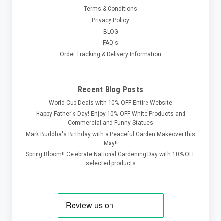
Terms & Conditions
Privacy Policy
BLOG
FAQ's
Order Tracking & Delivery Information
Recent Blog Posts
World Cup Deals with 10% OFF Entire Website
Happy Father's Day! Enjoy 10% OFF White Products and
Commercial and Funny Statues
Mark Buddha's Birthday with a Peaceful Garden Makeover this
May!!
Spring Bloom!! Celebrate National Gardening Day with 10% OFF
selected products