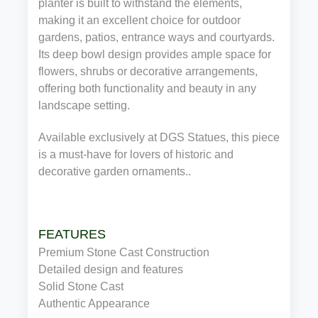
planter is built to withstand the elements,
making it an excellent choice for outdoor
gardens, patios, entrance ways and courtyards.
Its deep bowl design provides ample space for
flowers, shrubs or decorative arrangements,
offering both functionality and beauty in any
landscape setting.
Available exclusively at DGS Statues, this piece
is a must-have for lovers of historic and
decorative garden ornaments..
FEATURES
Premium Stone Cast Construction
Detailed design and features
Solid Stone Cast
Authentic Appearance