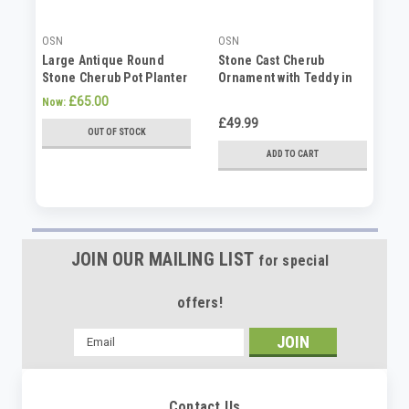
OSN
OSN
SP
Large Antique Round
Stone Cast Cherub
La
Stone Cherub Pot Planter
Ornament with Teddy in
Pl
Hand
£65.00
£1
Now:
£49.99
OUT OF STOCK
ADD TO CART
JOIN OUR MAILING LIST
for special
offers!
Email
Address
Contact Us