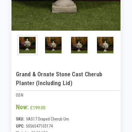
Grand & Ornate Stone Cast Cherub
Planter (Including Lid)
OSN
Now:
£199.00
SKU:
VAS17 Draped Cherub Urn
UPC:
5056547103174