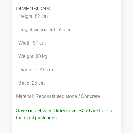
DIMENSIONS
Height: 82 cm
Height without lid: 55 cm
Width: 57 cm
Weight: 80 kg
Diameter: 48 cm
Base: 25 cm
Material: Reconstituted stone / Concrete
Save on delivery. Orders over £350 are free for
the most postcodes.