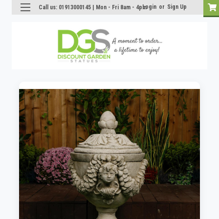
Login
or
Sign Up
Call us: 01913000145 | Mon - Fri 8am - 4pm