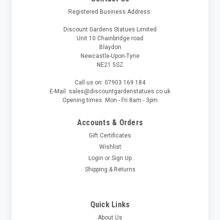
Registered Business Address:
Discount Gardens Statues Limited
Unit 10 Chainbridge road
Blaydon
Newcastle-Upon-Tyne
NE21 5SZ
Call us on: 07903 169 184
E-Mail: sales@discountgardenstatues.co.uk
Opening times: Mon - Fri 8am - 3pm
Accounts & Orders
Gift Certificates
Wishlist
Login
or
Sign Up
Shipping & Returns
Quick Links
About Us