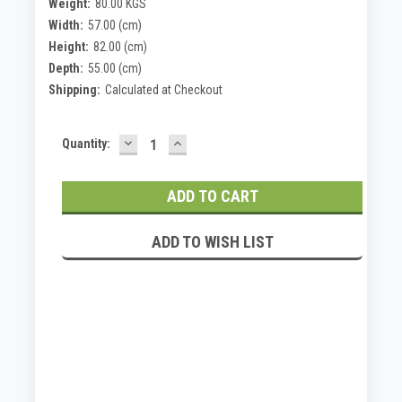
Weight:
80.00 KGS
Width:
57.00 (cm)
Height:
82.00 (cm)
Depth:
55.00 (cm)
Shipping:
Calculated at Checkout
DECREASE
INCREASE
Current
Quantity:
QUANTITY:
QUANTITY:
Stock:
ADD TO WISH LIST