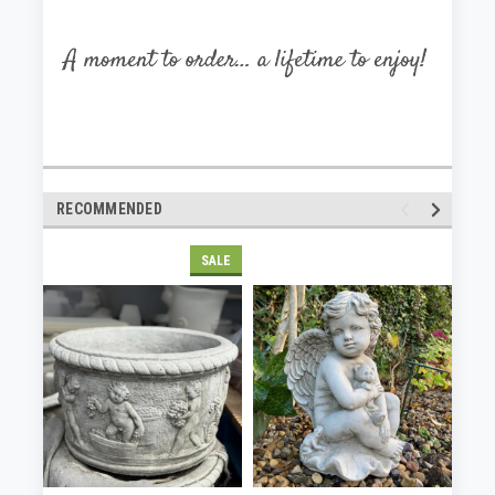
RECOMMENDED
SALE