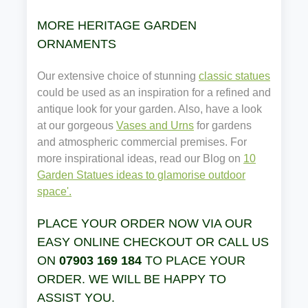
MORE HERITAGE GARDEN
ORNAMENTS
Our extensive choice of stunning
classic statues
could be used as an inspiration for a refined and
antique look for your garden. Also, have a look
at our gorgeous
Vases and Urns
for gardens
and atmospheric commercial premises. For
more inspirational ideas, read our Blog on
10
Garden Statues ideas to glamorise outdoor
space'.
PLACE YOUR ORDER NOW VIA OUR
EASY ONLINE CHECKOUT OR CALL US
ON
07903 169 184
TO PLACE YOUR
ORDER. WE WILL BE HAPPY TO
ASSIST YOU.