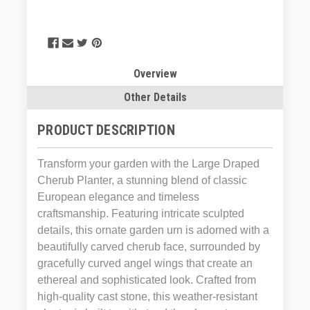
Overview
Other Details
PRODUCT DESCRIPTION
Transform your garden with the Large Draped
Cherub Planter, a stunning blend of classic
European elegance and timeless
craftsmanship. Featuring intricate sculpted
details, this ornate garden urn is adorned with a
beautifully carved cherub face, surrounded by
gracefully curved angel wings that create an
ethereal and sophisticated look. Crafted from
high-quality cast stone, this weather-resistant