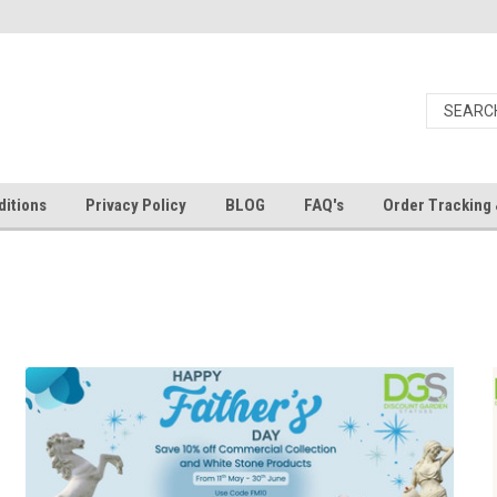
itions
Privacy Policy
BLOG
FAQ's
Order Tracking 