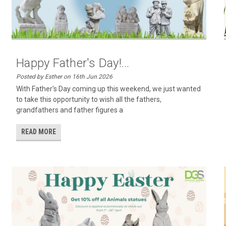
Happy Father's Day!...
Posted by Esther on 16th Jun 2026
With Father's Day coming up this weekend, we just wanted
to take this opportunity to wish all the fathers,
grandfathers and father figures a
READ MORE