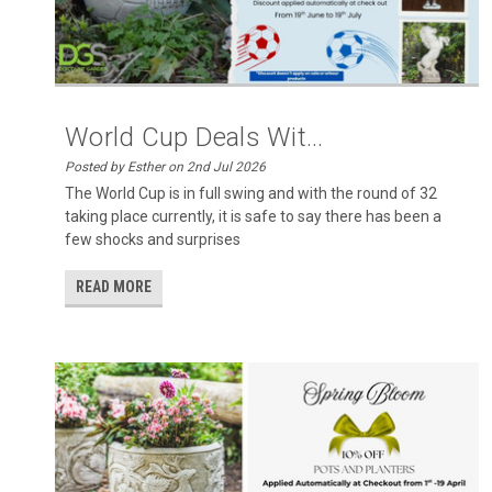
World Cup Deals Wit...
Posted by Esther on 2nd Jul 2026
The World Cup is in full swing and with the round of 32
taking place currently, it is safe to say there has been a
few shocks and surprises
READ MORE