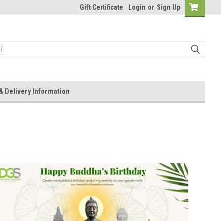
Gift Certificate
Login
or
Sign Up
& Delivery Information