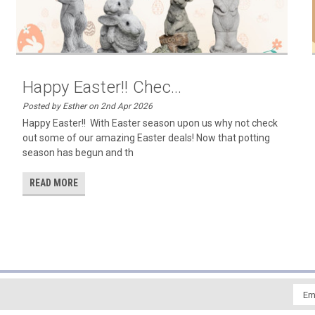
Happy Easter!! Chec...
Posted by Esther on 2nd Apr 2026
Happy Easter!! With Easter season upon us why not check
out some of our amazing Easter deals! Now that potting
season has begun and th
READ MORE
Emai
Addr