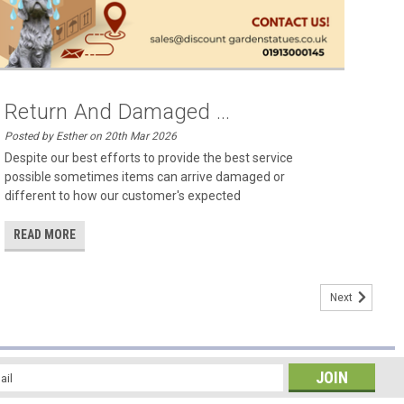
Return And Damaged ...
Posted by Esther on 20th Mar 2026
Despite our best efforts to provide the best service
possible sometimes items can arrive damaged or
different to how our customer's expected
READ MORE
Next
l
ess