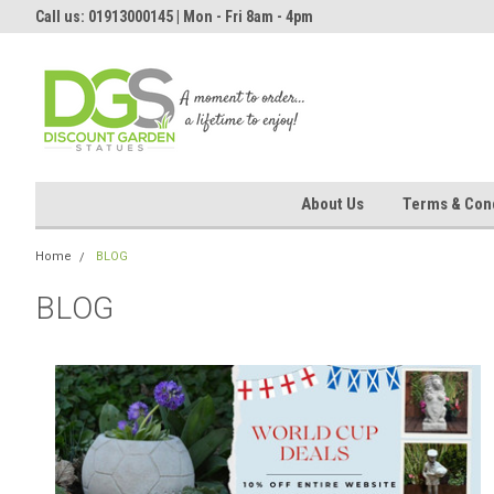
Call us: 01913000145 | Mon - Fri 8am - 4pm
About Us
Terms & Cond
Home
BLOG
BLOG