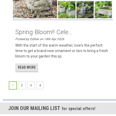
Spring Bloom!! Cele...
Posted by Esther on 14th Apr 2026
With the start of the warm weather, now's the perfect
time to get a brand new ornament or two to bring a fresh
bloom to your garden this sp
READ MORE
1
2
3
4
JOIN OUR MAILING LIST
for special offers!