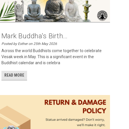
Mark Buddha's Birth...
Posted by Esther on 25th May 2026
Across the world Buddhists come together to celebrate
Vesak week in May. This is a significant event in the
Buddhist calendar and is celebra
READ MORE