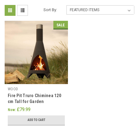
Sort By:
SALE
WOOD
Fire Pit Truro Chiminea 120
cm Tall for Garden
£79.99
Now:
ADD TO CART