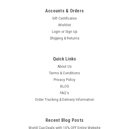
Accounts & Orders
Gift Certificates
Wishlist
Login
or
Sign Up
Shipping & Returns
Quick Links
About Us
Terms & Conditions
Privacy Policy
BLOG
FAQ's
Order Tracking & Delivery Information
Recent Blog Posts
World Cup Deals with 10% OFF Entire Website