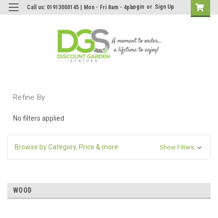
Login
or
Sign Up
Call us: 01913000145 | Mon - Fri 8am - 4pm
Refine By
No filters applied
Browse by Category, Price & more
Show Filters
WOOD