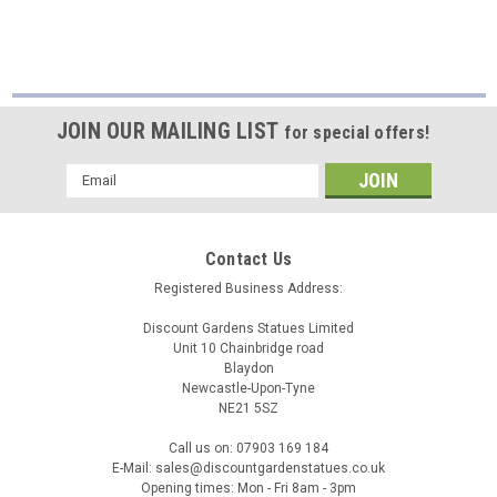
JOIN OUR MAILING LIST
for special offers!
Email
Address
Contact Us
Registered Business Address:
Discount Gardens Statues Limited
Unit 10 Chainbridge road
Blaydon
Newcastle-Upon-Tyne
NE21 5SZ
Call us on: 07903 169 184
E-Mail: sales@discountgardenstatues.co.uk
Opening times: Mon - Fri 8am - 3pm