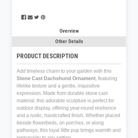
Overview
Other Details
PRODUCT DESCRIPTION
Add timeless charm to your garden with this
Stone Cast Dachshund Ornament
, featuring
lifelike texture and a gentle, inquisitive
expression. Made from durable stone cast
material, this adorable sculpture is perfect for
outdoor display, offering year-round resilience
and a rustic, handcrafted finish. Whether placed
beside flowerbeds, on porches, or along
pathways, this loyal little pup brings warmth and
personality to any setting.