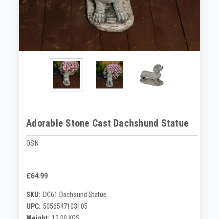
Adorable Stone Cast Dachshund Statue
OSN
£64.99
SKU:
DC61 Dachsund Statue
UPC:
5056547103105
Weight:
12.00 KGS