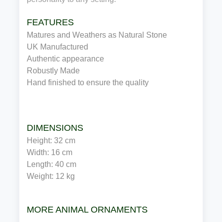
FEATURES
Matures and Weathers as Natural Stone
UK Manufactured 
Authentic appearance
Robustly Made
Hand finished to ensure the quality
DIMENSIONS
Height: 32 cm
Width: 16 cm
Length: 40 cm
Weight: 12 kg
MORE ANIMAL ORNAMENTS