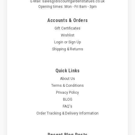
E-Mail: sales@discountgardenstatues.co.uk
Opening times: Mon - Fri 8am - 3pm
Accounts & Orders
Gift Certificates
Wishlist
Login
or
Sign Up
Shipping & Returns
Quick Links
About Us
Terms & Conditions
Privacy Policy
BLOG
FAQ's
Order Tracking & Delivery Information
Recent Blog Posts