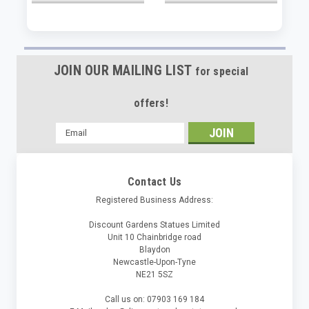
JOIN OUR MAILING LIST
for special
offers!
Email
Address
Contact Us
Registered Business Address:
Discount Gardens Statues Limited
Unit 10 Chainbridge road
Blaydon
Newcastle-Upon-Tyne
NE21 5SZ
Call us on: 07903 169 184