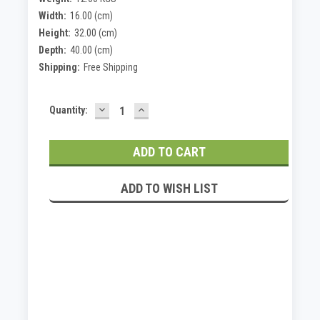
Width:
16.00 (cm)
Height:
32.00 (cm)
Depth:
40.00 (cm)
Shipping:
Free Shipping
DECREASE
INCREASE
Current
Quantity:
QUANTITY:
QUANTITY:
Stock:
ADD TO WISH LIST