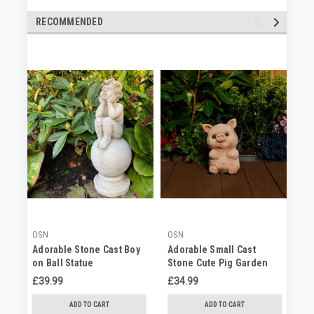
RECOMMENDED
OSN
OSN
OS
Adorable Stone Cast Boy
Adorable Small Cast
Ad
on Ball Statue
Stone Cute Pig Garden
St
Statue
Or
£39.99
£34.99
No
ADD TO CART
ADD TO CART