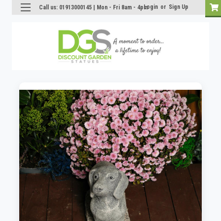
Login
or
Sign Up
Call us: 01913000145 | Mon - Fri 8am - 4pm