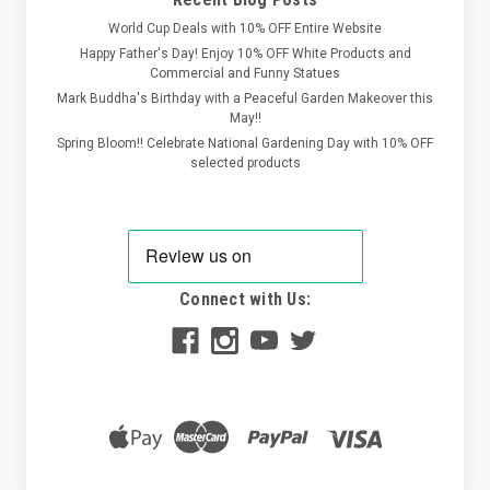
World Cup Deals with 10% OFF Entire Website
Happy Father's Day! Enjoy 10% OFF White Products and
Commercial and Funny Statues
Mark Buddha's Birthday with a Peaceful Garden Makeover this
May!!
Spring Bloom!! Celebrate National Gardening Day with 10% OFF
selected products
Connect with Us: