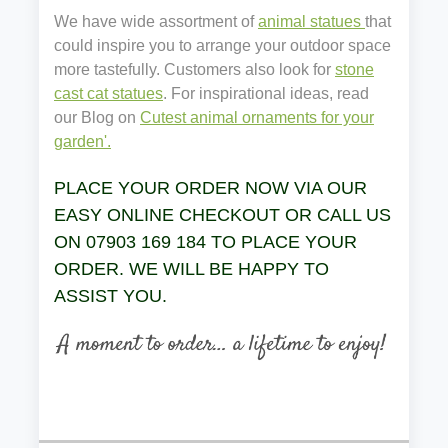
We have wide assortment of
animal statues
that
could inspire you to arrange your outdoor space
more tastefully. Customers also look for
stone
cast cat statues
. For inspirational ideas, read
our Blog on
Cutest animal ornaments for your
garden'.
PLACE YOUR ORDER NOW VIA OUR
EASY ONLINE CHECKOUT OR CALL US
ON 07903 169 184 TO PLACE YOUR
ORDER. WE WILL BE HAPPY TO
ASSIST YOU.