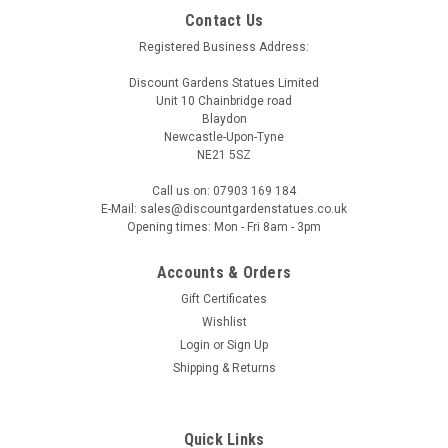
Contact Us
Registered Business Address:
Discount Gardens Statues Limited
Unit 10 Chainbridge road
Blaydon
Newcastle-Upon-Tyne
NE21 5SZ
Call us on: 07903 169 184
E-Mail: sales@discountgardenstatues.co.uk
Opening times: Mon - Fri 8am - 3pm
Accounts & Orders
Gift Certificates
Wishlist
Login
or
Sign Up
Shipping & Returns
Quick Links