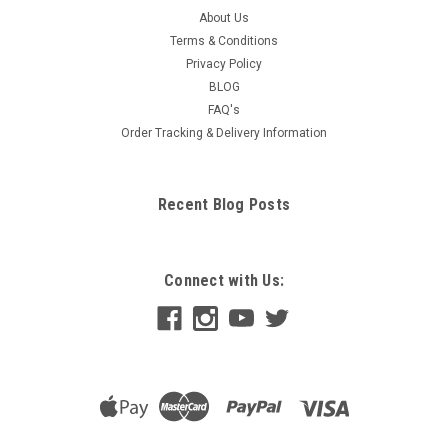
About Us
Terms & Conditions
Privacy Policy
BLOG
FAQ's
Order Tracking & Delivery Information
Recent Blog Posts
Connect with Us: