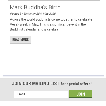
Mark Buddha's Birth...
Posted by Esther on 25th May 2026
Across the world Buddhists come together to celebrate
Vesak week in May. This is a significant event in the
Buddhist calendar and is celebra
READ MORE
JOIN OUR MAILING LIST
for special offers!
Email
Address