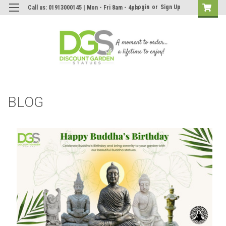
Login
or
Sign Up
Call us: 01913000145 | Mon - Fri 8am - 4pm
BLOG