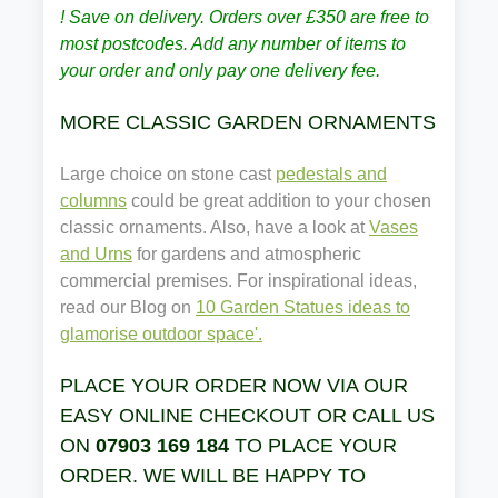
! Save on delivery. Orders over £350 are free to
most postcodes. Add any number of items to
your order and only pay one delivery fee.
MORE CLASSIC GARDEN ORNAMENTS
Large choice on stone cast
pedestals and
columns
could be great addition to your chosen
classic ornaments. Also, have a look at
Vases
and Urns
for gardens and atmospheric
commercial premises. For inspirational ideas,
read our Blog on
10 Garden Statues ideas to
glamorise outdoor space'.
PLACE YOUR ORDER NOW VIA OUR
EASY ONLINE CHECKOUT OR CALL US
ON
07903 169 184
TO PLACE YOUR
ORDER. WE WILL BE HAPPY TO