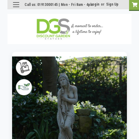
Login
or
Sign Up
Call us: 01913000145 | Mon - Fri 8am - 4pm