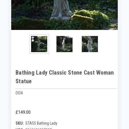
Bathing Lady Classic Stone Cast Woman
Statue
OSN
£149.00
SKU:
STA55 Bathing Lady