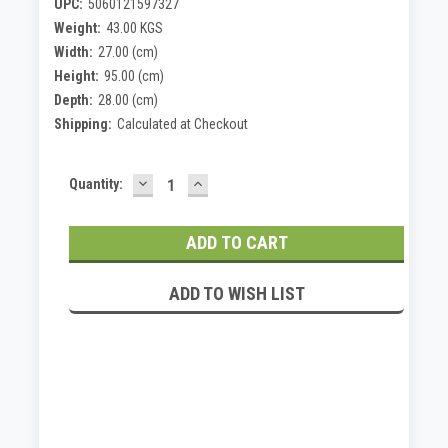
UPC:
5060121597327
Weight:
43.00 KGS
Width:
27.00 (cm)
Height:
95.00 (cm)
Depth:
28.00 (cm)
Shipping:
Calculated at Checkout
DECREASE
INCREASE
Current
Quantity:
QUANTITY:
QUANTITY:
Stock:
ADD TO WISH LIST