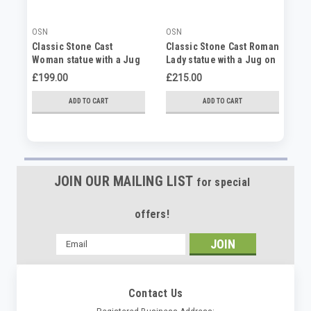
OSN
OSN
OS
Classic Stone Cast
Classic Stone Cast Roman
La
Woman statue with a Jug
Lady statue with a Jug on
La
of Water
Column
£199.00
£215.00
£2
ADD TO CART
ADD TO CART
JOIN OUR MAILING LIST
for special
offers!
Email
Address
Contact Us