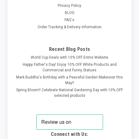
Privacy Policy
BLOG
FAQ's
Order Tracking & Delivery Information
Recent Blog Posts
World Cup Deals with 10% OFF Entire Website
Happy Father's Day! Enjoy 10% OFF White Products and
Commercial and Funny Statues
Mark Buddha's Birthday with a Peaceful Garden Makeover this
May!!
Spring Bloom!! Celebrate National Gardening Day with 10% OFF
selected products
Connect with Us: