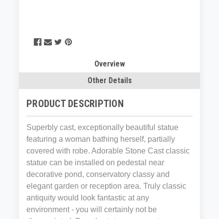
Overview
Other Details
PRODUCT DESCRIPTION
Superbly cast, exceptionally beautiful statue
featuring a woman bathing herself, partially
covered with robe. Adorable Stone Cast classic
statue can be installed on pedestal near
decorative pond, conservatory classy and
elegant garden or reception area. Truly classic
antiquity would look fantastic at any
environment - you will certainly not be