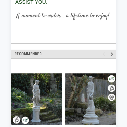
ASSIST YOU.
RECOMMENDED