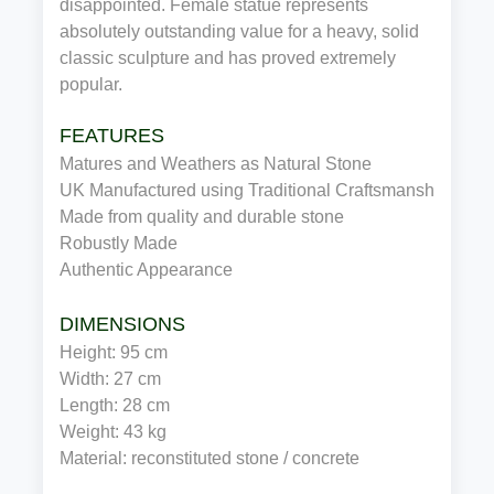
disappointed. Female statue represents
absolutely outstanding value for a heavy, solid
classic sculpture and has proved extremely
popular.
FEATURES
Matures and Weathers as Natural Stone
UK Manufactured using Traditional Craftsmanship
Made from quality and durable stone
Robustly Made
Authentic Appearance
DIMENSIONS
Height: 95 cm
Width: 27 cm
Length: 28 cm
Weight: 43 kg
Material: reconstituted stone / concrete