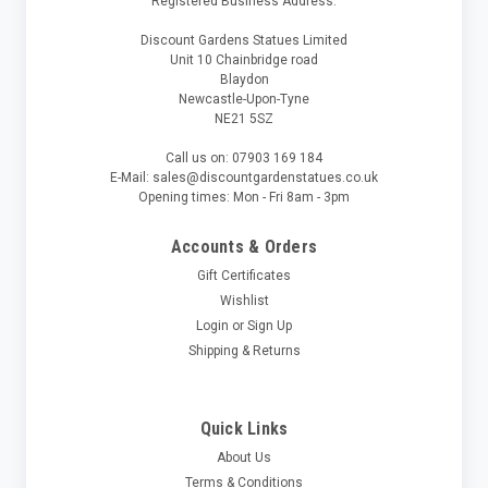
Registered Business Address:
Discount Gardens Statues Limited
Unit 10 Chainbridge road
Blaydon
Newcastle-Upon-Tyne
NE21 5SZ
Call us on: 07903 169 184
E-Mail: sales@discountgardenstatues.co.uk
Opening times: Mon - Fri 8am - 3pm
Accounts & Orders
Gift Certificates
Wishlist
Login
or
Sign Up
Shipping & Returns
Quick Links
About Us
Terms & Conditions