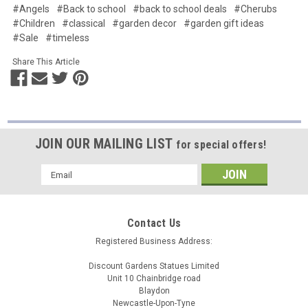
#Angels
#Back to school
#back to school deals
#Cherubs
#Children
#classical
#garden decor
#garden gift ideas
#Sale
#timeless
Share This Article
JOIN OUR MAILING LIST
for special offers!
Email
Address
Contact Us
Registered Business Address:
Discount Gardens Statues Limited
Unit 10 Chainbridge road
Blaydon
Newcastle-Upon-Tyne