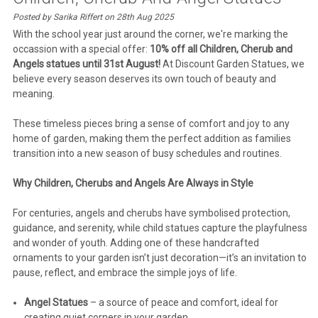
Posted by Sarika Riffert on 28th Aug 2025
With the school year just around the corner, we're marking the
occassion with a special offer:
10% off all Children, Cherub and
Angels statues until 31st August!
At Discount Garden Statues, we
believe every season deserves its own touch of beauty and
meaning.
These timeless pieces bring a sense of comfort and joy to any
home of garden, making them the perfect addition as families
transition into a new season of busy schedules and routines.
Why Children, Cherubs and Angels Are Always in Style
For centuries, angels and cherubs have symbolised protection,
guidance, and serenity, while child statues capture the playfulness
and wonder of youth. Adding one of these handcrafted
ornaments to your garden isn’t just decoration—it’s an invitation to
pause, reflect, and embrace the simple joys of life.
Angel Statues
– a source of peace and comfort, ideal for
creating quiet corners in your garden.