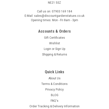
NE21 5SZ
Call us on: 07903 169 184
E-Mail: sales@discountgardenstatues.co.uk
Opening times: Mon - Fri 8am - 3pm
Accounts & Orders
Gift Certificates
Wishlist
Login
or
Sign Up
Shipping & Returns
Quick Links
About Us
Terms & Conditions
Privacy Policy
BLOG
FAQ's
Order Tracking & Delivery Information