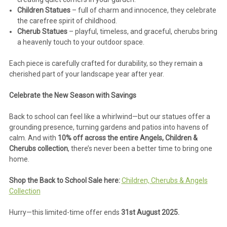
Children Statues
– full of charm and innocence, they celebrate
the carefree spirit of childhood.
Cherub Statues
– playful, timeless, and graceful, cherubs bring
a heavenly touch to your outdoor space.
Each piece is carefully crafted for durability, so they remain a
cherished part of your landscape year after year.
Celebrate the New Season with Savings
Back to school can feel like a whirlwind—but our statues offer a
grounding presence, turning gardens and patios into havens of
calm. And with
10% off across the entire Angels, Children &
Cherubs collection
, there’s never been a better time to bring one
home.
Shop the Back to School Sale here:
Children, Cherubs & Angels
Collection
Hurry—this limited-time offer ends
31st August 2025.