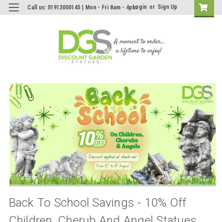
Login
or
Sign Up
Call us: 01913000145 | Mon - Fri 8am - 4pm
Back To School Savings - 10% Off
Children, Cherub And Angel Statues