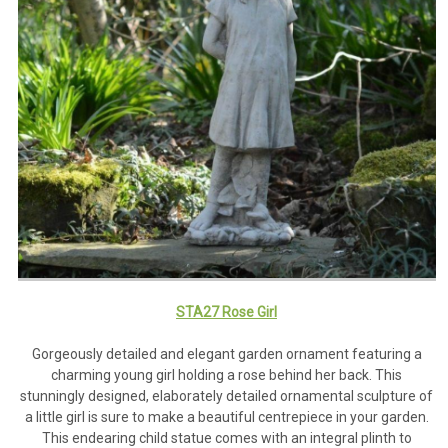
STA27 Rose Girl
Gorgeously detailed and elegant garden ornament featuring a
charming young girl holding a rose behind her back. This
stunningly designed, elaborately detailed ornamental sculpture of
a little girl is sure to make a beautiful centrepiece in your garden.
This endearing child statue comes with an integral plinth to