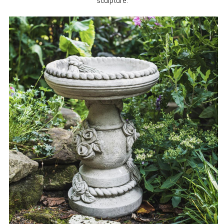
sculpture.