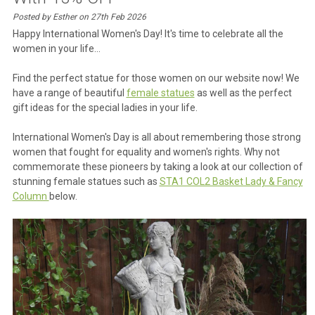
Posted by Esther on 27th Feb 2026
Happy International Women's Day! It's time to celebrate all the
women in your life...
Find the perfect statue for those women on our website now! We
have a range of beautiful
female statues
as well as the perfect
gift ideas for the special ladies in your life.
International Women's Day is all about remembering those strong
women that fought for equality and women's rights. Why not
commemorate these pioneers by taking a look at our collection of
stunning female statues such as
STA1 COL2 Basket Lady & Fancy
Column
below.