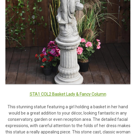
STA1 COL2 Basket Lady & Fancy Column
This stunning statue featuring a girl holding a basket in her hand
would be a great addition to your décor, looking fantastic in any
conservatory, garden or even reception area. The detailed facial
expressions, with careful attention to the folds of her dress makes
this statue a really appealing piece. This stone cast, classic woman