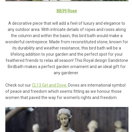
BB39 Rose
A decorative piece that will add a feel of luxury and elegance to
any outdoor area. With intricate details of ropes and roses along
the column and within the basin, this bird bath would make a
wonderful centrepiece. Made from reconstituted stone, known for
its durability and weather resistance, this bird bath will be a
lifelong addition to your garden and the perfect spot for your
feathered friends to relax all season! This Royal design Sandstone
Birdbath makes a perfect garden ornament and an ideal gift for
any gardener.
Check out our
CL13 Girl and Dove.
Doves are international symbol
of peace and freedom which seems fitting as we honour those
women that paved the way for women's rights and freedom.