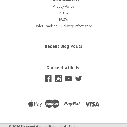
Terms & Conditions
Privacy Policy
BLOG
FAQ's
Order Tracking & Delivery Information
Recent Blog Posts
Connect with Us:
©
2026
Discount Garden Statues Ltd
|
Sitemap