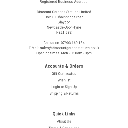
Registered Business Address:
Discount Gardens Statues Limited
Unit 10 Chainbridge road
Blaydon
Newcastle-Upon-Tyne
NE21 5SZ
Call us on: 07903 169 184
E-Mail: sales@discountgardenstatues.co.uk
Opening times: Mon - Fri 8am - 3pm
Accounts & Orders
Gift Certificates
Wishlist
Login
or
Sign Up
Shipping & Returns
Quick Links
About Us