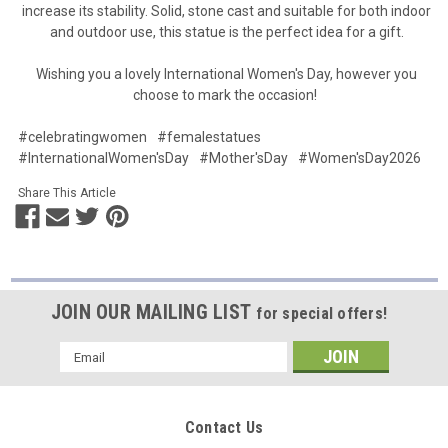
increase its stability. Solid, stone cast and suitable for both indoor
and outdoor use, this statue is the perfect idea for a gift.
Wishing you a lovely International Women's Day, however you
choose to mark the occasion!
#celebratingwomen
#femalestatues
#InternationalWomen'sDay
#Mother'sDay
#Women'sDay2026
Share This Article
JOIN OUR MAILING LIST
for special offers!
Email
Address
Contact Us