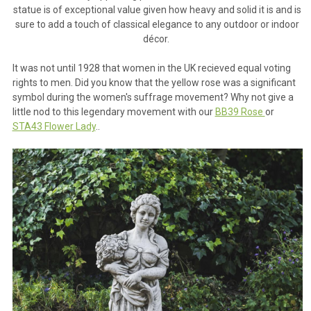
statue is of exceptional value given how heavy and solid it is and is
sure to add a touch of classical elegance to any outdoor or indoor
décor.
It was not until 1928 that women in the UK recieved equal voting
rights to men. Did you know that the yellow rose was a significant
symbol during the women's suffrage movement? Why not give a
little nod to this legendary movement with our
BB39 Rose
or
STA43 Flower Lady
..