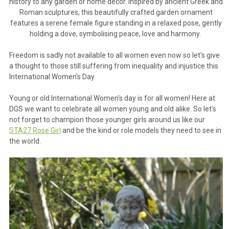
history to any garden or home d
é
cor. Inspired by ancient Greek and
Roman sculptures, this beautifully crafted garden ornament
features a serene female figure standing in a relaxed pose, gently
holding a dove, symbolising peace, love and harmony.
Freedom is sadly not available to all women even now so let's give
a thought to those still suffering from inequality and injustice this
International Women's Day.
Young or old International Women's day is for all women! Here at
DGS we want to celebrate all women young and old alike. So let's
not forget to champion those younger girls around us like our
STA27 Rose Girl
and be the kind or role models they need to see in
the world.