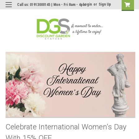
Login
or
Sign Up
Call us: 01913000145 | Mon - Fri 8am - 4pm
Celebrate International Women's Day
With 15% OFF