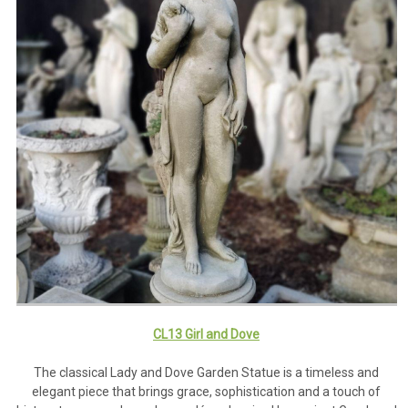
CL13 Girl and Dove
The classical Lady and Dove Garden Statue is a timeless and
elegant piece that brings grace, sophistication and a touch of