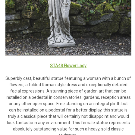
STA43 Flower Lady
Superbly cast, beautiful statue featuring a woman with a bunch of
flowers, a folded Roman style dress and exceptionally detailed
facial expressions. A stunning piece of garden art that can be
installed on a pedestal in conservatories, gardens, reception areas
or any other open space. Free standing on an integral plinth but
can be installed on a pedestal for a better display, this statue is
truly a classical piece that will certainly not disappoint and would
look fantastic in any environment. This female statue represents
absolutely outstanding value for such a heavy, solid classic