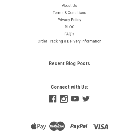
About Us
Terms & Conditions
Privacy Policy
BLOG
FAQ's
Order Tracking & Delivery Information
Recent Blog Posts
Connect with Us: