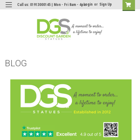
Login
or
Sign Up
Call us: 01913000145 | Mon - Fri 8am - 4pm
BLOG