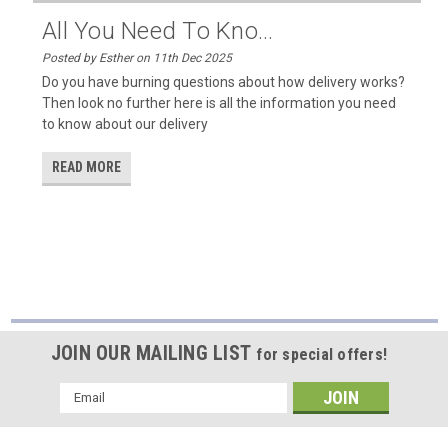
All You Need To Kno...
Posted by Esther on 11th Dec 2025
Do you have burning questions about how delivery works?
Then look no further here is all the information you need
to know about our delivery
READ MORE
JOIN OUR MAILING LIST
for special offers!
Email
Address