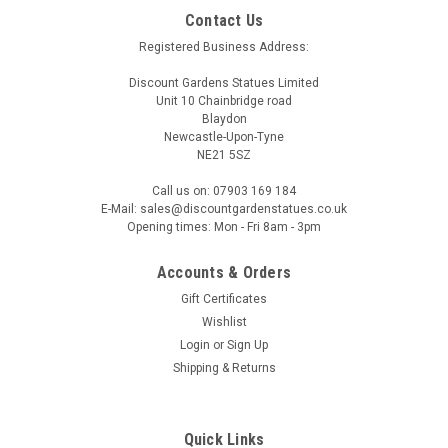
Contact Us
Registered Business Address:
Discount Gardens Statues Limited
Unit 10 Chainbridge road
Blaydon
Newcastle-Upon-Tyne
NE21 5SZ
Call us on: 07903 169 184
E-Mail: sales@discountgardenstatues.co.uk
Opening times: Mon - Fri 8am - 3pm
Accounts & Orders
Gift Certificates
Wishlist
Login
or
Sign Up
Shipping & Returns
Quick Links