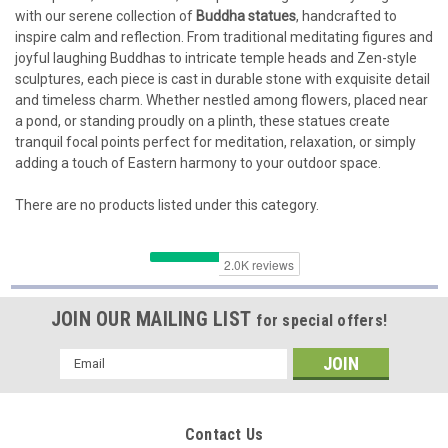
with our serene collection of
Buddha statues
, handcrafted to
inspire calm and reflection. From traditional meditating figures and
joyful laughing Buddhas to intricate temple heads and Zen-style
sculptures, each piece is cast in durable stone with exquisite detail
and timeless charm. Whether nestled among flowers, placed near
a pond, or standing proudly on a plinth, these statues create
tranquil focal points perfect for meditation, relaxation, or simply
adding a touch of Eastern harmony to your outdoor space.
There are no products listed under this category.
JOIN OUR MAILING LIST
for special offers!
Email
Address
Contact Us