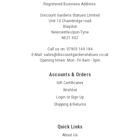
Registered Business Address:
Discount Gardens Statues Limited
Unit 10 Chainbridge road
Blaydon
Newcastle-Upon-Tyne
NE21 5SZ
Call us on: 07903 169 184
E-Mail: sales@discountgardenstatues.co.uk
Opening times: Mon - Fri 8am - 3pm
Accounts & Orders
Gift Certificates
Wishlist
Login
or
Sign Up
Shipping & Returns
Quick Links
About Us