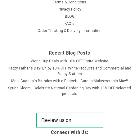
Terms & Conditions
Privacy Policy
BLOG
FAQ's
Order Tracking & Delivery Information
Recent Blog Posts
World Cup Deals with 10% OFF Entire Website
Happy Father's Day! Enjoy 10% OFF White Products and Commercial and
Funny Statues
Mark Buddha's Birthday with a Peaceful Garden Makeover this May!!
Spring Bloom!! Celebrate National Gardening Day with 10% OFF selected
products
Connect with Us: