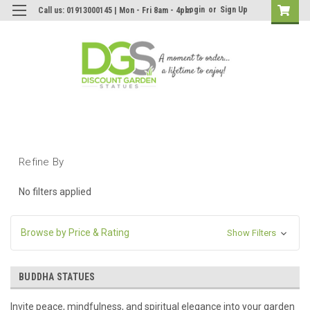
Login
or
Sign Up
Call us: 01913000145 | Mon - Fri 8am - 4pm
Refine By
No filters applied
Browse by Price & Rating
Show Filters
BUDDHA STATUES
Invite peace, mindfulness, and spiritual elegance into your garden