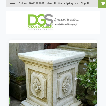
Login
or
Sign Up
Call us: 01913000145 | Mon - Fri 8am - 4pm