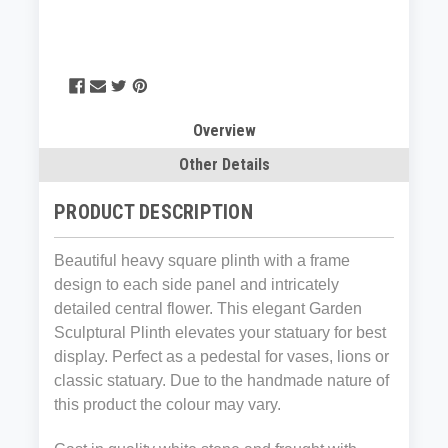
Overview
Other Details
PRODUCT DESCRIPTION
Beautiful heavy square plinth with a frame
design to each side panel and intricately
detailed central flower. This elegant Garden
Sculptural Plinth elevates your statuary for best
display. Perfect as a pedestal for vases, lions or
classic statuary. Due to the handmade nature of
this product the colour may vary.