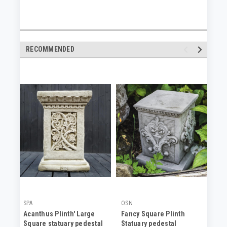
RECOMMENDED
SPA
OSN
SP
Acanthus Plinth' Large
Fancy Square Plinth
An
Square statuary pedestal
Statuary pedestal
Co