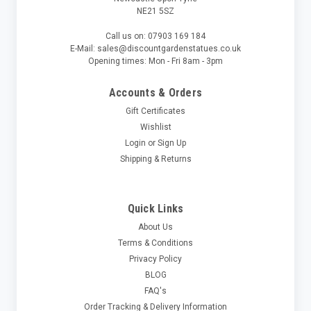
NE21 5SZ
Call us on: 07903 169 184
E-Mail: sales@discountgardenstatues.co.uk
Opening times: Mon - Fri 8am - 3pm
Accounts & Orders
Gift Certificates
Wishlist
Login
or
Sign Up
Shipping & Returns
Quick Links
About Us
Terms & Conditions
Privacy Policy
BLOG
FAQ's
Order Tracking & Delivery Information