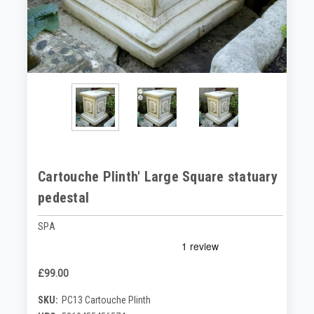
Cartouche Plinth' Large Square statuary
pedestal
SPA
£99.00
SKU:
PC13 Cartouche Plinth