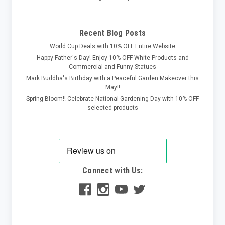
Recent Blog Posts
World Cup Deals with 10% OFF Entire Website
Happy Father's Day! Enjoy 10% OFF White Products and
Commercial and Funny Statues
Mark Buddha's Birthday with a Peaceful Garden Makeover this
May!!
Spring Bloom!! Celebrate National Gardening Day with 10% OFF
selected products
Connect with Us: