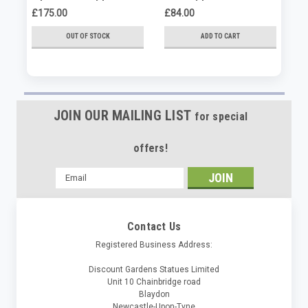
£175.00
£84.00
£8
OUT OF STOCK
ADD TO CART
JOIN OUR MAILING LIST
for special
offers!
Email
Address
Contact Us
Registered Business Address:
Discount Gardens Statues Limited
Unit 10 Chainbridge road
Blaydon
Newcastle-Upon-Tyne