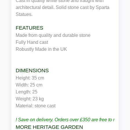
Cast in quality white stone and fraught with
architectural detail. Solid stone cast by Sparta
Statues.
FEATURES
Made from quality and durable stone
Fully Hand cast
Robustly Made in the UK
DIMENSIONS
Height: 35 cm
Width: 25 cm
Length: 25
Weight: 23 kg
Material: stone cast
! Save on delivery. Orders over £350 are free to most p
MORE HERITAGE GARDEN