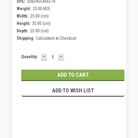
UPC:
5060455456574
Weight:
23.00 KGS
Width:
25.00 (cm)
Height:
35.00 (cm)
Depth:
25.00 (cm)
Shipping:
Calculated at Checkout
DECREASE
INCREASE
Current
Quantity:
QUANTITY:
QUANTITY:
Stock:
ADD TO WISH LIST