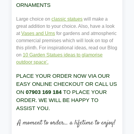
ORNAMENTS
Large choice on
classic statues
will make a
great addition to your choice. Also, have a look
at
Vases and Urns
for gardens and atmospheric
commercial premises which will look on top of
this plinth. For inspirational ideas, read our Blog
on
10 Garden Statues ideas to glamorise
outdoor space'.
PLACE YOUR ORDER NOW VIA OUR
EASY ONLINE CHECKOUT OR CALL US
ON
07903 169 184
TO PLACE YOUR
ORDER. WE WILL BE HAPPY TO
ASSIST YOU.