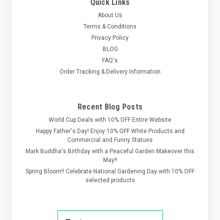
Quick Links
About Us
Terms & Conditions
Privacy Policy
BLOG
FAQ's
Order Tracking & Delivery Information
Recent Blog Posts
World Cup Deals with 10% OFF Entire Website
Happy Father's Day! Enjoy 10% OFF White Products and
Commercial and Funny Statues
Mark Buddha's Birthday with a Peaceful Garden Makeover this
May!!
Spring Bloom!! Celebrate National Gardening Day with 10% OFF
selected products