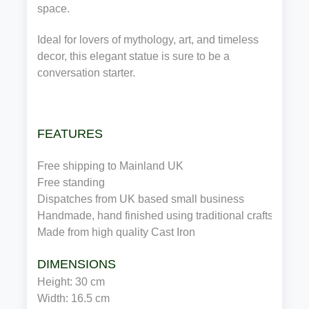
space.
Ideal for lovers of mythology, art, and timeless
decor, this elegant statue is sure to be a
conversation starter.
FEATURES
Free shipping to Mainland UK
Free standing
Dispatches from UK based small business
Handmade, hand finished using traditional craftsmansh
Made from high quality 
Cast Iron
DIMENSIONS
Height: 
30 
cm 
Width: 
16.5 
cm