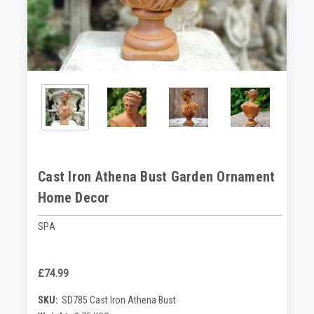
Cast Iron Athena Bust Garden Ornament
Home Decor
SPA
£74.99
SKU:
SD785 Cast Iron Athena Bust