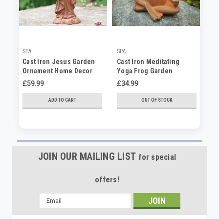
SPA
SPA
SP
Cast Iron Jesus Garden
Cast Iron Meditating
Ca
Ornament Home Decor
Yoga Frog Garden
Sc
Statue
Ornament Home Decor
Ga
£59.99
£34.99
£8
ADD TO CART
OUT OF STOCK
JOIN OUR MAILING LIST
for special
offers!
Email
Address