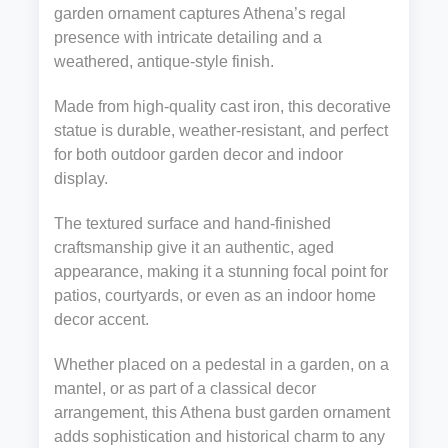
garden ornament captures Athena’s regal
presence with intricate detailing and a
weathered, antique-style finish.
Made from high-quality cast iron, this decorative
statue is durable, weather-resistant, and perfect
for both outdoor garden decor and indoor
display.
The textured surface and hand-finished
craftsmanship give it an authentic, aged
appearance, making it a stunning focal point for
patios, courtyards, or even as an indoor home
decor accent.
Whether placed on a pedestal in a garden, on a
mantel, or as part of a classical decor
arrangement, this Athena bust garden ornament
adds sophistication and historical charm to any