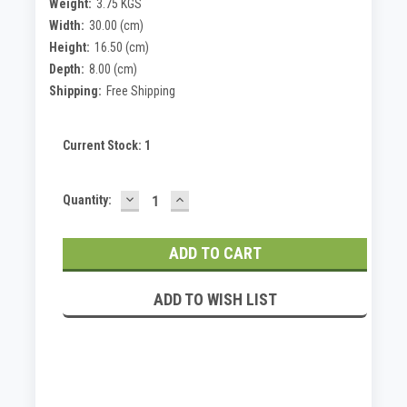
Weight:
3.75 KGS
Width:
30.00 (cm)
Height:
16.50 (cm)
Depth:
8.00 (cm)
Shipping:
Free Shipping
Current Stock:
1
DECREASE
INCREASE
Quantity:
QUANTITY:
QUANTITY:
ADD TO WISH LIST