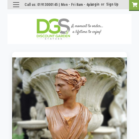
Login
or
Sign Up
Call us: 01913000145 | Mon - Fri 8am - 4pm