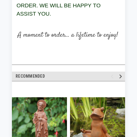
ORDER. WE WILL BE HAPPY TO
ASSIST YOU.
RECOMMENDED