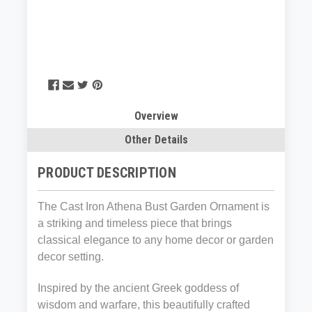
Overview
Other Details
PRODUCT DESCRIPTION
The Cast Iron Athena Bust Garden Ornament is
a striking and timeless piece that brings
classical elegance to any home decor or garden
decor setting.
Inspired by the ancient Greek goddess of
wisdom and warfare, this beautifully crafted