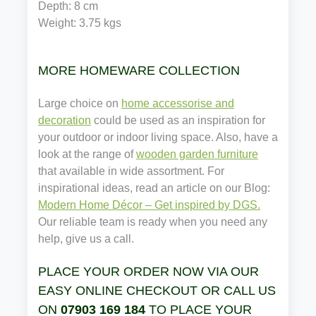
Depth: 8 cm
Weight: 
3.75
 kgs
MORE HOMEWARE COLLECTION
Large choice on
home accessorise and
decoration
could be used as an inspiration for
your outdoor or indoor living space. Also, have a
look at the range of
wooden garden furniture
that available in wide assortment. For
inspirational ideas, read an article on our Blog:
Modern Home Décor – Get inspired by DGS.
Our reliable team is ready when you need any
help, give us a call.
PLACE YOUR ORDER NOW VIA OUR
EASY ONLINE CHECKOUT OR CALL US
ON
07903 169 184
TO PLACE YOUR