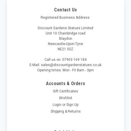
Contact Us
Registered Business Address:
Discount Gardens Statues Limited
Unit 10 Chainbridge road
Blaydon
Newcastle-Upon-Tyne
NE21 5SZ
Call us on: 07903 169 184
E-Mail: sales@discountgardenstatues.co.uk
Opening times: Mon - Fri 8am - 3pm
Accounts & Orders
Gift Certificates
Wishlist
Login
or
Sign Up
Shipping & Returns