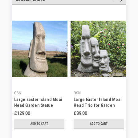
OSN
OSN
OS
Large Easter Island Moai
Large Easter Island Moai
Me
Head Garden Statue
Head Trio for Garden
Is
£129.00
£89.00
£7
ADD TO CART
ADD TO CART