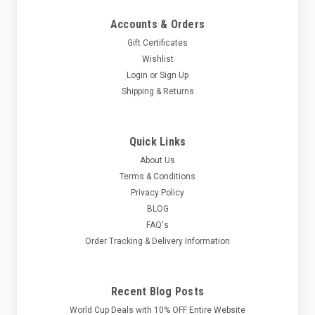
Accounts & Orders
Gift Certificates
Wishlist
Login
or
Sign Up
Shipping & Returns
Quick Links
About Us
Terms & Conditions
Privacy Policy
BLOG
FAQ's
Order Tracking & Delivery Information
Recent Blog Posts
World Cup Deals with 10% OFF Entire Website