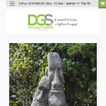
Login
or
Sign Up
Call us: 01913000145 | Mon - Fri 8am - 4pm