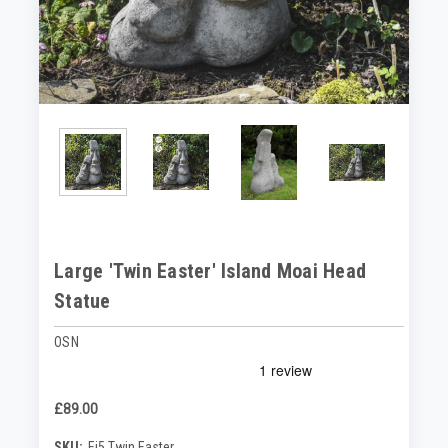
Large 'Twin Easter' Island Moai Head
Statue
OSN
£89.00
SKU:
Ei5 Twin Easter