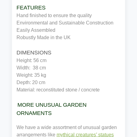
FEATURES
Hand finished to ensure the quality
Environmental and Sustainable Construction
Easily Assembled
Robustly Made in the UK
DIMENSIONS
Height: 56 cm
Width:  38 cm
Weight: 35 kg
Depth: 20 cm
Material: reconstituted stone / concrete
MORE UNUSUAL GARDEN
ORNAMENTS
We have a wide assortment of unusual garden
arrangements like
mythical creatures’ statues