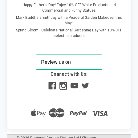
Happy Father's Day! Enjoy 10% OFF White Products and
Commercial and Funny Statues
Mark Buddha's Birthday with a Peaceful Garden Makeover this
May!!
Spring Bloom!! Celebrate National Gardening Day with 10% OFF
selected products
Connect with Us: