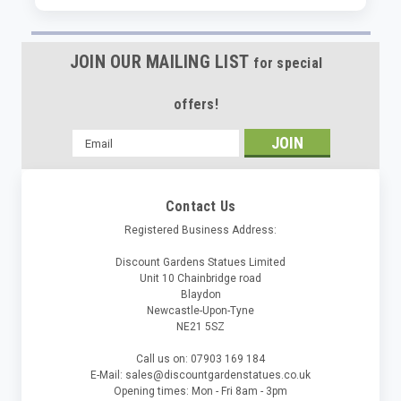
JOIN OUR MAILING LIST
for special
offers!
Email
Address
Contact Us
Registered Business Address:
Discount Gardens Statues Limited
Unit 10 Chainbridge road
Blaydon
Newcastle-Upon-Tyne
NE21 5SZ
Call us on: 07903 169 184
E-Mail: sales@discountgardenstatues.co.uk
Opening times: Mon - Fri 8am - 3pm