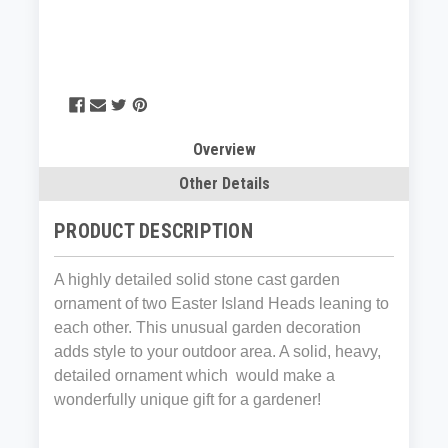
Overview
Other Details
PRODUCT DESCRIPTION
A highly detailed solid stone cast garden
ornament of two Easter Island Heads leaning to
each other. This unusual garden decoration
adds style to your outdoor area. A solid, heavy,
detailed ornament which would make a
wonderfully unique gift for a gardener!