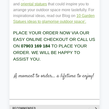
and
oriental statues
that could inspire you to
arrange your outdoor space more tastefully. For
inspirational ideas, read our Blog on
10 Garden
Statues ideas to glamorise outdoor space'.
PLACE YOUR ORDER NOW VIA OUR
EASY ONLINE CHECKOUT OR CALL US
ON
07903 169 184
TO PLACE YOUR
ORDER. WE WILL BE HAPPY TO
ASSIST YOU.
RECOMMENDED