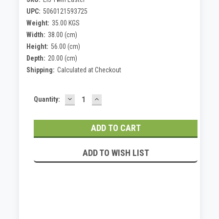
UPC:
5060121593725
Weight:
35.00 KGS
Width:
38.00 (cm)
Height:
56.00 (cm)
Depth:
20.00 (cm)
Shipping:
Calculated at Checkout
DECREASE
INCREASE
Current
Quantity:
QUANTITY:
QUANTITY:
Stock:
ADD TO WISH LIST