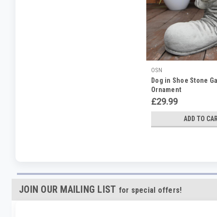
OSN
Dog in Shoe Stone G
Ornament
£29.99
ADD TO CA
JOIN OUR MAILING LIST
for special offers!