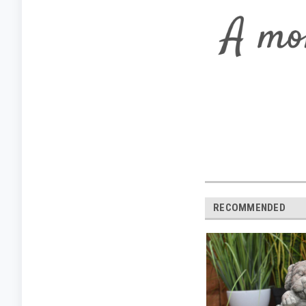
RECOMMENDED