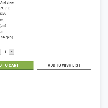
 And Shoe
593312
 KGS
(cm)
 (cm)
(cm)
e Shipping
ECREASE
INCREASE
UANTITY:
QUANTITY:
ADD TO WISH LIST