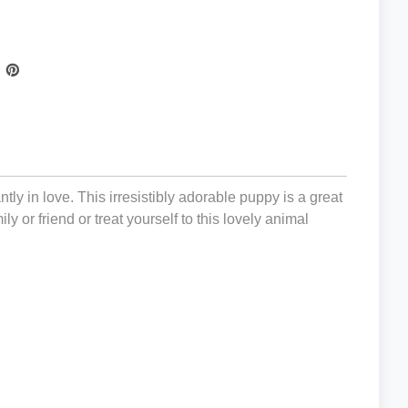
tly in love. This irresistibly adorable puppy is a great
ly or friend or treat yourself to this lovely animal