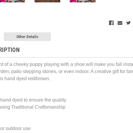
Other Details
RIPTION
t of a cheeky puppy playing with a shoe will make you fall instan
den, patio stepping stones, or even indoor. A creative gift for fami
 is hand dyed red/brown.
hand dyed to ensure the quality
sing Traditional Craftsmanship
 or outdoor use