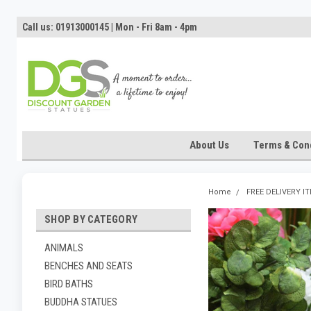
Call us: 01913000145 | Mon - Fri 8am - 4pm
About Us
Terms & Cond
Home
FREE DELIVERY I
SHOP BY CATEGORY
ANIMALS
BENCHES AND SEATS
BIRD BATHS
BUDDHA STATUES