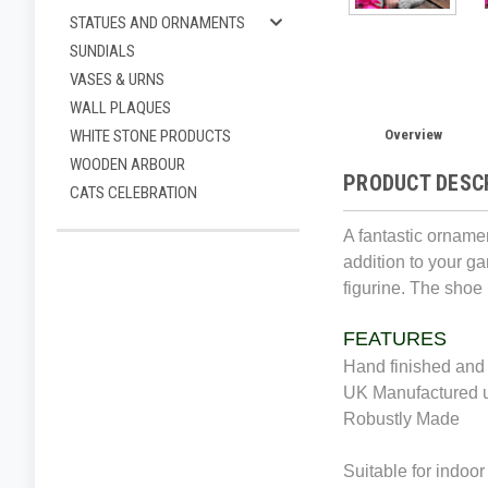
STATUES AND ORNAMENTS
SUNDIALS
VASES & URNS
WALL PLAQUES
Overview
WHITE STONE PRODUCTS
WOODEN ARBOUR
PRODUCT DESC
CATS CELEBRATION
A fantastic ornamen
addition to your gar
figurine. The shoe
FEATURES
Hand finished and 
UK Manufactured u
Robustly Made
Suitable for indoor