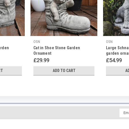
OSN
OSN
arden
Cat in Shoe Stone Garden
Large Schna
Ornament
garden orn
£29.99
£54.99
RT
ADD TO CART
A
Emai
Addr