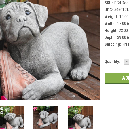
SKU:
DC4 Dog
UPC:
5060121
Weight:
10.00
Width:
17.00 
Height:
23.00
Depth:
39.00 
Shipping:
Fre
D
Current
Quantity:
Q
Stock: