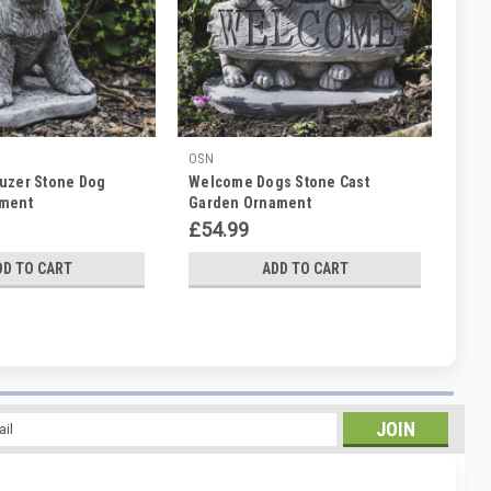
OSN
uzer Stone Dog
Welcome Dogs Stone Cast
ament
Garden Ornament
£54.99
DD TO CART
ADD TO CART
l
ess