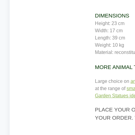
DIMENSIONS
Height: 23 cm
Width: 17 cm
Length: 39 cm
Weight: 10 kg
Material: reconstit
MORE ANIMAL
Large choice on
a
at the range of
sma
Garden Statues ide
PLACE YOUR O
YOUR ORDER. 