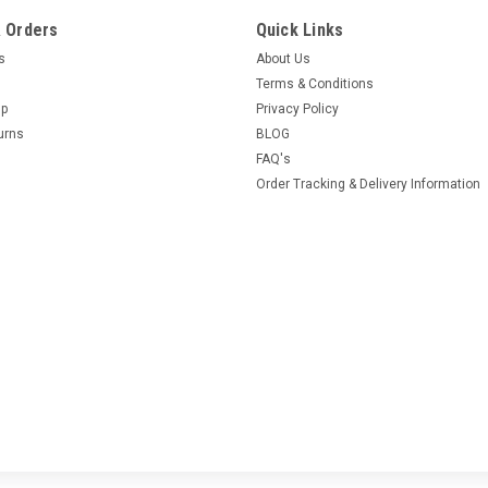
 Orders
Quick Links
es
About Us
Terms & Conditions
Up
Privacy Policy
urns
BLOG
FAQ's
Order Tracking & Delivery Information