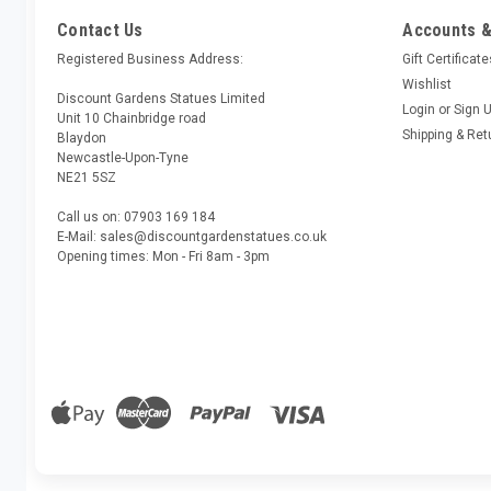
Contact Us
Accounts &
Registered Business Address:
Gift Certificat
Wishlist
Discount Gardens Statues Limited
Login
or
Sign 
Unit 10 Chainbridge road
Shipping & Ret
Blaydon
Newcastle-Upon-Tyne
NE21 5SZ
Call us on: 07903 169 184
E-Mail: sales@discountgardenstatues.co.uk
Opening times: Mon - Fri 8am - 3pm