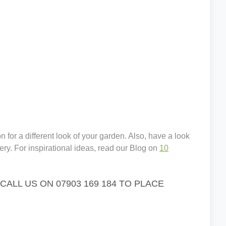
 for a different look of your garden. Also, have a look
ery. For inspirational ideas, read our Blog on
10
LL US ON 07903 169 184 TO PLACE