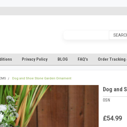
itions
Privacy Policy
BLOG
FAQ's
Order Tracking 
TEMS
Dog and Shoe Stone Garden Ornament
Dog and 
OSN
£54.99