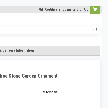
Gift Certificate
Login
or
Sign Up
& Delivery Information
Shoe Stone Garden Ornament