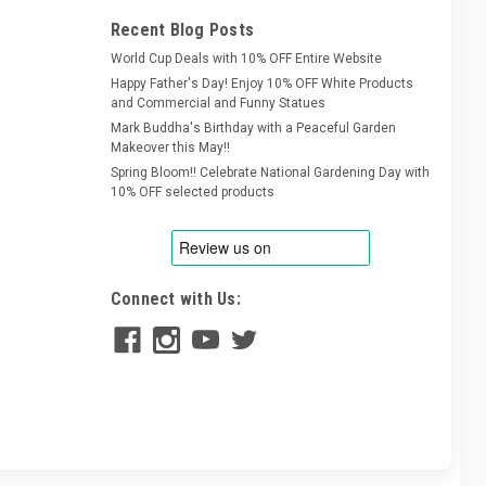
Recent Blog Posts
World Cup Deals with 10% OFF Entire Website
Happy Father's Day! Enjoy 10% OFF White Products
and Commercial and Funny Statues
Mark Buddha's Birthday with a Peaceful Garden
Makeover this May!!
Spring Bloom!! Celebrate National Gardening Day with
10% OFF selected products
Connect with Us: