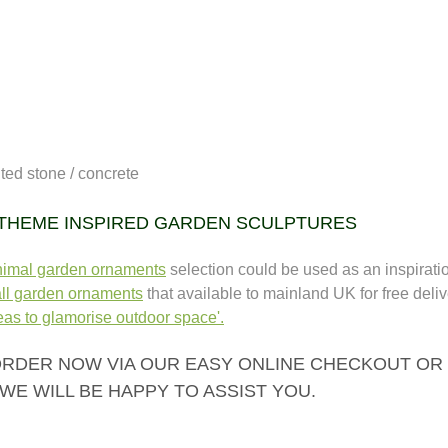
uted stone / concrete
 THEME INSPIRED GARDEN SCULPTURES
nimal garden ornaments
selection could be used as an inspiration
ll garden ornaments
that available to mainland UK for free deliv
as to glamorise outdoor space'.
RDER NOW VIA OUR EASY ONLINE CHECKOUT OR CA
WE WILL BE HAPPY TO ASSIST YOU.