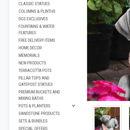
CLASSIC STATUES
COLUMNS & PLINTHS
DGS EXCLUSIVES
FOUNTAINS & WATER
FEATURES
FREE DELIVERY ITEMS
HOME DÉCOR
MEMORIALS
NEW PRODUCTS
TERRACOTTA POTS
PILLAR TOPS AND
ement
GATEPOST STATUES
PREMIUM BUCKETS AND
MIXING BATHS
POTS & PLANTERS
SANDSTONE PRODUCTS
SETS & BUNDLES
SPECIAL OFFERS