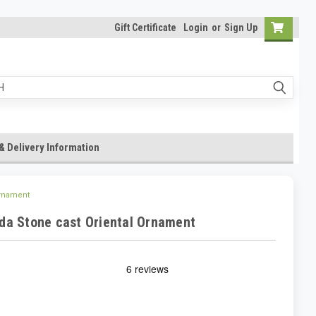
Gift Certificate
Login
or
Sign Up
& Delivery Information
Ornament
da Stone cast Oriental Ornament