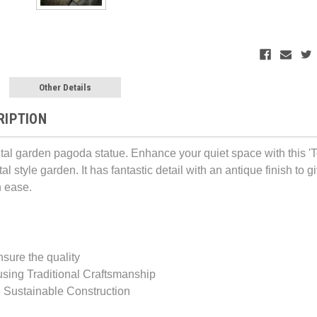
Other Details
RIPTION
ental garden pagoda statue. Enhance your quiet space with this
tal style garden. It has fantastic detail with an antique finish to g
 ease.
nsure the quality
sing Traditional Craftsmanship
 Sustainable Construction