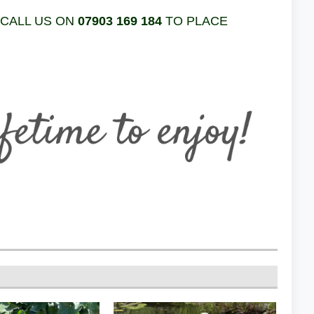
 CALL US ON
07903 169 184
TO PLACE