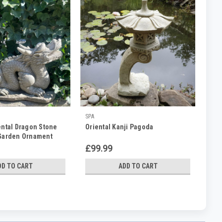
SPA
ental Dragon Stone
Oriental Kanji Pagoda
 Garden Ornament
£99.99
DD TO CART
ADD TO CART