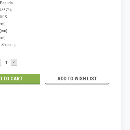
 Pagoda
456734
 KGS
(cm)
 (cm)
(cm)
e Shipping
ECREASE
INCREASE
UANTITY:
QUANTITY:
ADD TO WISH LIST