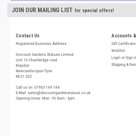
JOIN OUR MAILING LIST
for special offers!
Contact Us
Accounts &
Registered Business Address:
Gift Certificat
Wishlist
Discount Gardens Statues Limited
Login
or
Sign 
Unit 10 Chainbridge road
Shipping & Ret
Blaydon
Newcastle-Upon-Tyne
NE21 5SZ
Call us on: 07903 169 184
E-Mail: sales@discountgardenstatues.co.uk
Opening times: Mon - Fri 8am - 3pm