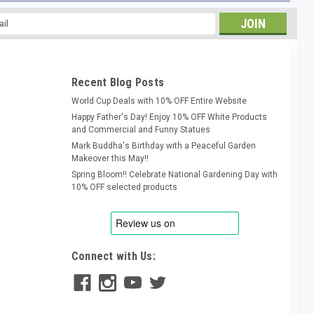
l
ess
Recent Blog Posts
World Cup Deals with 10% OFF Entire Website
Happy Father's Day! Enjoy 10% OFF White Products
and Commercial and Funny Statues
Mark Buddha's Birthday with a Peaceful Garden
Makeover this May!!
Spring Bloom!! Celebrate National Gardening Day with
10% OFF selected products
Connect with Us: