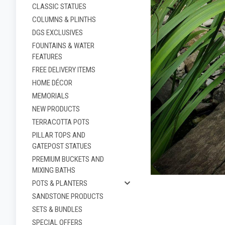
CLASSIC STATUES
COLUMNS & PLINTHS
DGS EXCLUSIVES
FOUNTAINS & WATER
FEATURES
FREE DELIVERY ITEMS
HOME DÉCOR
MEMORIALS
NEW PRODUCTS
TERRACOTTA POTS
PILLAR TOPS AND
ement
GATEPOST STATUES
PREMIUM BUCKETS AND
MIXING BATHS
POTS & PLANTERS
SANDSTONE PRODUCTS
SETS & BUNDLES
SPECIAL OFFERS