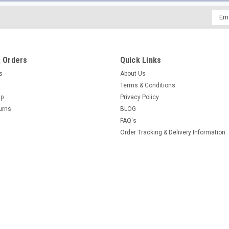
Emai
Addr
 Orders
Quick Links
es
About Us
Terms & Conditions
Up
Privacy Policy
urns
BLOG
FAQ's
Order Tracking & Delivery Information