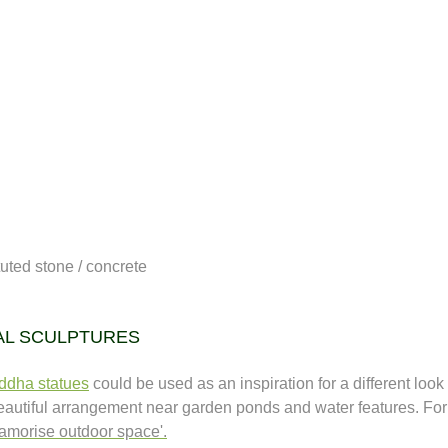
uted stone / concrete
AL SCULPTURES
ddha statues
could be used as an inspiration for a different look
beautiful arrangement near garden ponds and water features. For
lamorise outdoor space'.