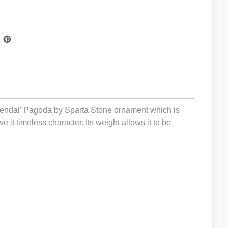
 'Tendai' Pagoda by Sparta Stone ornament which is
ive it timeless character. Its weight allows it to be