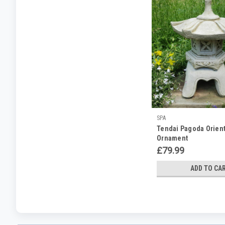
SPA
Tendai Pagoda Orient
Ornament
£79.99
ADD TO CA