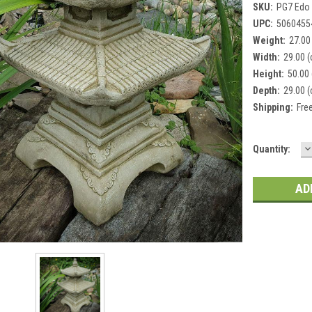
SKU:
PG7 Edo
UPC:
5060455
Weight:
27.00
Width:
29.00 
Height:
50.00
Depth:
29.00 
Shipping:
Fre
D
Current
Quantity:
Q
Stock: