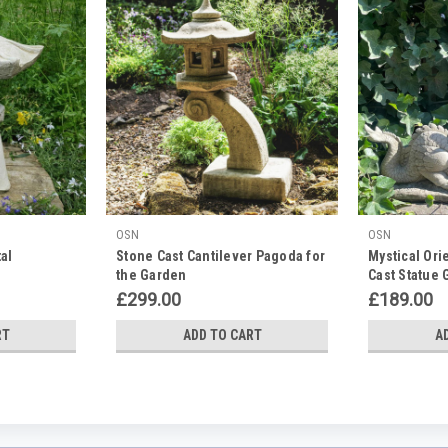
OSN
OSN
al
Stone Cast Cantilever Pagoda for
Mystical Ori
the Garden
Cast Statue
£299.00
£189.00
RT
ADD TO CART
A