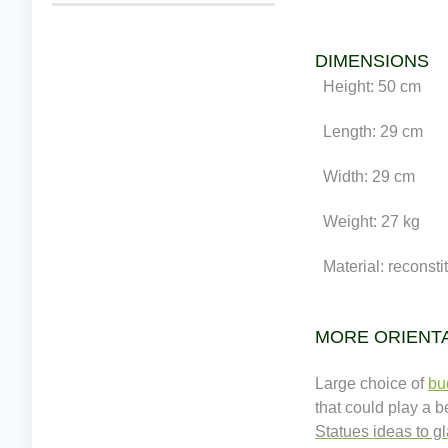
DIMENSIONS
Height: 50 cm
Length: 29 cm
Width: 29 cm
Weight: 27 kg
Material: reconstit
MORE ORIENT
Large choice of
bu
that could play a 
Statues ideas to g