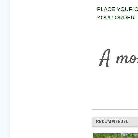
PLACE YOUR O
YOUR ORDER. 
RECOMMENDED