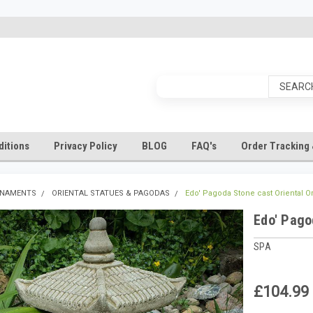
itions
Privacy Policy
BLOG
FAQ's
Order Tracking 
RNAMENTS
ORIENTAL STATUES & PAGODAS
Edo' Pagoda Stone cast Oriental 
Edo' Pago
SPA
£104.99