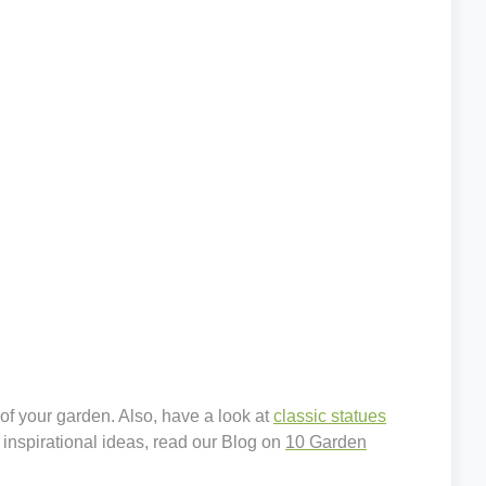
 of your garden. Also, have a look at
classic statues
 inspirational ideas, read our Blog on
10 Garden