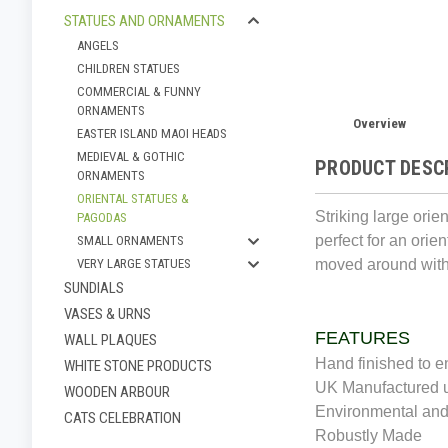
STATUES AND ORNAMENTS
ANGELS
CHILDREN STATUES
COMMERCIAL & FUNNY
ORNAMENTS
Overview
EASTER ISLAND MAOI HEADS
MEDIEVAL & GOTHIC
PRODUCT DESC
ORNAMENTS
ORIENTAL STATUES &
Striking large ori
PAGODAS
perfect for an orien
SMALL ORNAMENTS
moved around with
VERY LARGE STATUES
SUNDIALS
VASES & URNS
FEATURES
WALL PLAQUES
Hand finished to e
WHITE STONE PRODUCTS
UK Manufactured u
WOODEN ARBOUR
Environmental and
CATS CELEBRATION
Robustly Made