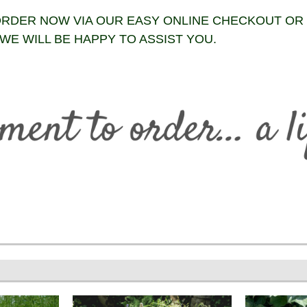
RDER NOW VIA OUR EASY ONLINE CHECKOUT OR
WE WILL BE HAPPY TO ASSIST YOU.