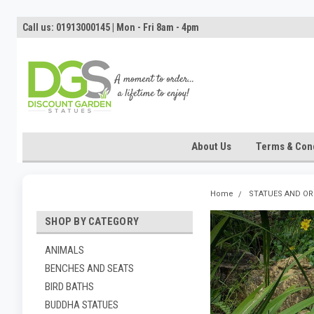
Call us: 01913000145 | Mon - Fri 8am - 4pm
About Us
Terms & Cond
Home
STATUES AND O
SHOP BY CATEGORY
ANIMALS
BENCHES AND SEATS
BIRD BATHS
BUDDHA STATUES