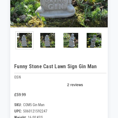
Funny Stone Cast Lawn Sign Gin Man
OSN
£59.99
SKU:
COM5 Gin Man
UPC:
5060121592247
Weight:
16.00 KGS