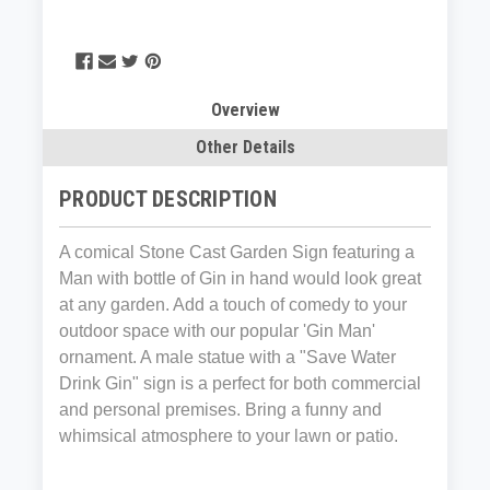
Overview
Other Details
PRODUCT DESCRIPTION
A comical Stone Cast Garden Sign featuring a
Man with bottle of Gin in hand would look great
at any garden. Add a touch of comedy to your
outdoor space with our popular 'Gin Man'
ornament. A male statue with a "Save Water
Drink Gin" sign is a perfect for both commercial
and personal premises. Bring a funny and
whimsical atmosphere to your lawn or patio.