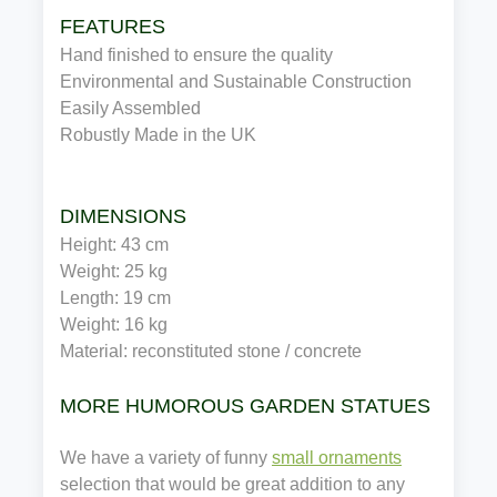
FEATURES
Hand finished to ensure the quality
Environmental and Sustainable Construction
Easily Assembled
Robustly Made in the UK
DIMENSIONS
Height: 43 cm
Weight: 25 kg
Length: 19 cm
Weight: 16 kg
Material: reconstituted stone / concrete
MORE HUMOROUS GARDEN STATUES
We have a variety of funny
small ornaments
selection that would be great addition to any