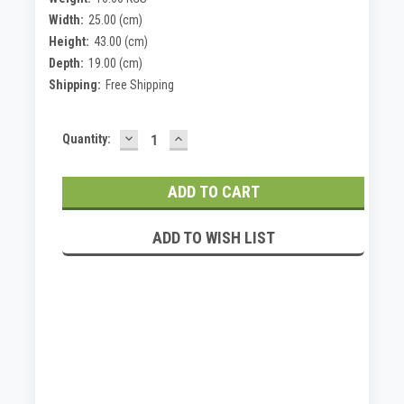
Width:
25.00 (cm)
Height:
43.00 (cm)
Depth:
19.00 (cm)
Shipping:
Free Shipping
DECREASE
INCREASE
Current
Quantity:
QUANTITY:
QUANTITY:
Stock:
ADD TO WISH LIST