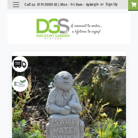
Login
or
Sign Up
Call us: 01913000145 | Mon - Fri 8am - 4pm