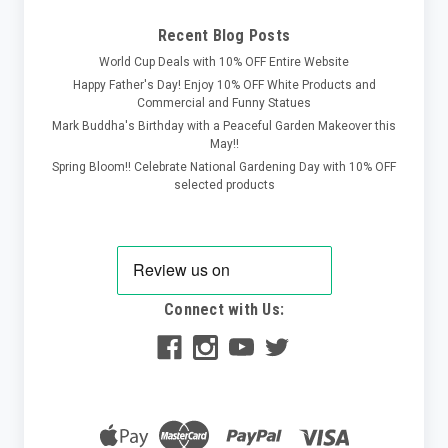
Recent Blog Posts
World Cup Deals with 10% OFF Entire Website
Happy Father's Day! Enjoy 10% OFF White Products and
Commercial and Funny Statues
Mark Buddha's Birthday with a Peaceful Garden Makeover this
May!!
Spring Bloom!! Celebrate National Gardening Day with 10% OFF
selected products
Connect with Us: