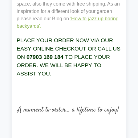
space, also they come with free shipping. As an
inspiration for a different look of your garden
please read our Blog on
'How to jazz up boring
backyards'.
PLACE YOUR ORDER NOW VIA OUR
EASY ONLINE CHECKOUT OR CALL US
ON
07903 169 184
TO PLACE YOUR
ORDER. WE WILL BE HAPPY TO
ASSIST YOU.