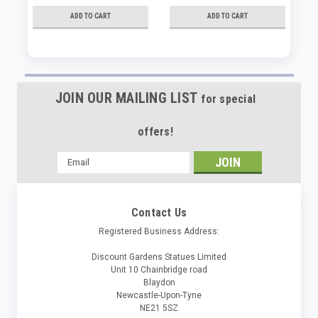
ADD TO CART
ADD TO CART
JOIN OUR MAILING LIST
for special
offers!
Email
Address
Contact Us
Registered Business Address:
Discount Gardens Statues Limited
Unit 10 Chainbridge road
Blaydon
Newcastle-Upon-Tyne
NE21 5SZ