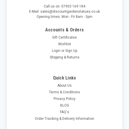
Call us on: 07903 169 184
E-Mail: sales@discountgardenstatues.co.uk
Opening times: Mon - Fri 8am - 3pm
Accounts & Orders
Gift Certificates
Wishlist
Login
or
Sign Up
Shipping & Returns
Quick Links
About Us
Terms & Conditions
Privacy Policy
BLOG
FAQ's
Order Tracking & Delivery Information