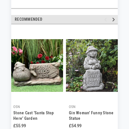
RECOMMENDED
OSN
OSN
OS
Stone Cast 'Santa Stop
Gin Woman' Funny Stone
Be
Here' Garden
Statue
Or
Ornament/Lawn Sign
£55.99
£54.99
£5