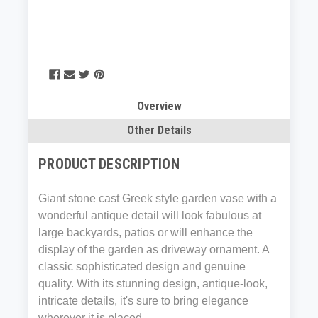
Overview
Other Details
PRODUCT DESCRIPTION
Giant stone cast Greek style garden vase with a
wonderful antique detail will look fabulous at
large backyards, patios or will enhance the
display of the garden as driveway ornament. A
classic sophisticated design and genuine
quality. With its stunning design, antique-look,
intricate details, it's sure to bring elegance
wherever it is placed.