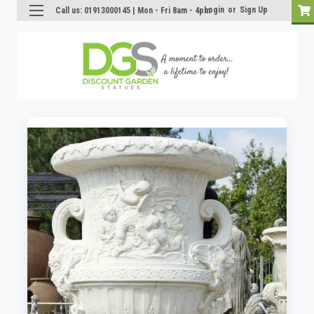
Login
or
Sign Up
Call us: 01913000145 | Mon - Fri 8am - 4pm