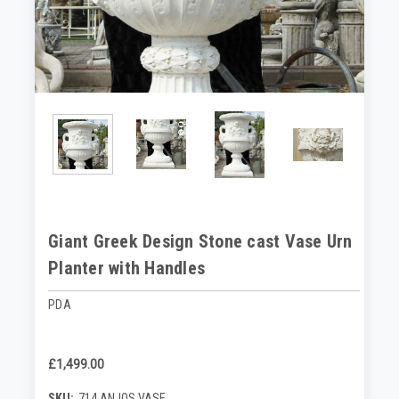
Giant Greek Design Stone cast Vase Urn
Planter with Handles
PDA
£1,499.00
SKU:
714 ANJOS VASE