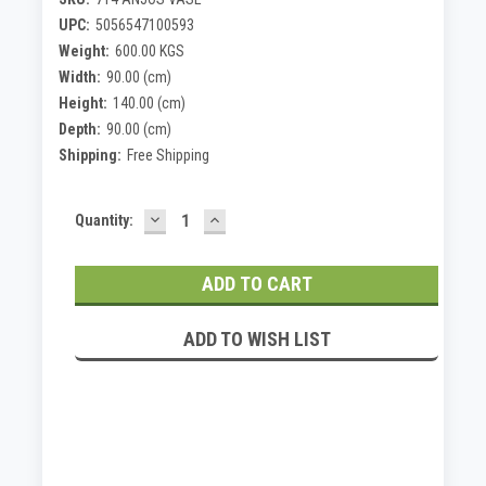
UPC:
5056547100593
Weight:
600.00 KGS
Width:
90.00 (cm)
Height:
140.00 (cm)
Depth:
90.00 (cm)
Shipping:
Free Shipping
DECREASE
INCREASE
Current
Quantity:
QUANTITY:
QUANTITY:
Stock:
ADD TO WISH LIST