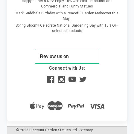
Happy Father's Day! Enjoy 10% OFF White Products and
Commercial and Funny Statues
Mark Buddha's Birthday with a Peaceful Garden Makeover this
May!!
Spring Bloom!! Celebrate National Gardening Day with 10% OFF
selected products
Connect with Us:
©
2026
Discount Garden Statues Ltd
|
Sitemap