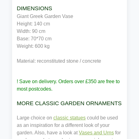
DIMENSIONS
Giant Greek Garden Vase
Height: 140 cm
Width: 90 cm
Base: 70*70 cm
Weight: 600 kg
Material: reconstituted stone / concrete
! Save on delivery. Orders over £350 are free to
most postcodes.
MORE CLASSIC GARDEN ORNAMENTS
Large choice on
classic statues
could be used
as an inspiration for a different look of your
garden. Also, have a look at
Vases and Urns
for