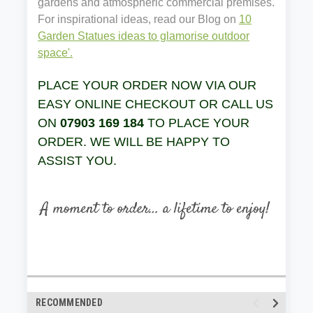
gardens and atmospheric commercial premises.
For inspirational ideas, read our Blog on
10
Garden Statues ideas to glamorise outdoor
space'.
PLACE YOUR ORDER NOW VIA OUR
EASY ONLINE CHECKOUT OR CALL US
ON
07903 169 184
TO PLACE YOUR
ORDER. WE WILL BE HAPPY TO
ASSIST YOU.
RECOMMENDED