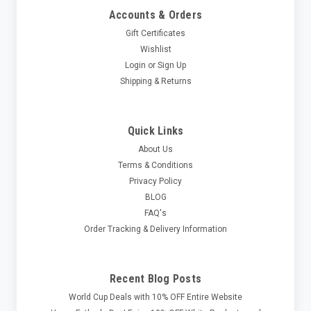
Accounts & Orders
Gift Certificates
Wishlist
Login
or
Sign Up
Shipping & Returns
Quick Links
About Us
Terms & Conditions
Privacy Policy
BLOG
FAQ's
Order Tracking & Delivery Information
Recent Blog Posts
World Cup Deals with 10% OFF Entire Website