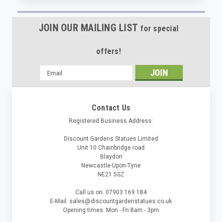
JOIN OUR MAILING LIST
for special
offers!
Email
Address
Contact Us
Registered Business Address:
Discount Gardens Statues Limited
Unit 10 Chainbridge road
Blaydon
Newcastle-Upon-Tyne
NE21 5SZ
Call us on: 07903 169 184
E-Mail: sales@discountgardenstatues.co.uk
Opening times: Mon - Fri 8am - 3pm