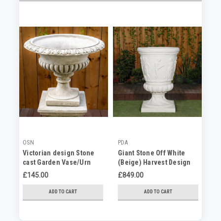
OSN
PDA
PD
Victorian design Stone
Giant Stone Off White
Gi
cast Garden Vase/Urn
(Beige) Harvest Design
St
Round Vase Planter 3.94'
C
£145.00
£849.00
No
Tall
ADD TO CART
ADD TO CART