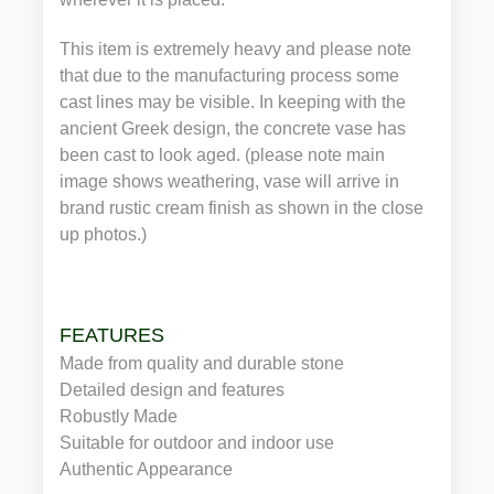
This item is extremely heavy and please note
that due to the manufacturing process some
cast lines may be visible. In keeping with the
ancient Greek design, the concrete vase has
been cast to look aged. (please note main
image shows weathering, vase will arrive in
brand rustic cream finish as shown in the close
up photos.)
FEATURES
Made from quality and durable stone
Detailed design and features
Robustly Made
Suitable for outdoor and indoor use
Authentic Appearance