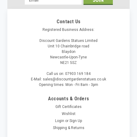
Address
Contact Us
Registered Business Address:
Discount Gardens Statues Limited
Unit 10 Chainbridge road
Blaydon
Newcastle-Upon-Tyne
NE21 5SZ
Call us on: 07903 169 184
E-Mail: sales@discountgardenstatues.co.uk
Opening times: Mon - Fri 8am - 3pm
Accounts & Orders
Gift Certificates
Wishlist
Login
or
Sign Up
Shipping & Returns