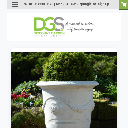
Login
or
Sign Up
Call us: 01913000145 | Mon - Fri 8am - 4pm