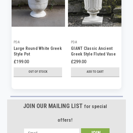
PDA
PDA
PD
Large Round White Greek
GIANT Classic Ancient
PA
Style Pot
Greek Style Fluted Vase
An
in White Stone Cast Pot
Fl
£199.00
£299.00
£4
St
OUT OF STOCK
ADD TO CART
JOIN OUR MAILING LIST
for special
offers!
Email