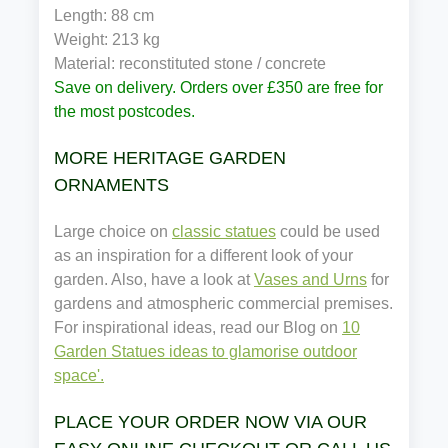
Length: 88 cm
Weight: 213 kg
Material: reconstituted stone / concrete
Save on delivery. Orders over £350 are free for
the most postcodes.
MORE HERITAGE GARDEN
ORNAMENTS
Large choice on
classic statues
could be used
as an inspiration for a different look of your
garden. Also, have a look at
Vases and Urns
for
gardens and atmospheric commercial premises.
For inspirational ideas, read our Blog on
10
Garden Statues ideas to glamorise outdoor
space'.
PLACE YOUR ORDER NOW VIA OUR