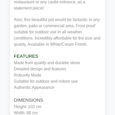
restauraunt or any castle entrance, as a
statement piece!
Also, this beautiful pot would be fantastic in any
garden, patio or commercial area. Frost proof
suitable for outdoor use in all weather
conditions. Incredibly affordable for the size and
quality. Available in White/Cream Finish.
FEATURES
Made from quality and durable stone
Detailed design and features
Robustly Made
Suitable for outdoor and indoor use
Authentic Appearance
DIMENSIONS
Height: 102 cm
Width: 88 cm