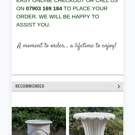
EASY ONLINE CHECKOUT OR CALL US
ON
07903 169 184
TO PLACE YOUR
ORDER. WE WILL BE HAPPY TO
ASSIST YOU.
RECOMMENDED