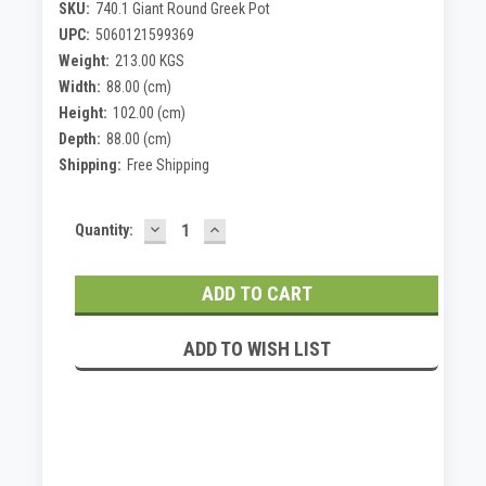
SKU:
740.1 Giant Round Greek Pot
UPC:
5060121599369
Weight:
213.00 KGS
Width:
88.00 (cm)
Height:
102.00 (cm)
Depth:
88.00 (cm)
Shipping:
Free Shipping
DECREASE
INCREASE
Current
Quantity:
QUANTITY:
QUANTITY:
Stock:
ADD TO WISH LIST