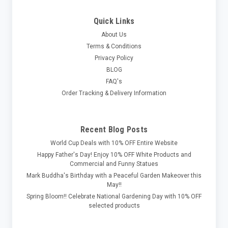
Quick Links
About Us
Terms & Conditions
Privacy Policy
BLOG
FAQ's
Order Tracking & Delivery Information
Recent Blog Posts
World Cup Deals with 10% OFF Entire Website
Happy Father's Day! Enjoy 10% OFF White Products and
Commercial and Funny Statues
Mark Buddha's Birthday with a Peaceful Garden Makeover this
May!!
Spring Bloom!! Celebrate National Gardening Day with 10% OFF
selected products