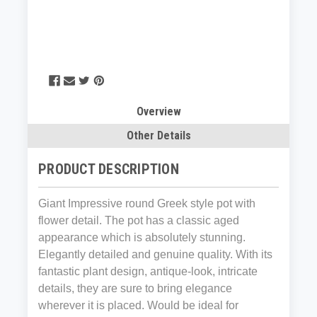
Overview
Other Details
PRODUCT DESCRIPTION
Giant Impressive round Greek style pot with
flower detail. The pot has a classic aged
appearance which is absolutely stunning.
Elegantly detailed and genuine quality. With its
fantastic plant design, antique-look, intricate
details, they are sure to bring elegance
wherever it is placed. Would be ideal for