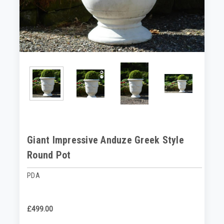
Giant Impressive Anduze Greek Style
Round Pot
PDA
£499.00