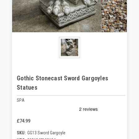
Gothic Stonecast Sword Gargoyles
Statues
SPA
£74.99
SKU:
GG13 Sword Gargoyle