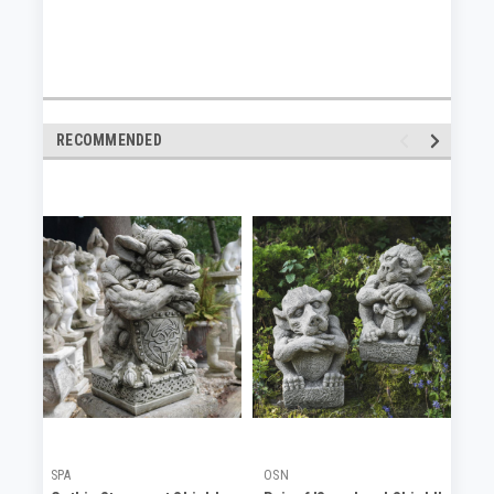
RECOMMENDED
SPA
OSN
OS