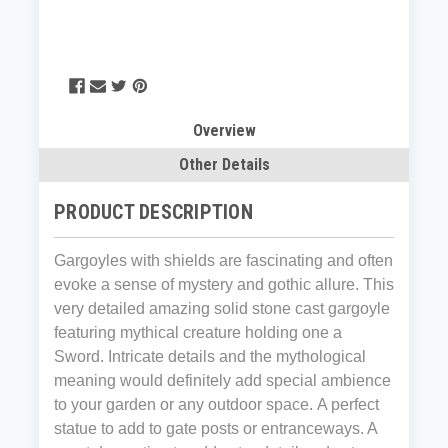
Overview
Other Details
PRODUCT DESCRIPTION
Gargoyles with shields are fascinating and often
evoke a sense of mystery and gothic allure. This
v
ery detailed amazing solid stone cast gargoyle
featuring mythical creature holding one a
Sword.
Intricate details and the mythological
meaning would definitely add special ambience
to your garden or any outdoor space.
A perfect
statue to add to gate posts or entranceways. A