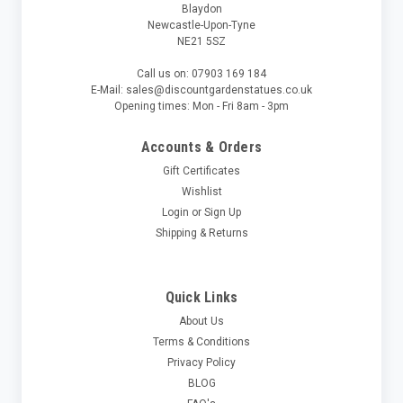
Blaydon
Newcastle-Upon-Tyne
NE21 5SZ
Call us on: 07903 169 184
E-Mail: sales@discountgardenstatues.co.uk
Opening times: Mon - Fri 8am - 3pm
Accounts & Orders
Gift Certificates
Wishlist
Login
or
Sign Up
Shipping & Returns
Quick Links
About Us
Terms & Conditions
Privacy Policy
BLOG