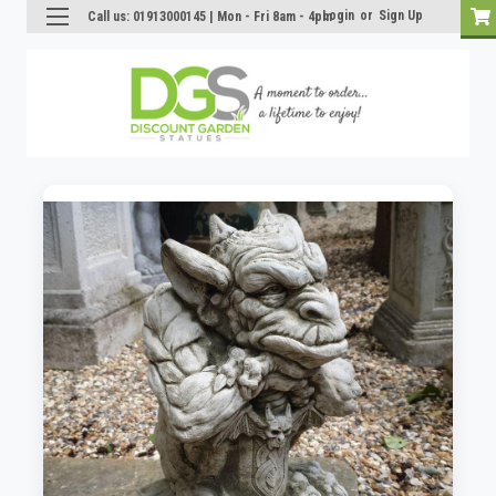
Login
or
Sign Up
Call us: 01913000145 | Mon - Fri 8am - 4pm