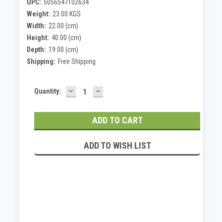
UPC:
5056547102634
Weight:
23.00 KGS
Width:
22.00 (cm)
Height:
40.00 (cm)
Depth:
19.00 (cm)
Shipping:
Free Shipping
DECREASE
INCREASE
Current
Quantity:
QUANTITY:
QUANTITY:
Stock:
ADD TO WISH LIST