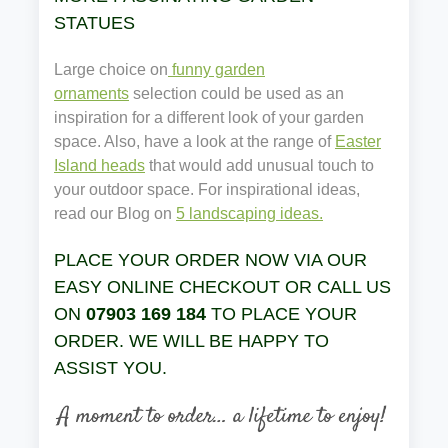
STATUES
Large choice on
funny garden
ornaments
selection could be used as an
inspiration for a different look of your garden
space. Also, have a look at the range of
Easter
Island heads
that would add unusual touch to
your outdoor space. For inspirational ideas,
read our Blog on
5 landscaping ideas.
PLACE YOUR ORDER NOW VIA OUR
EASY ONLINE CHECKOUT OR CALL US
ON
07903 169 184
TO PLACE YOUR
ORDER. WE WILL BE HAPPY TO
ASSIST YOU.