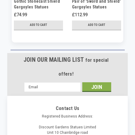
Gothic Stonecast Shield
Pair of 'Sword and Shield'
Se
Gargoyles Statues
Gargoyles Statues
st
£74.99
£112.99
£9
ADD TO CART
ADD TO CART
JOIN OUR MAILING LIST
for special
offers!
Email
Address
Contact Us
Registered Business Address:
Discount Gardens Statues Limited
Unit 10 Chainbridge road