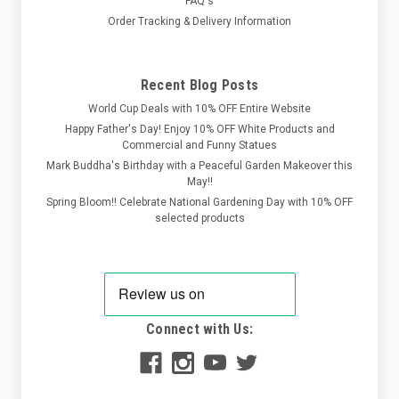
FAQ's
Order Tracking & Delivery Information
Recent Blog Posts
World Cup Deals with 10% OFF Entire Website
Happy Father's Day! Enjoy 10% OFF White Products and
Commercial and Funny Statues
Mark Buddha's Birthday with a Peaceful Garden Makeover this
May!!
Spring Bloom!! Celebrate National Gardening Day with 10% OFF
selected products
Connect with Us: