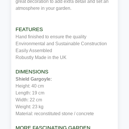
great decoration to add extra detail and set an
atmosphere in your garden.
FEATURES
Hand finished to ensure the quality
Environmental and Sustainable Construction
Easily Assembled
Robustly Made in the UK
DIMENSIONS
Shield Gargoyle:
Height: 40 cm
Length: 19 cm
Width: 22 cm
Weight: 23 kg
Material: reconstituted stone / concrete
MORE FASCINATING GARDEN