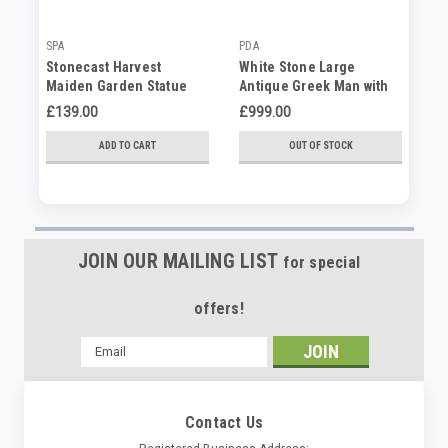
SPA
PDA
PD
Stonecast Harvest
White Stone Large
Bo
Maiden Garden Statue
Antique Greek Man with
Pl
Ornament Prosperity
Lion Garden Statue
£139.00
£999.00
£2
Symbol
ADD TO CART
OUT OF STOCK
JOIN OUR MAILING LIST
for special
offers!
Email
Address
Contact Us