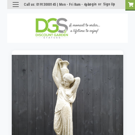
Login
or
Sign Up
Call us: 01913000145 | Mon - Fri 8am - 4pm