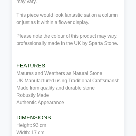
may vary.
This piece would look fantastic sat on a column
or just as it within a flower display.
Please note the colour of this product may vary.
professionally made in the UK by Sparta Stone.
FEATURES
Matures and Weathers as Natural Stone
UK Manufactured using Traditional Craftsmanship
Made from quality and durable stone
Robustly Made
Authentic Appearance
DIMENSIONS
Height: 93 cm
Width: 17 cm