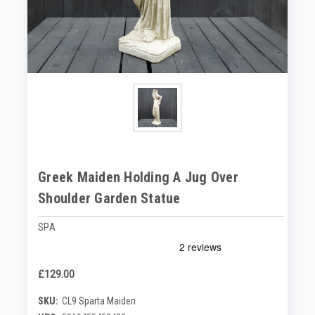
Greek Maiden Holding A Jug Over
Shoulder Garden Statue
SPA
£129.00
SKU:
CL9 Sparta Maiden