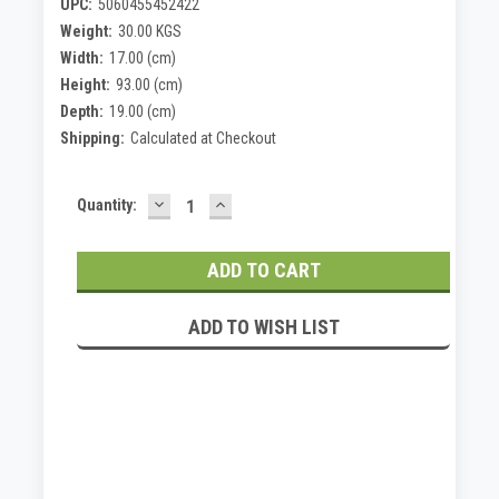
UPC:
5060455452422
Weight:
30.00 KGS
Width:
17.00 (cm)
Height:
93.00 (cm)
Depth:
19.00 (cm)
Shipping:
Calculated at Checkout
DECREASE
INCREASE
Current
Quantity:
QUANTITY:
QUANTITY:
Stock:
ADD TO WISH LIST