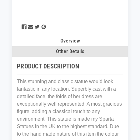
Overview
Other Details
PRODUCT DESCRIPTION
This stunning and classic statue would look
fantastic in any location. Superbly cast with a
detailed face, the folds of her dress are
exceptionally well represented. A most gracious
figure, adding a classical touch to any
environment. This statue is made my Sparta
Statues in the UK to the highest standard. Due
to the hand made nature of this item the colour