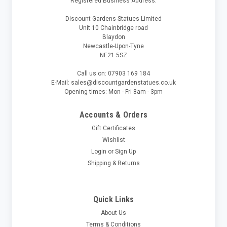
Registered Business Address:
Discount Gardens Statues Limited
Unit 10 Chainbridge road
Blaydon
Newcastle-Upon-Tyne
NE21 5SZ
Call us on: 07903 169 184
E-Mail: sales@discountgardenstatues.co.uk
Opening times: Mon - Fri 8am - 3pm
Accounts & Orders
Gift Certificates
Wishlist
Login
or
Sign Up
Shipping & Returns
Quick Links
About Us
Terms & Conditions