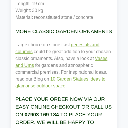
Length: 19 cm
Weight: 30 kg
Material: reconstituted stone / concrete
MORE CLASSIC GARDEN ORNAMENTS
Large choice on stone cast
pedestals and
columns
could be great addition to your chosen
classic ornaments. Also, have a look at
Vases
and Urns
for gardens and atmospheric
commercial premises. For inspirational ideas,
read our Blog on
10 Garden Statues ideas to
glamorise outdoor space'.
PLACE YOUR ORDER NOW VIA OUR
EASY ONLINE CHECKOUT OR CALL US
ON
07903 169 184
TO PLACE YOUR
ORDER. WE WILL BE HAPPY TO