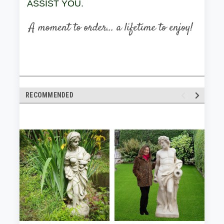
ASSIST YOU.
RECOMMENDED