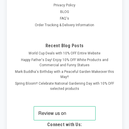
Privacy Policy
BLOG
FAQ's
Order Tracking & Delivery Information
Recent Blog Posts
World Cup Deals with 10% OFF Entire Website
Happy Father's Day! Enjoy 10% OFF White Products and
Commercial and Funny Statues
Mark Buddha's Birthday with a Peaceful Garden Makeover this
May!!
Spring Bloom!! Celebrate National Gardening Day with 10% OFF
selected products
Connect with Us: