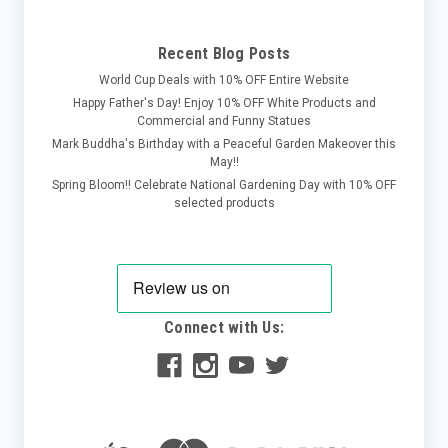
Recent Blog Posts
World Cup Deals with 10% OFF Entire Website
Happy Father's Day! Enjoy 10% OFF White Products and
Commercial and Funny Statues
Mark Buddha's Birthday with a Peaceful Garden Makeover this
May!!
Spring Bloom!! Celebrate National Gardening Day with 10% OFF
selected products
Connect with Us: