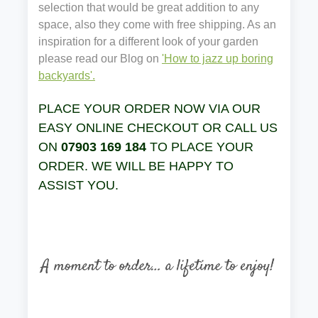
selection that would be great addition to any
space, also they come with free shipping. As an
inspiration for a different look of your garden
please read our Blog on
'How to jazz up boring
backyards'.
PLACE YOUR ORDER NOW VIA OUR
EASY ONLINE CHECKOUT OR CALL US
ON
07903 169 184
TO PLACE YOUR
ORDER. WE WILL BE HAPPY TO
ASSIST YOU.