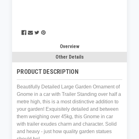
Overview
Other Details
PRODUCT DESCRIPTION
Beautifully Detailed Large Garden Ornament of
Gnome in a car with Trailer Standing over half a
metre high, this is a most distinctive addition to
your garden! Exquisitely detailed and between
them weighing over 45kg, this Gnome in car
with trailer exudes charm and character. Solid
and heavy - just how quality garden statues
should be!