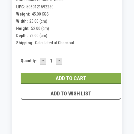
UPC:
5060121592230
Weight:
45.00 KGS
Width:
25.00 (cm)
Height:
52.00 (cm)
Depth:
72.00 (cm)
Shipping:
Calculated at Checkout
DECREASE
INCREASE
Current
Quantity:
QUANTITY:
QUANTITY:
Stock:
ADD TO WISH LIST