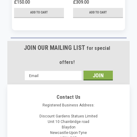
Or
£150.00
£309.00
£4
ADD TO CART
ADD TO CART
JOIN OUR MAILING LIST
for special
offers!
Email
Address
Contact Us
Registered Business Address:
Discount Gardens Statues Limited
Unit 10 Chainbridge road
Blaydon
Newcastle-Upon-Tyne