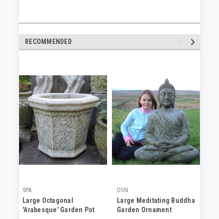
RECOMMENDED
SPA
OSN
DC
Large Octagonal
Large Meditating Buddha
Ad
'Arabesque' Garden Pot
Garden Ornament
Pl