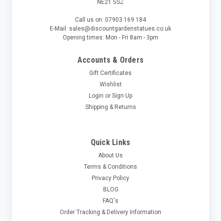
NE21 5SZ
Call us on: 07903 169 184
E-Mail: sales@discountgardenstatues.co.uk
Opening times: Mon - Fri 8am - 3pm
Accounts & Orders
Gift Certificates
Wishlist
Login
or
Sign Up
Shipping & Returns
Quick Links
About Us
Terms & Conditions
Privacy Policy
BLOG
FAQ's
Order Tracking & Delivery Information