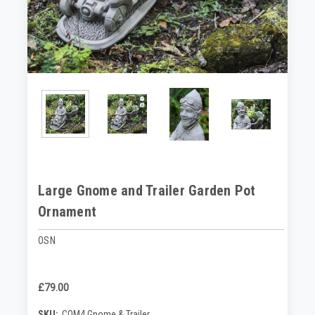
Large Gnome and Trailer Garden Pot
Ornament
OSN
£79.00
SKU:
COM4 Gnome & Trailer