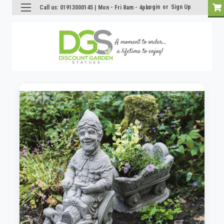
Login
or
Sign Up
Call us: 01913000145 | Mon - Fri 8am - 4pm