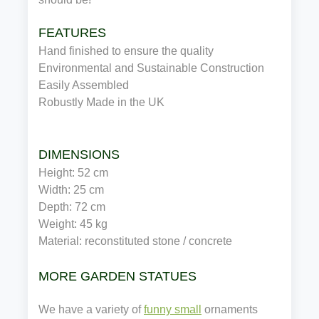
FEATURES
Hand finished to ensure the quality
Environmental and Sustainable Construction
Easily Assembled
Robustly Made in the UK
DIMENSIONS
Height: 52 cm
Width: 25 cm
Depth: 72 cm
Weight: 45 kg
Material: reconstituted stone / concrete
MORE GARDEN STATUES
We have a variety of
funny small
ornaments