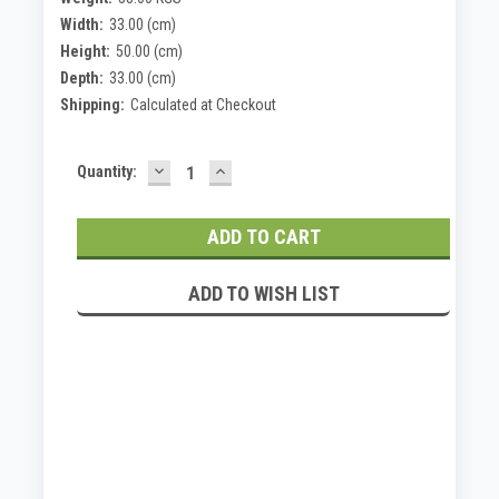
Width:
33.00 (cm)
Height:
50.00 (cm)
Depth:
33.00 (cm)
Shipping:
Calculated at Checkout
DECREASE
INCREASE
Current
Quantity:
QUANTITY:
QUANTITY:
Stock:
ADD TO WISH LIST