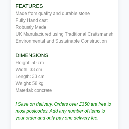
FEATURES
Made from quality and durable stone
Fully Hand cast
Robustly Made
UK Manufactured using Traditional Craftsmanship
Environmental and Sustainable Construction
DIMENSIONS
Height: 50 cm
Width: 33 cm
Length: 33 cm
Weight: 58 kg
Material: concrete
! Save on delivery. Orders over £350 are free to
most postcodes. Add any number of items to
your order and only pay one delivery fee.