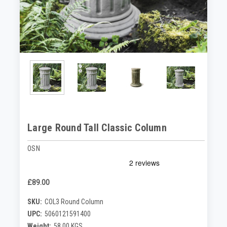
Large Round Tall Classic Column
OSN
£89.00
SKU:
COL3 Round Column
UPC:
5060121591400
Weight:
58.00 KGS