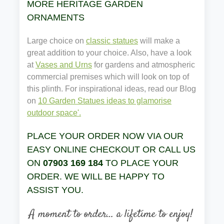
MORE HERITAGE GARDEN
ORNAMENTS
Large choice on
classic statues
will make a
great addition to your choice. Also, have a look
at
Vases and Urns
for gardens and atmospheric
commercial premises which will look on top of
this plinth. For inspirational ideas, read our Blog
on
10 Garden Statues ideas to glamorise
outdoor space'.
PLACE YOUR ORDER NOW VIA OUR
EASY ONLINE CHECKOUT OR CALL US
ON
07903 169 184
TO PLACE YOUR
ORDER. WE WILL BE HAPPY TO
ASSIST YOU.