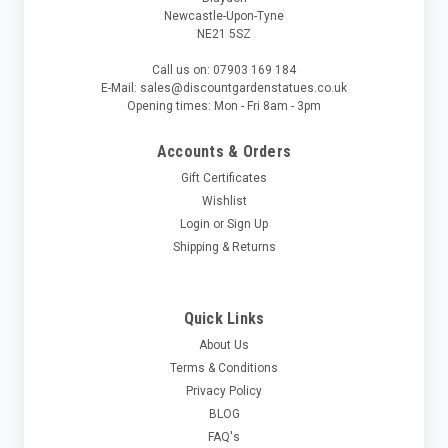
Newcastle-Upon-Tyne
NE21 5SZ
Call us on: 07903 169 184
E-Mail: sales@discountgardenstatues.co.uk
Opening times: Mon - Fri 8am - 3pm
Accounts & Orders
Gift Certificates
Wishlist
Login
or
Sign Up
Shipping & Returns
Quick Links
About Us
Terms & Conditions
Privacy Policy
BLOG
FAQ's