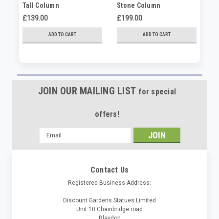
Tall Column
Stone Column
Pa
£139.00
£199.00
£8
ADD TO CART
ADD TO CART
JOIN OUR MAILING LIST
for special
offers!
Email
Address
Contact Us
Registered Business Address:
Discount Gardens Statues Limited
Unit 10 Chainbridge road
Blaydon