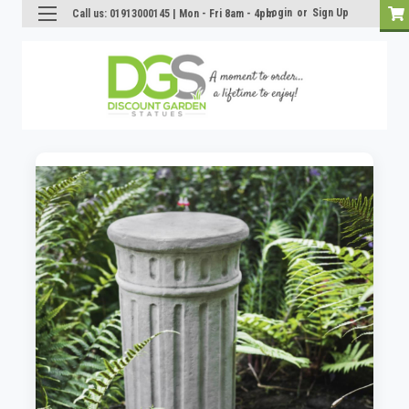
Login
or
Sign Up
Call us: 01913000145 | Mon - Fri 8am - 4pm