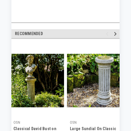
RECOMMENDED
OSN
OSN
OS
Classical David Bust on
Large Sundial On Classic
La