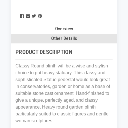
Overview
Other Details
PRODUCT DESCRIPTION
Classy Round plinth will be a wise and stylish
choice to put heavy statuary. This classy and
sophisticated Statue pedestal would look great
in conservatories, garden or home as a base of
suitable stone cast ornament. Hand-finished to
give a unique, perfectly aged, and classy
appearance. Heavy round garden plinth
particularly suited to classic figures and gentle
woman sculptures.