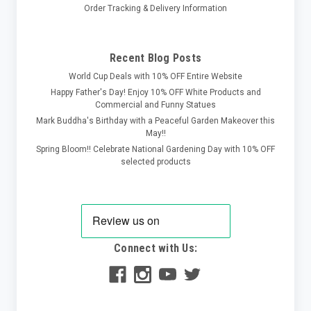
Order Tracking & Delivery Information
Recent Blog Posts
World Cup Deals with 10% OFF Entire Website
Happy Father's Day! Enjoy 10% OFF White Products and
Commercial and Funny Statues
Mark Buddha's Birthday with a Peaceful Garden Makeover this
May!!
Spring Bloom!! Celebrate National Gardening Day with 10% OFF
selected products
Connect with Us: