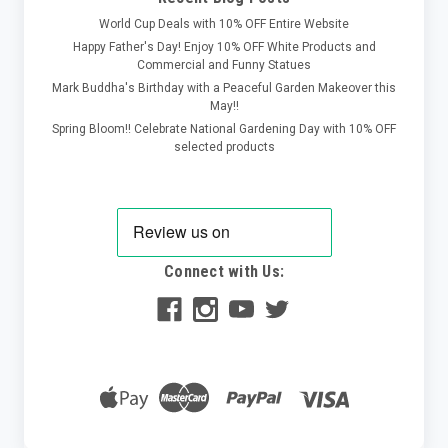
World Cup Deals with 10% OFF Entire Website
Happy Father's Day! Enjoy 10% OFF White Products and
Commercial and Funny Statues
Mark Buddha's Birthday with a Peaceful Garden Makeover this
May!!
Spring Bloom!! Celebrate National Gardening Day with 10% OFF
selected products
Connect with Us: