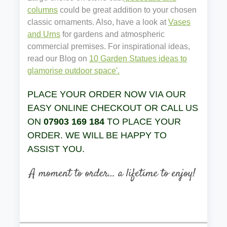
columns
could be great addition to your chosen
classic ornaments. Also, have a look at
Vases
and Urns
for gardens and atmospheric
commercial premises. For inspirational ideas,
read our Blog on
10 Garden Statues ideas to
glamorise outdoor space'.
PLACE YOUR ORDER NOW VIA OUR
EASY ONLINE CHECKOUT OR CALL US
ON
07903 169 184
TO PLACE YOUR
ORDER. WE WILL BE HAPPY TO
ASSIST YOU.