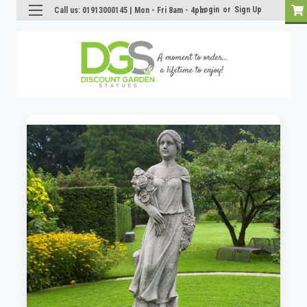
Login
or
Sign Up
Call us: 01913000145 | Mon - Fri 8am - 4pm