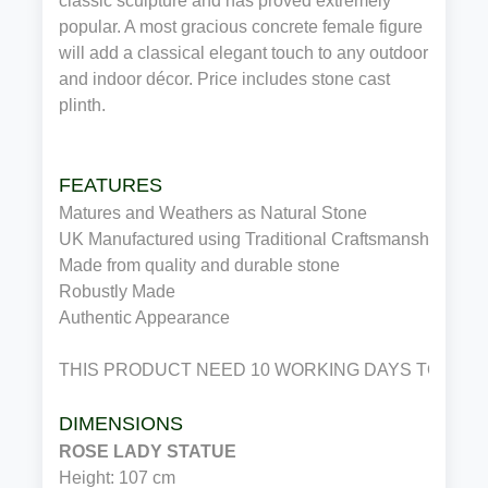
classic sculpture and has proved extremely
popular. A most gracious concrete female figure
will add a classical elegant touch to any outdoor
and indoor décor. Price includes stone cast
plinth.
FEATURES
Matures and Weathers as Natural Stone
UK Manufactured using Traditional Craftsmanship
Made from quality and durable stone
Robustly Made
Authentic Appearance
THIS PRODUCT NEED 10 WORKING DAYS TO DIS
DIMENSIONS
ROSE LADY STATUE
Height: 107 cm