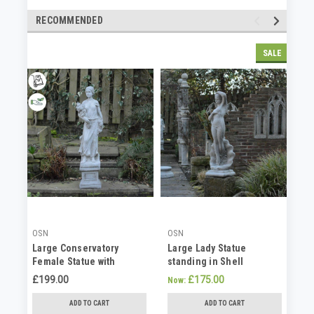
RECOMMENDED
SALE
OSN
OSN
OS
Large Conservatory
Large Lady Statue
Co
Female Statue with
standing in Shell
St
Bouquet(No Plinth)
Conservatory Statue
Fa
£199.00
£175.00
£1
Now:
ADD TO CART
ADD TO CART