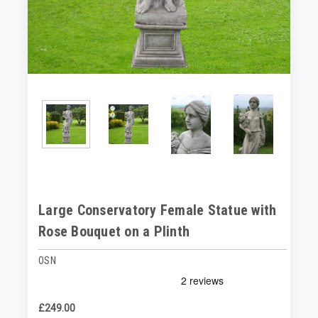
Large Conservatory Female Statue with
Rose Bouquet on a Plinth
OSN
£249.00