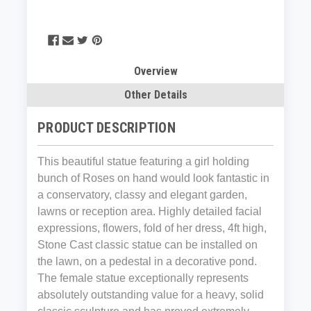
Overview
Other Details
PRODUCT DESCRIPTION
This beautiful statue featuring a girl holding
bunch of Roses on hand would look fantastic in
a conservatory, classy and elegant garden,
lawns or reception area. Highly detailed facial
expressions, flowers, fold of her dress, 4ft high,
Stone Cast classic statue can be installed on
the lawn, on a pedestal in a decorative pond.
The female statue exceptionally represents
absolutely outstanding value for a heavy, solid