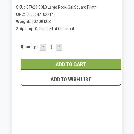
SKU:
STA20 COL8 Large Rose Girl Square Plinth
UPC:
5056547102214
Weight:
102.00 KGS
Shipping:
Calculated at Checkout
DECREASE
INCREASE
Current
Quantity:
QUANTITY:
QUANTITY:
Stock:
ADD TO WISH LIST