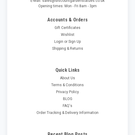
E-Mail: sales@discountgardenstatues.co.uk
Opening times: Mon - Fri 8am - 3pm
Accounts & Orders
Gift Certificates
Wishlist
Login
or
Sign Up
Shipping & Returns
Quick Links
About Us
Terms & Conditions
Privacy Policy
BLOG
FAQ's
Order Tracking & Delivery Information
Recent Blog Posts