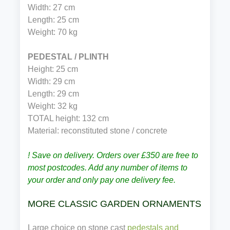
Width: 27 cm
Length: 25 cm
Weight: 70 kg
PEDESTAL / PLINTH
Height: 25 cm
Width: 29 cm
Length: 29 cm
Weight: 32 kg
TOTAL height: 132 cm 
Material: reconstituted stone / concrete
! Save on delivery. Orders over £350 are free to
most postcodes. Add any number of items to
your order and only pay one delivery fee.
MORE CLASSIC GARDEN ORNAMENTS
Large choice on stone cast
pedestals and