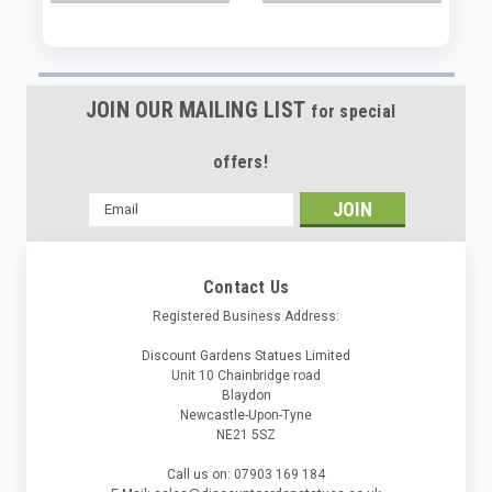
JOIN OUR MAILING LIST
for special
offers!
Email
Address
Contact Us
Registered Business Address:
Discount Gardens Statues Limited
Unit 10 Chainbridge road
Blaydon
Newcastle-Upon-Tyne
NE21 5SZ
Call us on: 07903 169 184