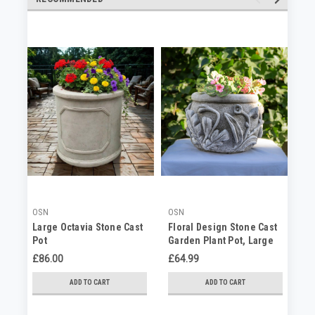
OSN
OSN
OS
Large Octavia Stone Cast
Floral Design Stone Cast
St
Pot
Garden Plant Pot, Large
Ra
Planter
Pl
£86.00
£64.99
No
ADD TO CART
ADD TO CART