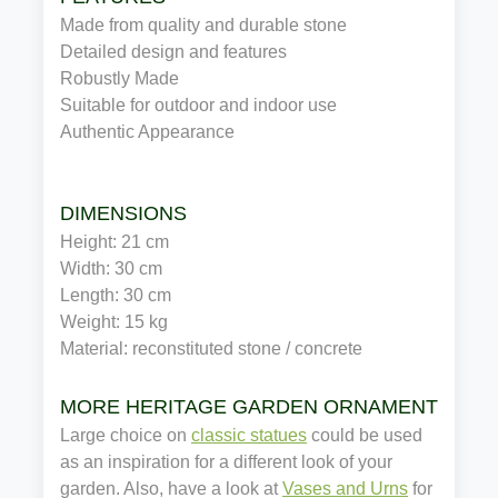
Made from quality and durable stone
Detailed design and features
Robustly Made
Suitable for outdoor and indoor use
Authentic Appearance
DIMENSIONS
Height: 21 cm
Width: 30 cm
Length: 30 cm
Weight: 15 kg
Material: reconstituted stone / concrete
MORE HERITAGE GARDEN ORNAMENTS
Large choice on
classic statues
could be used
as an inspiration for a different look of your
garden. Also, have a look at
Vases and Urns
for