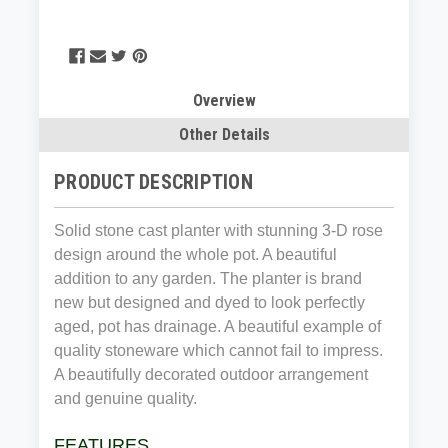
Overview
Other Details
PRODUCT DESCRIPTION
Solid stone cast planter with stunning 3-D rose
design around the whole pot. A beautiful
addition to any garden. The planter is brand
new but designed and dyed to look perfectly
aged, pot has drainage. A beautiful example of
quality stoneware which cannot fail to impress.
A beautifully decorated outdoor arrangement
and genuine quality.
FEATURES