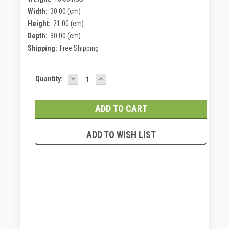
Width:
30.00 (cm)
Height:
21.00 (cm)
Depth:
30.00 (cm)
Shipping:
Free Shipping
DECREASE
INCREASE
Current
Quantity:
QUANTITY:
QUANTITY:
Stock:
ADD TO WISH LIST