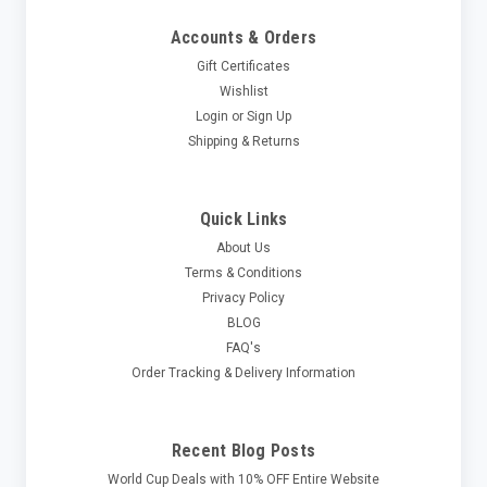
Accounts & Orders
Gift Certificates
Wishlist
Login
or
Sign Up
Shipping & Returns
Quick Links
About Us
Terms & Conditions
Privacy Policy
BLOG
FAQ's
Order Tracking & Delivery Information
Recent Blog Posts
World Cup Deals with 10% OFF Entire Website