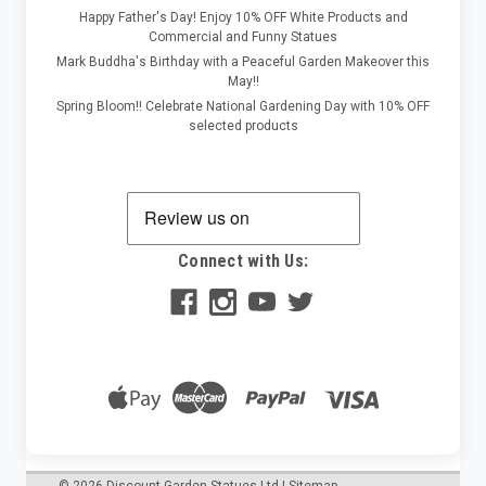
Happy Father's Day! Enjoy 10% OFF White Products and
Commercial and Funny Statues
Mark Buddha's Birthday with a Peaceful Garden Makeover this
May!!
Spring Bloom!! Celebrate National Gardening Day with 10% OFF
selected products
Connect with Us:
©
2026
Discount Garden Statues Ltd
|
Sitemap