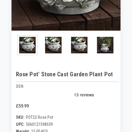
Rose Pot' Stone Cast Garden Plant Pot
OSN
£59.99
SKU:
POT22 Rose Pot
UPC:
5060121598539
Weight:
15.00 KGS