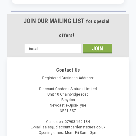
JOIN OUR MAILING LIST
for special
offers!
Email
Address
Contact Us
Registered Business Address:
Discount Gardens Statues Limited
Unit 10 Chainbridge road
Blaydon
Newcastle-Upon-Tyne
NE21 5SZ
Call us on: 07903 169 184
E-Mail: sales@discountgardenstatues.co.uk
Opening times: Mon - Fri 8am - 3pm