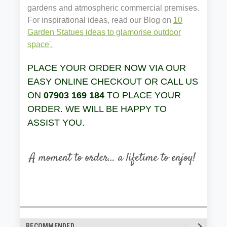
gardens and atmospheric commercial premises.
For inspirational ideas, read our Blog on
10
Garden Statues ideas to glamorise outdoor
space'.
PLACE YOUR ORDER NOW VIA OUR
EASY ONLINE CHECKOUT OR CALL US
ON
07903 169 184
TO PLACE YOUR
ORDER. WE WILL BE HAPPY TO
ASSIST YOU.
RECOMMENDED