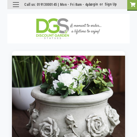
Login
or
Sign Up
Call us: 01913000145 | Mon - Fri 8am - 4pm