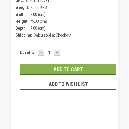
UPC:
5060121597310
Weight:
26.00 KGS
Width:
17.00 (cm)
Height:
75.00 (cm)
Depth:
17.00 (cm)
Shipping:
Calculated at Checkout
DECREASE
INCREASE
Current
Quantity:
QUANTITY:
QUANTITY:
Stock:
ADD TO WISH LIST