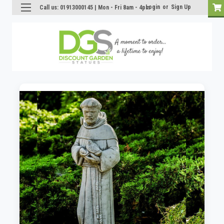
Login
or
Sign Up
Call us: 01913000145 | Mon - Fri 8am - 4pm