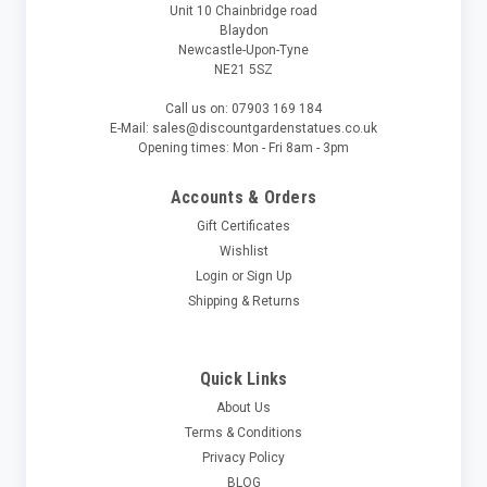
Unit 10 Chainbridge road
Blaydon
Newcastle-Upon-Tyne
NE21 5SZ
Call us on: 07903 169 184
E-Mail: sales@discountgardenstatues.co.uk
Opening times: Mon - Fri 8am - 3pm
Accounts & Orders
Gift Certificates
Wishlist
Login
or
Sign Up
Shipping & Returns
Quick Links
About Us
Terms & Conditions
Privacy Policy
BLOG