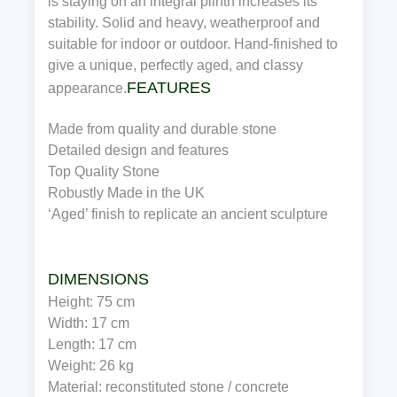
is staying on an integral plinth increases its
stability. Solid and heavy, weatherproof and
suitable for indoor or outdoor. Hand-finished to
give a unique, perfectly aged, and classy
FEATURES
appearance.
Made from quality and durable stone
Detailed design and features
Top Quality Stone
Robustly Made in the UK
‘Aged’ finish to replicate an ancient sculpture
DIMENSIONS
Height: 75 cm
Width: 17 cm
Length: 17 cm
Weight: 26 kg
Material: reconstituted stone / concrete