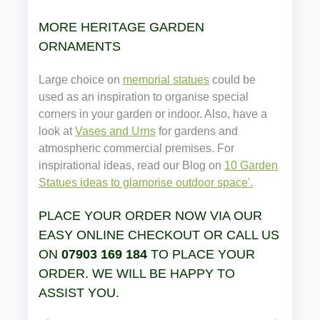
MORE HERITAGE GARDEN
ORNAMENTS
Large choice on
memorial statues
could be
used as an inspiration to organise special
corners in your garden or indoor. Also, have a
look at
Vases and Urns
for gardens and
atmospheric commercial premises. For
inspirational ideas, read our Blog on
10 Garden
Statues ideas to glamorise outdoor space'.
PLACE YOUR ORDER NOW VIA OUR
EASY ONLINE CHECKOUT OR CALL US
ON
07903 169 184
TO PLACE YOUR
ORDER. WE WILL BE HAPPY TO
ASSIST YOU.