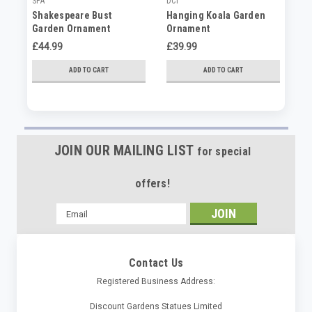
SPA
DCI
DC
Shakespeare Bust
Hanging Koala Garden
Ch
Garden Ornament
Ornament
Ho
£44.99
£39.99
£3
ADD TO CART
ADD TO CART
JOIN OUR MAILING LIST
for special
offers!
Email
Address
Contact Us
Registered Business Address:
Discount Gardens Statues Limited