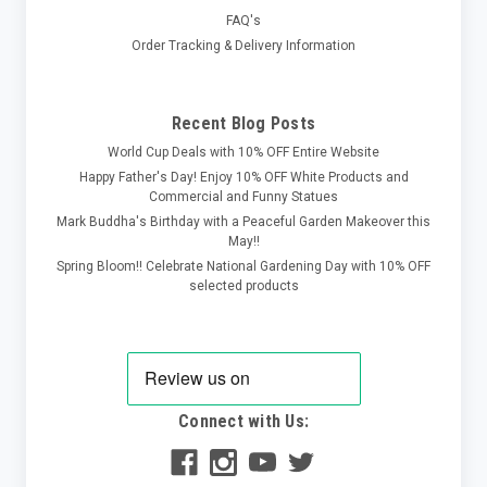
FAQ's
Order Tracking & Delivery Information
Recent Blog Posts
World Cup Deals with 10% OFF Entire Website
Happy Father's Day! Enjoy 10% OFF White Products and
Commercial and Funny Statues
Mark Buddha's Birthday with a Peaceful Garden Makeover this
May!!
Spring Bloom!! Celebrate National Gardening Day with 10% OFF
selected products
Connect with Us: