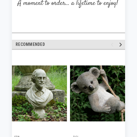
RECOMMENDED