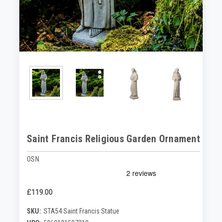
Saint Francis Religious Garden Ornament
OSN
£119.00
SKU:
STA54 Saint Francis Statue