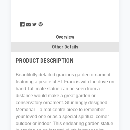
Overview
Other Details
PRODUCT DESCRIPTION
Beautifully detailed gracious garden ornament
featuring a peaceful St. Francis with the dove on
hand Tall male statue can be seen from a
distance would make a great garden or
conservatory ornament. Stunningly designed
Memorial – a real centre piece to remember
your loved one or as a special spiritual corner
outdoor or indoor. This endearing garden statue