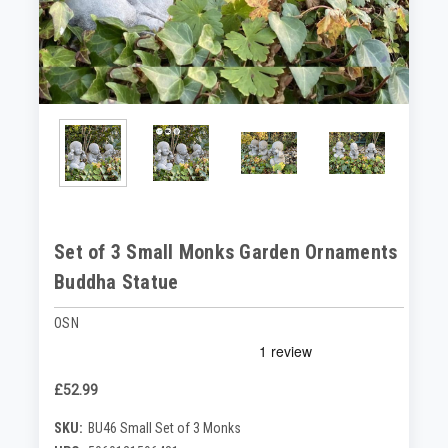
Set of 3 Small Monks Garden Ornaments
Buddha Statue
OSN
£52.99
SKU:
BU46 Small Set of 3 Monks