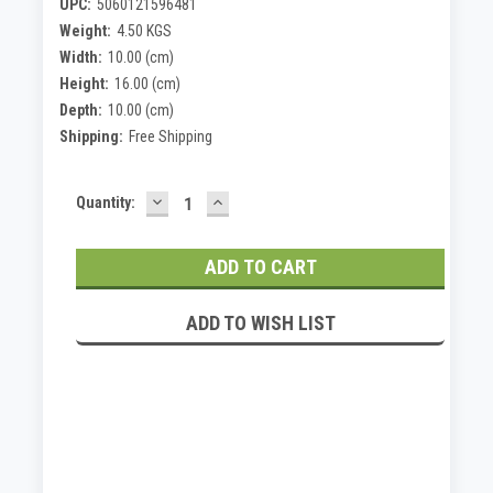
UPC:
5060121596481
Weight:
4.50 KGS
Width:
10.00 (cm)
Height:
16.00 (cm)
Depth:
10.00 (cm)
Shipping:
Free Shipping
DECREASE
INCREASE
Current
Quantity:
QUANTITY:
QUANTITY:
Stock:
ADD TO WISH LIST