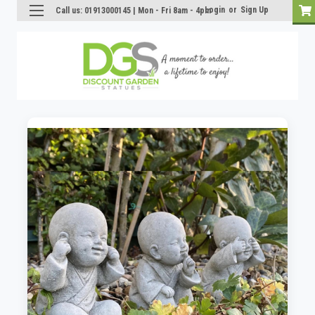
Login
or
Sign Up
Call us: 01913000145 | Mon - Fri 8am - 4pm