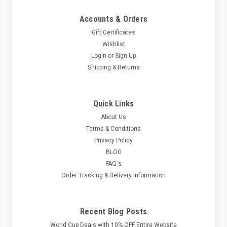
Accounts & Orders
Gift Certificates
Wishlist
Login
or
Sign Up
Shipping & Returns
Quick Links
About Us
Terms & Conditions
Privacy Policy
BLOG
FAQ's
Order Tracking & Delivery Information
Recent Blog Posts
World Cup Deals with 10% OFF Entire Website