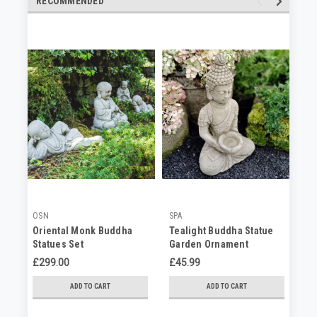
RECOMMENDED
OSN
SPA
SP
Oriental Monk Buddha
Tealight Buddha Statue
Me
Statues Set
Garden Ornament
Bu
Ga
£299.00
£45.99
£1
ADD TO CART
ADD TO CART