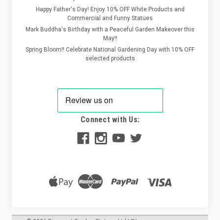
Happy Father's Day! Enjoy 10% OFF White Products and
Commercial and Funny Statues
Mark Buddha's Birthday with a Peaceful Garden Makeover this
May!!
Spring Bloom!! Celebrate National Gardening Day with 10% OFF
selected products
Connect with Us: