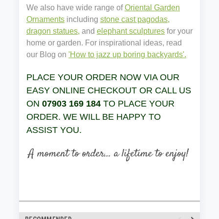
We also have wide range of
Oriental Garden
Ornaments
including
stone cast pagodas,
dragon statues,
and
elephant sculptures
for your
home or garden. For inspirational ideas, read
our Blog on
'How to jazz up boring backyards'.
PLACE YOUR ORDER NOW VIA OUR
EASY ONLINE CHECKOUT OR CALL US
ON
07903 169 184
TO PLACE YOUR
ORDER. WE WILL BE HAPPY TO
ASSIST YOU.