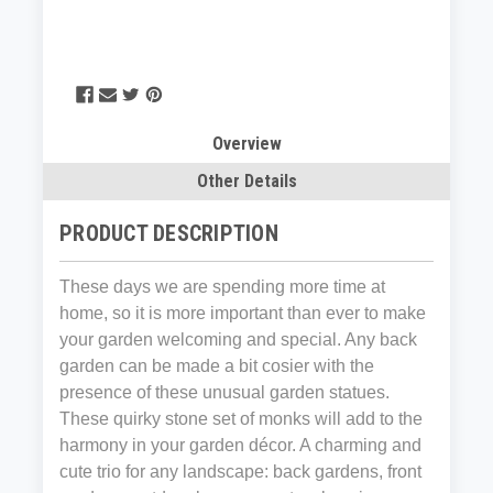
Overview
Other Details
PRODUCT DESCRIPTION
These days we are spending more time at
home, so it is more important than ever to make
your garden welcoming and special. Any back
garden can be made a bit cosier with the
presence of these unusual garden statues.
These quirky stone set of monks will add to the
harmony in your garden décor. A charming and
cute trio for any landscape: back gardens, front