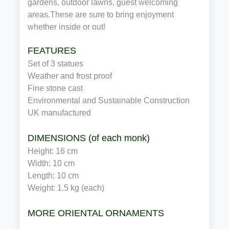
gardens, outdoor lawns, guest welcoming
areas.These are sure to bring enjoyment
whether inside or out!
FEATURES
Set of 3 statues
Weather and frost proof
Fine stone cast
Environmental and Sustainable Construction
UK manufactured
DIMENSIONS (of each monk)
Height: 16 cm
Width: 10 cm
Length: 10 cm
Weight: 1.5 kg (each)
MORE ORIENTAL ORNAMENTS