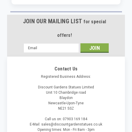
JOIN OUR MAILING LIST
for special
offers!
Email
Address
Contact Us
Registered Business Address:
Discount Gardens Statues Limited
Unit 10 Chainbridge road
Blaydon
Newcastle-Upon-Tyne
NE21 5SZ
Call us on: 07903 169 184
E-Mail: sales@discountgardenstatues.co.uk
Opening times: Mon - Fri 8am - 3pm