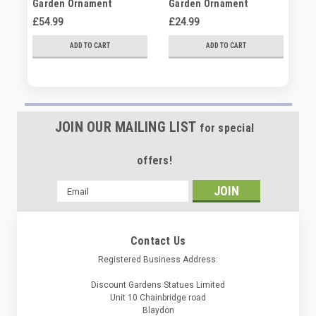
Garden Ornament
Garden Ornament
Ga
£54.99
£24.99
£3
ADD TO CART
ADD TO CART
JOIN OUR MAILING LIST
for special
offers!
Email
Address
Contact Us
Registered Business Address:
Discount Gardens Statues Limited
Unit 10 Chainbridge road
Blaydon