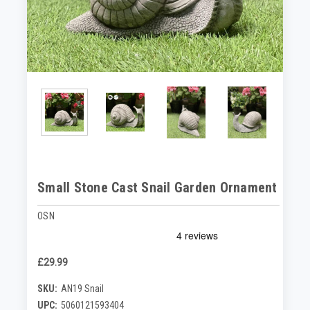
Small Stone Cast Snail Garden Ornament
OSN
£29.99
SKU:
AN19 Snail
UPC:
5060121593404