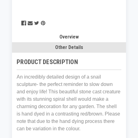
Overview
Other Details
PRODUCT DESCRIPTION
An incredibly detailed design of a snail
sculpture- the perfect reminder to slow down
and enjoy life! This beautiful stone cast creature
with its stunning spiral shell would make a
charming decoration for any garden. The shell
is hand dyed in a contrasting red/brown. Please
note that due to the hand dying process there
can be variation in the colour.