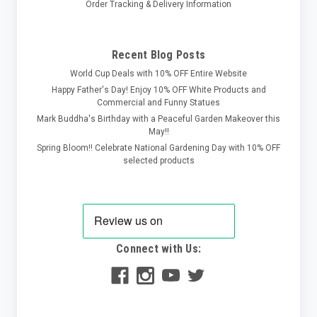
Order Tracking & Delivery Information
Recent Blog Posts
World Cup Deals with 10% OFF Entire Website
Happy Father's Day! Enjoy 10% OFF White Products and
Commercial and Funny Statues
Mark Buddha's Birthday with a Peaceful Garden Makeover this
May!!
Spring Bloom!! Celebrate National Gardening Day with 10% OFF
selected products
Connect with Us: