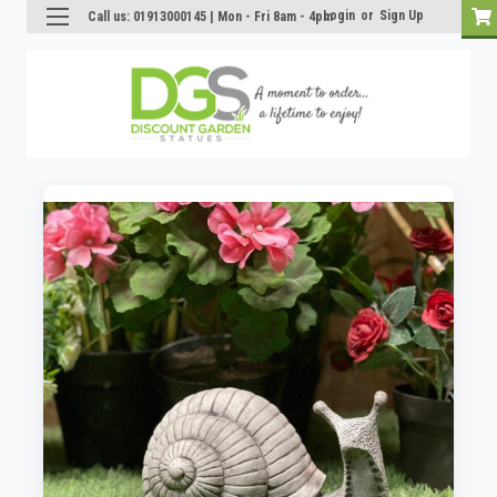
Login
or
Sign Up
Call us: 01913000145 | Mon - Fri 8am - 4pm