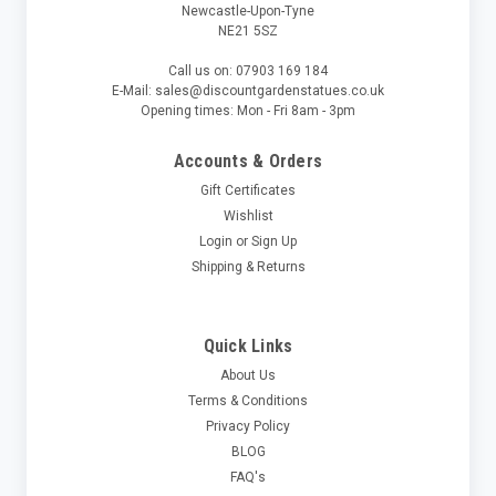
Newcastle-Upon-Tyne
NE21 5SZ
Call us on: 07903 169 184
E-Mail: sales@discountgardenstatues.co.uk
Opening times: Mon - Fri 8am - 3pm
Accounts & Orders
Gift Certificates
Wishlist
Login
or
Sign Up
Shipping & Returns
Quick Links
About Us
Terms & Conditions
Privacy Policy
BLOG
FAQ's