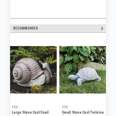
RECOMMENDED
OSN
OSN
OS
Large Stone Cast Snail
Small Stone Cast Tortoise
Cr