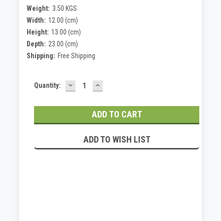
Weight:
3.50 KGS
Width:
12.00 (cm)
Height:
13.00 (cm)
Depth:
23.00 (cm)
Shipping:
Free Shipping
DECREASE
INCREASE
Current
Quantity:
QUANTITY:
QUANTITY:
Stock:
ADD TO WISH LIST