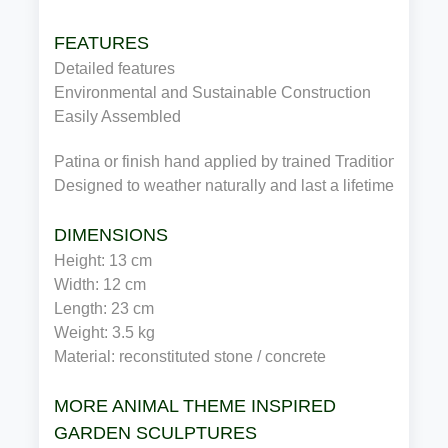
FEATURES
Detailed features
Environmental and Sustainable Construction
Easily Assembled
Patina or finish hand applied by trained Traditional Cra
Designed to weather naturally and last a lifetime
DIMENSIONS
Height: 13 cm
Width: 12 cm
Length: 23 cm
Weight: 3.5 kg
Material: reconstituted stone / concrete
MORE ANIMAL THEME INSPIRED
GARDEN SCULPTURES