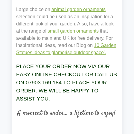
Large choice on
animal garden ornaments
selection could be used as an inspiration for a
different look of your garden. Also, have a look
at the range of
small garden ornaments
that
available to mainland UK for free delivery. For
inspirational ideas, read our Blog on
10 Garden
Statues ideas to glamorise outdoor space'.
PLACE YOUR ORDER NOW VIA OUR
EASY ONLINE CHECKOUT OR CALL US
ON 07903 169 184 TO PLACE YOUR
ORDER. WE WILL BE HAPPY TO
ASSIST YOU.