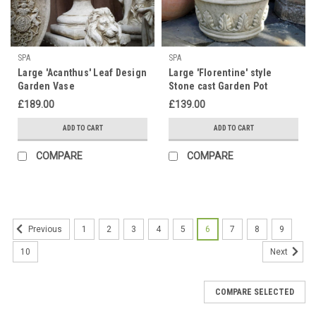
SPA
SPA
Large 'Acanthus' Leaf Design
Large 'Florentine' style
Garden Vase
Stone cast Garden Pot
£189.00
£139.00
ADD TO CART
ADD TO CART
COMPARE
COMPARE
1
2
3
4
5
6
7
8
9
Previous
10
Next
COMPARE SELECTED