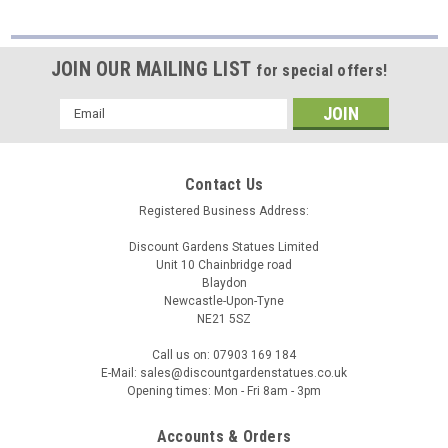
JOIN OUR MAILING LIST
for special offers!
Email
Address
Contact Us
Registered Business Address:
Discount Gardens Statues Limited
Unit 10 Chainbridge road
Blaydon
Newcastle-Upon-Tyne
NE21 5SZ
Call us on: 07903 169 184
E-Mail: sales@discountgardenstatues.co.uk
Opening times: Mon - Fri 8am - 3pm
Accounts & Orders