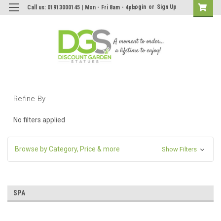
Login
or
Sign Up
Call us: 01913000145 | Mon - Fri 8am - 4pm
Refine By
No filters applied
Browse by Category, Price & more
Show Filters
SPA