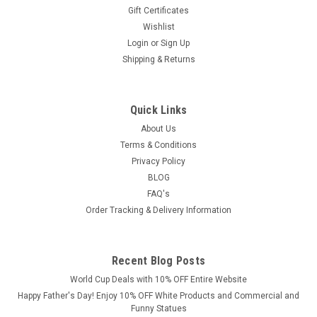
Gift Certificates
Wishlist
Login
or
Sign Up
Shipping & Returns
Quick Links
About Us
Terms & Conditions
Privacy Policy
BLOG
FAQ's
Order Tracking & Delivery Information
Recent Blog Posts
World Cup Deals with 10% OFF Entire Website
Happy Father's Day! Enjoy 10% OFF White Products and Commercial and
Funny Statues