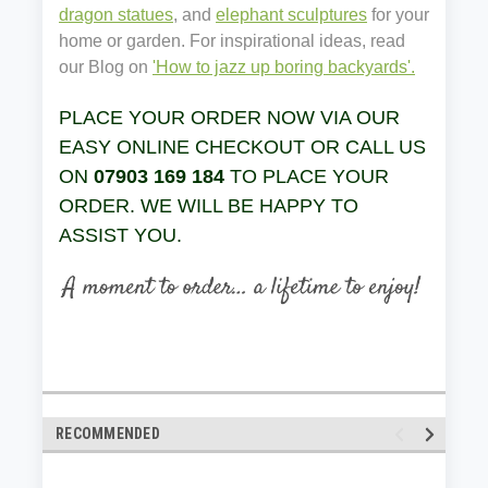
dragon statues
, and
elephant sculptures
for your
home or garden. For inspirational ideas, read
our Blog on
'How to jazz up boring backyards'.
PLACE YOUR ORDER NOW VIA OUR
EASY ONLINE CHECKOUT OR CALL US
ON
07903 169 184
TO PLACE YOUR
ORDER. WE WILL BE HAPPY TO
ASSIST YOU.
RECOMMENDED