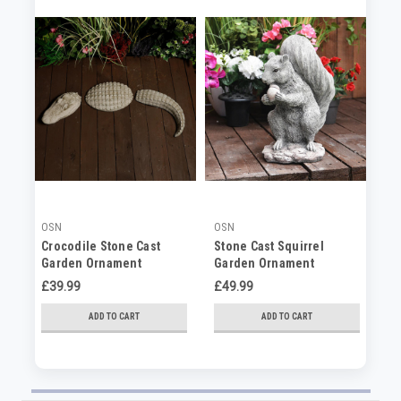
OSN
OSN
OS
Crocodile Stone Cast
Stone Cast Squirrel
St
Garden Ornament
Garden Ornament
Ga
£39.99
£49.99
£4
ADD TO CART
ADD TO CART