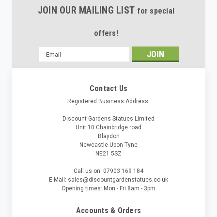
JOIN OUR MAILING LIST
for special
offers!
Email
Address
Contact Us
Registered Business Address:
Discount Gardens Statues Limited
Unit 10 Chainbridge road
Blaydon
Newcastle-Upon-Tyne
NE21 5SZ
Call us on: 07903 169 184
E-Mail: sales@discountgardenstatues.co.uk
Opening times: Mon - Fri 8am - 3pm
Accounts & Orders