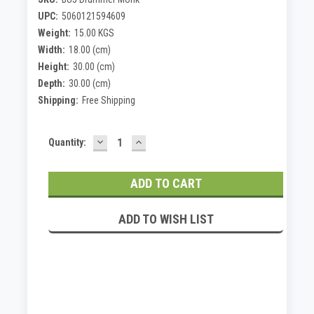
UPC:
5060121594609
Weight:
15.00 KGS
Width:
18.00 (cm)
Height:
30.00 (cm)
Depth:
30.00 (cm)
Shipping:
Free Shipping
DECREASE
INCREASE
Current
Quantity:
QUANTITY:
QUANTITY:
Stock:
ADD TO WISH LIST