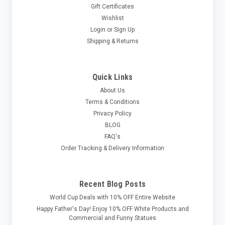
Gift Certificates
Wishlist
Login
or
Sign Up
Shipping & Returns
Quick Links
About Us
Terms & Conditions
Privacy Policy
BLOG
FAQ's
Order Tracking & Delivery Information
Recent Blog Posts
World Cup Deals with 10% OFF Entire Website
Happy Father's Day! Enjoy 10% OFF White Products and
Commercial and Funny Statues