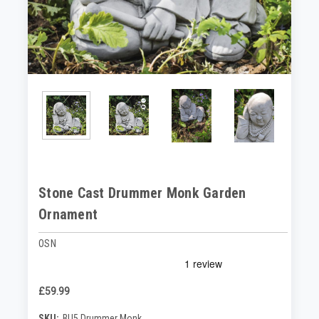
Stone Cast Drummer Monk Garden
Ornament
OSN
£59.99
SKU:
BU5 Drummer Monk