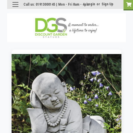
Login
or
Sign Up
Call us: 01913000145 | Mon - Fri 8am - 4pm