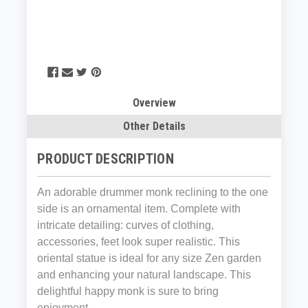
Overview
Other Details
PRODUCT DESCRIPTION
An adorable drummer monk reclining to the one
side is an ornamental item. Complete with
intricate detailing: curves of clothing,
accessories, feet look super realistic. This
oriental statue is ideal for any size Zen garden
and enhancing your natural landscape. This
delightful happy monk is sure to bring
enjoyment.