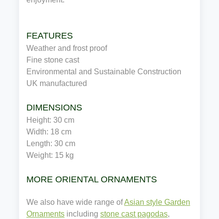
FEATURES
Weather and frost proof
Fine stone cast
Environmental and Sustainable Construction
UK manufactured
DIMENSIONS 
Height: 30 cm
Width: 18 cm
Length: 30 cm
Weight: 15 kg
MORE ORIENTAL ORNAMENTS
We also have wide range of
Asian style Garden
Ornaments
including
stone cast pagodas
,