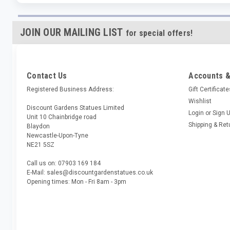
JOIN OUR MAILING LIST
for special offers!
Contact Us
Accounts &
Registered Business Address:
Gift Certificat
Wishlist
Discount Gardens Statues Limited
Login
or
Sign 
Unit 10 Chainbridge road
Shipping & Ret
Blaydon
Newcastle-Upon-Tyne
NE21 5SZ
Call us on: 07903 169 184
E-Mail: sales@discountgardenstatues.co.uk
Opening times: Mon - Fri 8am - 3pm