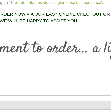
og on
10 Garden Statues ideas to glamorise outdoor space'.
RDER NOW VIA OUR EASY ONLINE CHECKOUT OR
WE WILL BE HAPPY TO ASSIST YOU.