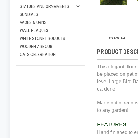
STATUES AND ORNAMENTS
SUNDIALS
VASES & URNS
WALL PLAQUES
Overview
WHITE STONE PRODUCTS
WOODEN ARBOUR
PRODUCT DESC
CATS CELEBRATION
This elegant, floor
be placed on patios
level Large Bird B
gardener.
Made out of reconst
to any garden!
FEATURES
Hand finished to en