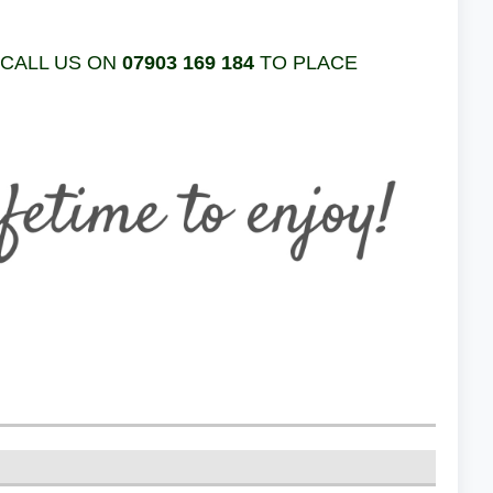
 CALL US ON
07903 169 184
TO PLACE