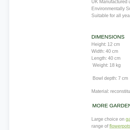
UK Manufactured u
Environmentally S
Suitable for all ye
DIMENSIONS
Height: 12 cm
Width: 40 cm
Length: 40 cm
Weight: 18 kg
Bowl depth: 7 cm
Material: reconstit
MORE GARDE
Large choice on
ga
range of
flowerpot