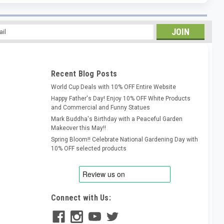
l
ess
Recent Blog Posts
World Cup Deals with 10% OFF Entire Website
Happy Father's Day! Enjoy 10% OFF White Products
and Commercial and Funny Statues
Mark Buddha's Birthday with a Peaceful Garden
Makeover this May!!
Spring Bloom!! Celebrate National Gardening Day with
10% OFF selected products
Connect with Us: