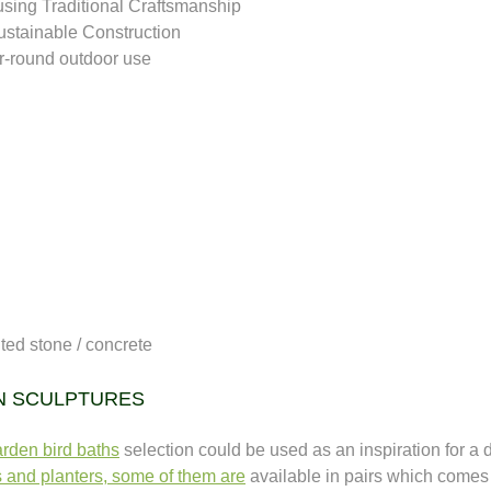
sing Traditional Craftsmanship
ustainable Construction
ar-round outdoor use 
uted stone / concrete
N SCULPTURES
rden bird baths
selection could be used as an inspiration for a d
s and planters, some of them are
available in pairs which comes w