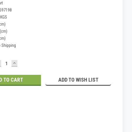
rt
597198
 KGS
(cm)
 (cm)
(cm)
e Shipping
ECREASE
INCREASE
UANTITY:
QUANTITY:
ADD TO WISH LIST