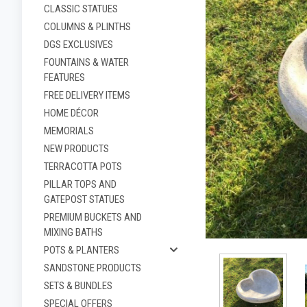
CLASSIC STATUES
COLUMNS & PLINTHS
DGS EXCLUSIVES
FOUNTAINS & WATER
FEATURES
FREE DELIVERY ITEMS
HOME DÉCOR
MEMORIALS
NEW PRODUCTS
TERRACOTTA POTS
PILLAR TOPS AND
ement
GATEPOST STATUES
PREMIUM BUCKETS AND
MIXING BATHS
POTS & PLANTERS
SANDSTONE PRODUCTS
SETS & BUNDLES
SPECIAL OFFERS