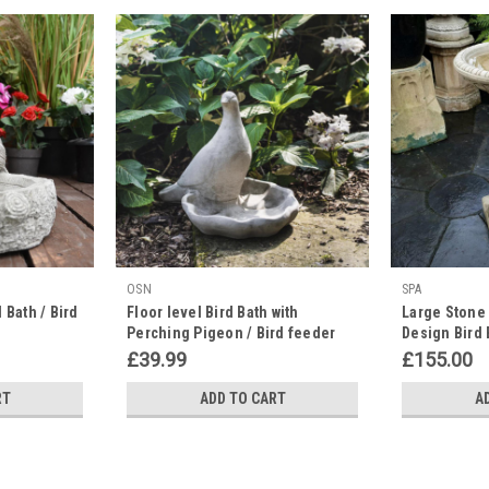
OSN
SPA
 Bath / Bird
Floor level Bird Bath with
Large Stone 
Perching Pigeon / Bird feeder
Design Bird 
Garden Decor
£39.99
£155.00
RT
ADD TO CART
A