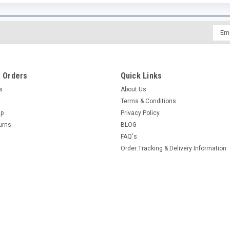
Emai
Addr
 Orders
Quick Links
es
About Us
Terms & Conditions
Up
Privacy Policy
urns
BLOG
FAQ's
Order Tracking & Delivery Information