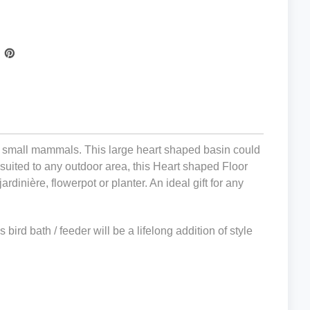
other small mammals. This large heart shaped basin could
y suited to any outdoor area,
this Heart shaped Floor
ardinière, flowerpot or planter. A
n ideal gift for any
bird bath / feeder will be a lifelong addition of style