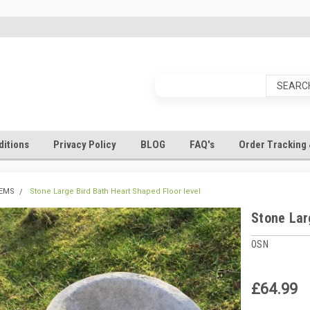
itions
Privacy Policy
BLOG
FAQ's
Order Tracking 
TEMS
Stone Large Bird Bath Heart Shaped Floor level
Stone Lar
OSN
£64.99