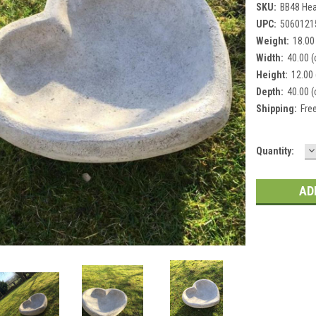
SKU:
BB48 Hea
UPC:
5060121
Weight:
18.00
Width:
40.00 
Height:
12.00
Depth:
40.00 
Shipping:
Fre
D
Current
Quantity:
Q
Stock: