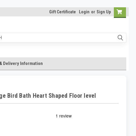
Gift Certificate
Login
or
Sign Up
& Delivery Information
ge Bird Bath Heart Shaped Floor level