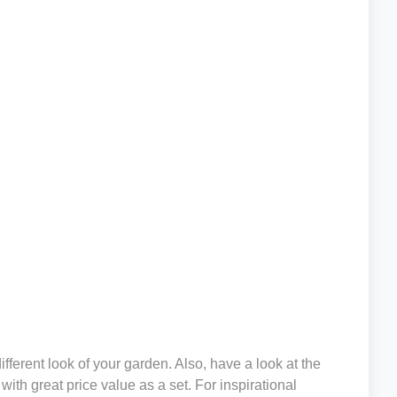
ifferent look of your garden. Also, have a look at the
ith great price value as a set. For inspirational