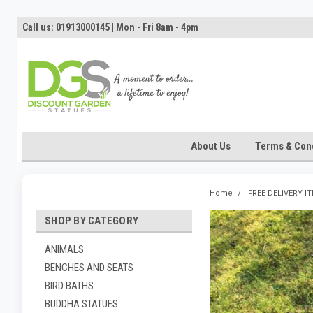
Call us: 01913000145 | Mon - Fri 8am - 4pm
About Us
Terms & Cond
Home
FREE DELIVERY I
SHOP BY CATEGORY
ANIMALS
BENCHES AND SEATS
BIRD BATHS
BUDDHA STATUES