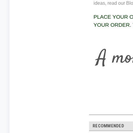
ideas, read our Bl
PLACE YOUR O
YOUR ORDER. 
RECOMMENDED