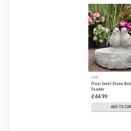
OSN
Floor level Stone Bird
Feeder
£44.99
ADD TO CA