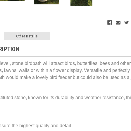
Other Details
RIPTION
-level, stone birdbath will attract birds, butterflies, bees and 
, lawns, walls or within a flower display. Versatile and perfectl
ath would make a lovely
bird feeder but could a
lso
be used as a j
ituted stone, known for its durability and weather resistance, this 
sure the highest quality and detail 