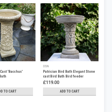
OSN
Cast 'Bacchus'
Patrician Bird Bath Elegant Stone
Bath
cast Bird Bath Bird feeder
£119.00
DD TO CART
ADD TO CART