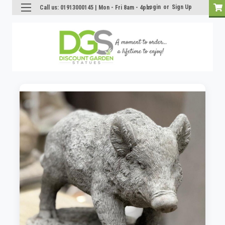
Login
or
Sign Up
Call us: 01913000145 | Mon - Fri 8am - 4pm