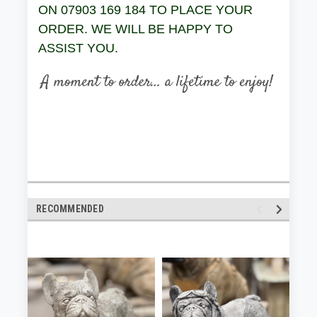
ON 07903 169 184 TO PLACE YOUR
ORDER. WE WILL BE HAPPY TO
ASSIST YOU.
RECOMMENDED