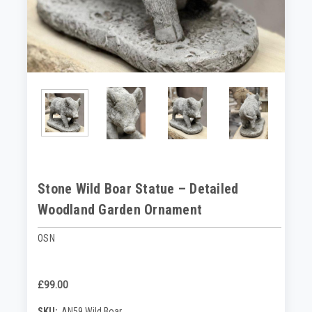
Stone Wild Boar Statue – Detailed
Woodland Garden Ornament
OSN
£99.00
SKU:
AN59 Wild Boar