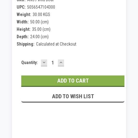
UPC:
5056547104300
Weight:
30.00 KGS
Width:
50.00 (cm)
Height:
35.00 (cm)
Depth:
24.00 (cm)
Shipping:
Calculated at Checkout
DECREASE
INCREASE
Current
Quantity:
QUANTITY:
QUANTITY:
Stock:
ADD TO WISH LIST