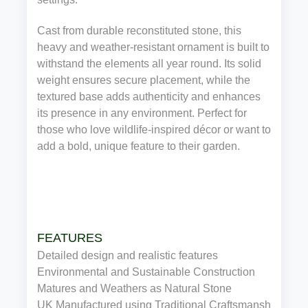
Cast from durable reconstituted stone, this
heavy and weather‑resistant ornament is built to
withstand the elements all year round. Its solid
weight ensures secure placement, while the
textured base adds authenticity and enhances
its presence in any environment. Perfect for
those who love wildlife‑inspired décor or want to
add a bold, unique feature to their garden.
FEATURES
Detailed design and realistic features
Environmental and Sustainable Construction
Matures and Weathers as Natural Stone
UK Manufactured using Traditional Craftsmanship