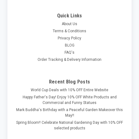
Quick Links
About Us
Terms & Conditions
Privacy Policy
BLOG
FAQ's
Order Tracking & Delivery Information
Recent Blog Posts
World Cup Deals with 10% OFF Entire Website
Happy Father's Day! Enjoy 10% OFF White Products and
Commercial and Funny Statues
Mark Buddha's Birthday with a Peaceful Garden Makeover this
May!!
Spring Bloom!! Celebrate National Gardening Day with 10% OFF
selected products