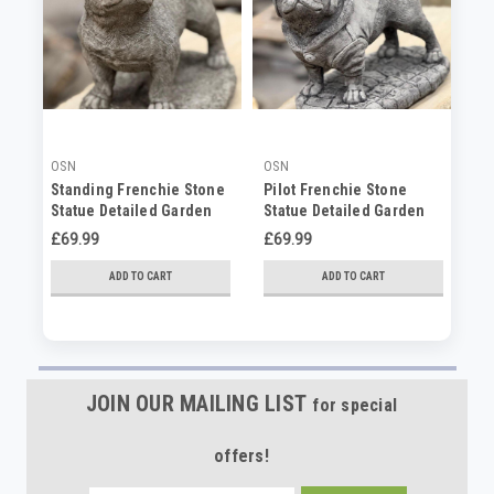
OSN
OSN
PD
Standing Frenchie Stone
Pilot Frenchie Stone
La
Statue Detailed Garden
Statue Detailed Garden
Ca
Ornament
Ornament
Ho
£69.99
£69.99
No
ADD TO CART
ADD TO CART
JOIN OUR MAILING LIST
for special
offers!