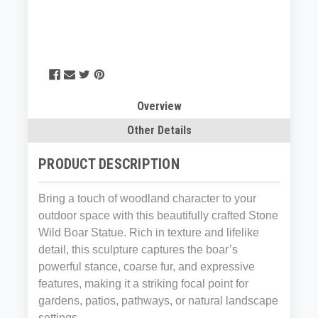
Overview
Other Details
PRODUCT DESCRIPTION
Bring a touch of woodland character to your
outdoor space with this beautifully crafted Stone
Wild Boar Statue. Rich in texture and lifelike
detail, this sculpture captures the boar’s
powerful stance, coarse fur, and expressive
features, making it a striking focal point for
gardens, patios, pathways, or natural landscape
settings.