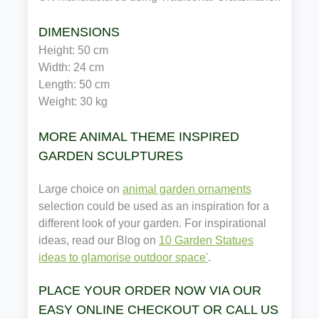
DIMENSIONS
Height: 50 cm
Width: 24 cm
Length: 50 cm
Weight: 30 kg
MORE ANIMAL THEME INSPIRED
GARDEN SCULPTURES
Large choice on
animal garden ornaments
selection could be used as an inspiration for a
different look of your garden. For inspirational
ideas, read our Blog on
10 Garden Statues
ideas to glamorise outdoor space'
.
PLACE YOUR ORDER NOW VIA OUR
EASY ONLINE CHECKOUT OR CALL US