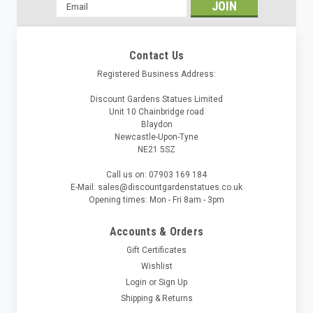
Email
Address
Contact Us
Registered Business Address:
Discount Gardens Statues Limited
Unit 10 Chainbridge road
Blaydon
Newcastle-Upon-Tyne
NE21 5SZ
Call us on: 07903 169 184
E-Mail: sales@discountgardenstatues.co.uk
Opening times: Mon - Fri 8am - 3pm
Accounts & Orders
Gift Certificates
Wishlist
Login
or
Sign Up
Shipping & Returns