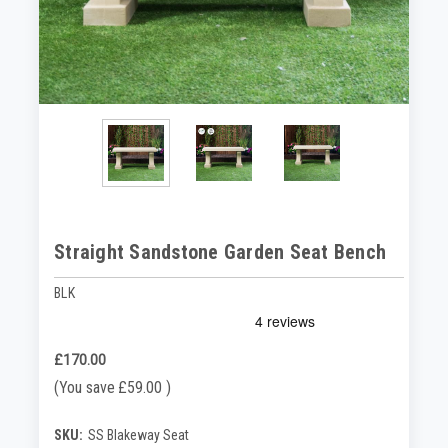
Straight Sandstone Garden Seat Bench
BLK
£170.00
(You save
£59.00
)
SKU:
SS Blakeway Seat