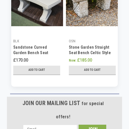
BLK
OSN
OS
Sandstone Curved
Stone Garden Straight
St
Garden Bench Seat
Seat Bench Celtic Style
Ga
Ka
£170.00
£185.00
Now:
No
ADD TO CART
ADD TO CART
JOIN OUR MAILING LIST
for special
offers!
Email