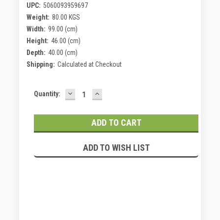
UPC:
5060093959697
Weight:
80.00 KGS
Width:
99.00 (cm)
Height:
46.00 (cm)
Depth:
40.00 (cm)
Shipping:
Calculated at Checkout
DECREASE
INCREASE
Current
Quantity:
QUANTITY:
QUANTITY:
Stock:
ADD TO WISH LIST