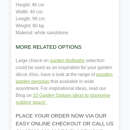
Height: 46 cm
Width: 40 cm
Length: 99 cm
Weight: 80 kg
Material: white sandstone
MORE RELATED OPTIONS
Large choice on
garden birdbaths
selection
could be used as an inspiration for your garden
décor. Also, have a look at the range of
wooden
garden pergolas
that available in wide
assortment. For inspirational ideas, read our
Blog on
10 Garden Statues ideas to glamorise
outdoor space'.
PLACE YOUR ORDER NOW VIA OUR
EASY ONLINE CHECKOUT OR CALL US