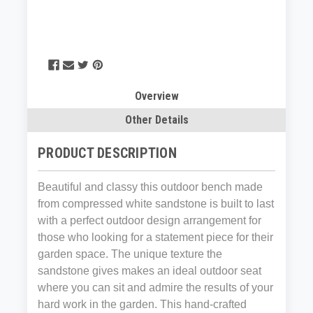
Overview
Other Details
PRODUCT DESCRIPTION
Beautiful and classy this outdoor bench made
from compressed white sandstone
is built to last
with a
perfect outdoor design arrangement for
those who looking for a statement piece for their
garden space. The unique texture the
sandstone gives makes an ideal outdoor seat
where you can sit and admire the results of your
hard work in the garden. This hand-crafted