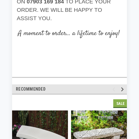
ON
07903 169 184
TO PLACE YOUR
ORDER. WE WILL BE HAPPY TO
ASSIST YOU.
RECOMMENDED
SALE