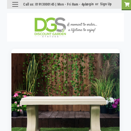
Login
or
Sign Up
Call us: 01913000145 | Mon - Fri 8am - 4pm