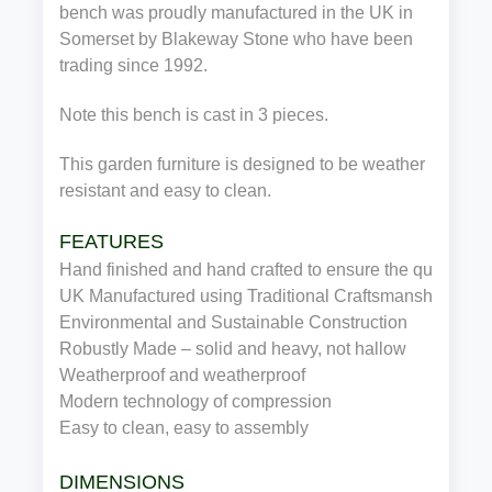
bench was proudly manufactured in the UK in
Somerset by Blakeway Stone who have been
trading since 1992.
Note this bench is cast in 3 pieces.
This garden furniture is designed to be weather
resistant and easy to clean.
FEATURES
Hand finished and hand crafted to ensure the quality
UK Manufactured using Traditional Craftsmanship
Environmental and Sustainable Construction
Robustly Made – solid and heavy, not hallow
Weatherproof and weatherproof
Modern technology of compression
Easy to clean, easy to assembly
DIMENSIONS