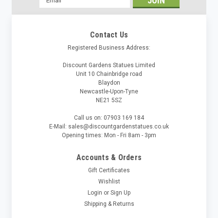
Address
Contact Us
Registered Business Address:
Discount Gardens Statues Limited
Unit 10 Chainbridge road
Blaydon
Newcastle-Upon-Tyne
NE21 5SZ
Call us on: 07903 169 184
E-Mail: sales@discountgardenstatues.co.uk
Opening times: Mon - Fri 8am - 3pm
Accounts & Orders
Gift Certificates
Wishlist
Login
or
Sign Up
Shipping & Returns