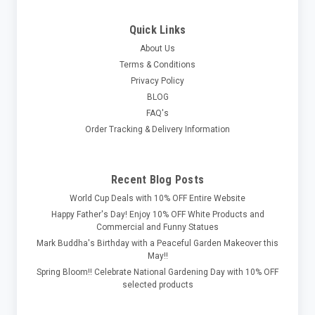
Quick Links
About Us
Terms & Conditions
Privacy Policy
BLOG
FAQ's
Order Tracking & Delivery Information
Recent Blog Posts
World Cup Deals with 10% OFF Entire Website
Happy Father's Day! Enjoy 10% OFF White Products and
Commercial and Funny Statues
Mark Buddha's Birthday with a Peaceful Garden Makeover this
May!!
Spring Bloom!! Celebrate National Gardening Day with 10% OFF
selected products