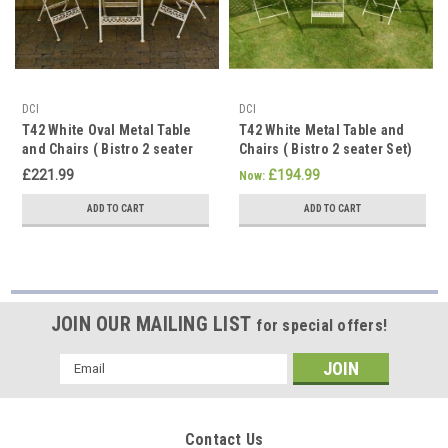
DCI
DCI
T42 White Oval Metal Table
T42 White Metal Table and
and Chairs ( Bistro 2 seater
Chairs ( Bistro 2 seater Set)
Set)
£221.99
£194.99
Now:
ADD TO CART
ADD TO CART
JOIN OUR MAILING LIST
for special offers!
Email
Address
Contact Us