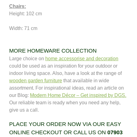
Chairs:
Height: 102 cm 
Width: 71 cm
MORE HOMEWARE COLLECTION
Large choice on
home accessorise and decoration
could be used as an inspiration for your outdoor or
indoor living space. Also, have a look at the range of
wooden garden furniture
that available in wide
assortment. For inspirational ideas, read an article on
our Blog:
Modern Home Décor – Get inspired by DGS.
Our reliable team is ready when you need any help,
give us a call.
PLACE YOUR ORDER NOW VIA OUR EASY
ONLINE CHECKOUT OR CALL US ON
07903