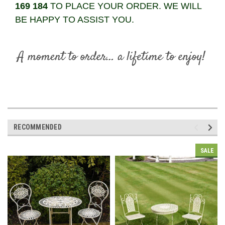
169 184
TO PLACE YOUR ORDER. WE WILL
BE HAPPY TO ASSIST YOU.
RECOMMENDED
SALE