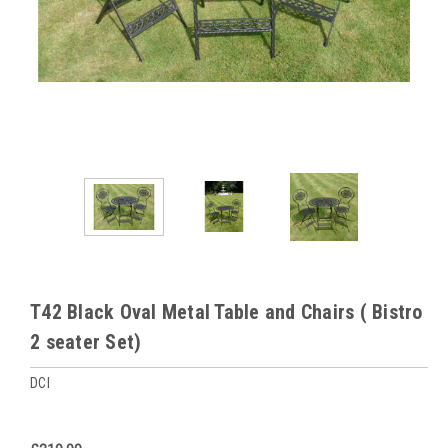
T42 Black Oval Metal Table and Chairs ( Bistro
2 seater Set)
DCI