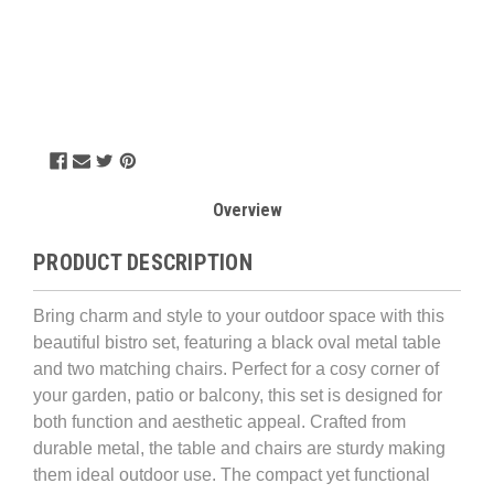
Overview
PRODUCT DESCRIPTION
Bring charm and style to your outdoor space with this
beautiful bistro set, featuring a black oval metal table
and two matching chairs. Perfect for a cosy corner of
your garden, patio or balcony, this set is designed for
both function and aesthetic appeal.
Crafted from
durable metal, the table and chairs are sturdy making
them ideal outdoor use. The compact yet functional