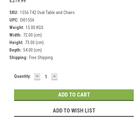
£219.99
SKU:
1556 T42 Oval Table and Chairs
UPC:
DI01556
Weight:
15.00 KGS
Width:
72.00 (cm)
Height:
73.00 (cm)
Depth:
54.00 (cm)
Shipping:
Free Shipping
DECREASE
INCREASE
Current
Quantity:
QUANTITY:
QUANTITY:
Stock:
ADD TO WISH LIST