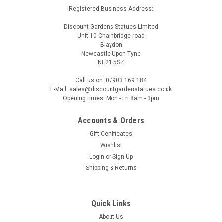
Registered Business Address:
Discount Gardens Statues Limited
Unit 10 Chainbridge road
Blaydon
Newcastle-Upon-Tyne
NE21 5SZ
Call us on: 07903 169 184
E-Mail: sales@discountgardenstatues.co.uk
Opening times: Mon - Fri 8am - 3pm
Accounts & Orders
Gift Certificates
Wishlist
Login
or
Sign Up
Shipping & Returns
Quick Links
About Us