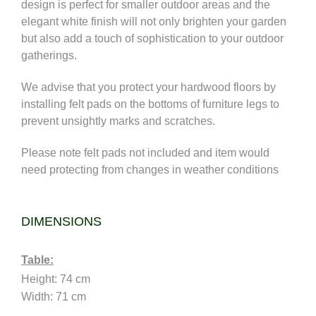
design is perfect for smaller outdoor areas and the
elegant white finish will not only brighten your garden
but also add a touch of sophistication to your outdoor
gatherings
.
We advise that you protect your hardwood floors by
installing felt pads on the bottoms of furniture legs to
prevent unsightly marks and scratches.
Please note felt pads not included and
item would
need protecting from changes in weather conditions
DIMENSIONS
Table:
Height: 74 cm 
Width: 71 cm