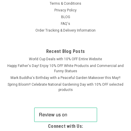
Terms & Conditions
Privacy Policy
BLOG
FAQ's
Order Tracking & Delivery Information
Recent Blog Posts
World Cup Deals with 10% OFF Entire Website
Happy Father's Day! Enjoy 10% OFF White Products and Commercial and
Funny Statues
Mark Buddha's Birthday with a Peaceful Garden Makeover this May!!
Spring Bloom!! Celebrate National Gardening Day with 10% OFF selected
products
Connect with Us: