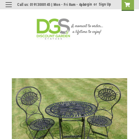
Login
or
Sign Up
Call us: 01913000145 | Mon - Fri 8am - 4pm