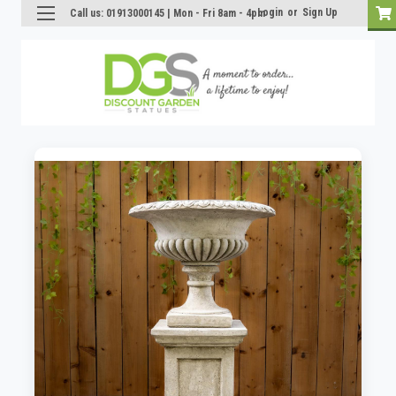
Login
or
Sign Up
Call us: 01913000145 | Mon - Fri 8am - 4pm