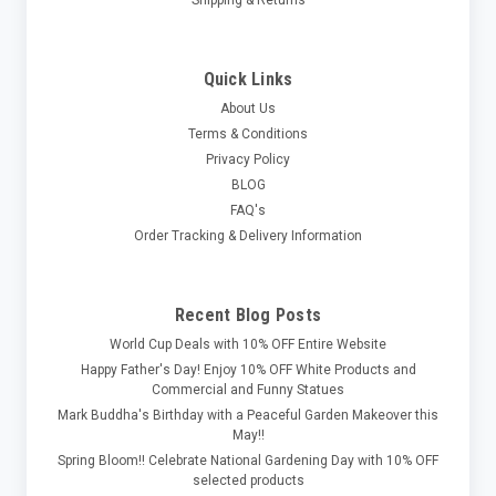
Quick Links
About Us
Terms & Conditions
Privacy Policy
BLOG
FAQ's
Order Tracking & Delivery Information
Recent Blog Posts
World Cup Deals with 10% OFF Entire Website
Happy Father's Day! Enjoy 10% OFF White Products and
Commercial and Funny Statues
Mark Buddha's Birthday with a Peaceful Garden Makeover this
May!!
Spring Bloom!! Celebrate National Gardening Day with 10% OFF
selected products