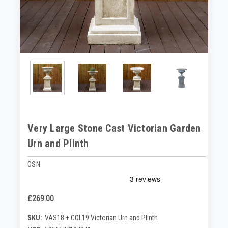
Very Large Stone Cast Victorian Garden
Urn and Plinth
OSN
£269.00
SKU:
VAS18 + COL19 Victorian Urn and Plinth