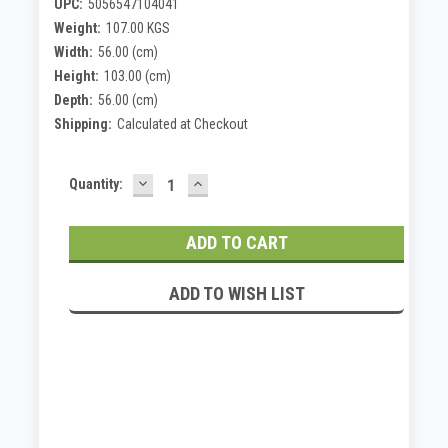
UPC:
5056547104041
Weight:
107.00 KGS
Width:
56.00 (cm)
Height:
103.00 (cm)
Depth:
56.00 (cm)
Shipping:
Calculated at Checkout
DECREASE
INCREASE
Current
Quantity:
QUANTITY:
QUANTITY:
Stock:
ADD TO WISH LIST