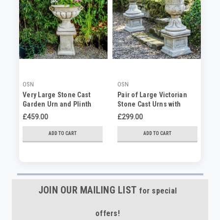
OSN
OSN
OS
Very Large Stone Cast
Pair of Large Victorian
Vi
Garden Urn and Plinth
Stone Cast Urns with
ca
Plinths
£459.00
£299.00
£1
ADD TO CART
ADD TO CART
JOIN OUR MAILING LIST
for special
offers!