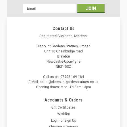
Email
Address
Contact Us
Registered Business Address:
Discount Gardens Statues Limited
Unit 10 Chainbridge road
Blaydon
Newcastle-Upon-Tyne
NE21 5SZ
Call us on: 07903 169 184
E-Mail: sales@discountgardenstatues.co.uk
Opening times: Mon - Fri 8am - 3pm
Accounts & Orders
Gift Certificates
Wishlist
Login
or
Sign Up
Shipping & Returns