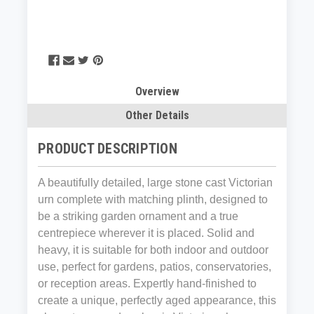
Overview
Other Details
PRODUCT DESCRIPTION
A beautifully detailed, large stone cast Victorian
urn complete with matching plinth, designed to
be a striking garden ornament and a true
centrepiece wherever it is placed. Solid and
heavy, it is suitable for both indoor and outdoor
use, perfect for gardens, patios, conservatories,
or reception areas. Expertly hand-finished to
create a unique, perfectly aged appearance, this