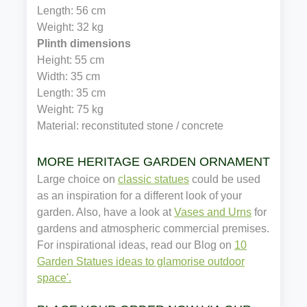
Length: 56 cm
Weight: 32 kg
Plinth dimensions
Height: 55 cm
Width: 35 cm
Length: 35 cm
Weight: 75 kg
Material: reconstituted stone / concrete
MORE HERITAGE GARDEN ORNAMENTS
Large choice on
classic statues
could be used
as an inspiration for a different look of your
garden. Also, have a look at
Vases and Urns
for
gardens and atmospheric commercial premises.
For inspirational ideas, read our Blog on
10
Garden Statues ideas to glamorise outdoor
space'.