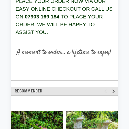
PLACE YOUR ORDER NOW VIA OUR
EASY ONLINE CHECKOUT OR CALL US
ON
07903 169 184
TO PLACE YOUR
ORDER. WE WILL BE HAPPY TO
ASSIST YOU.
RECOMMENDED