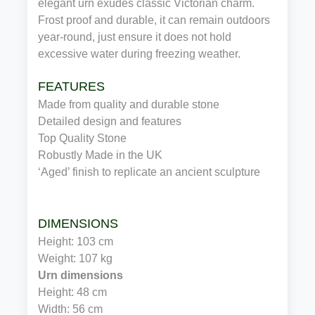
elegant urn exudes classic Victorian charm.
Frost proof and durable, it can remain outdoors
year-round, just ensure it does not hold
excessive water during freezing weather.
FEATURES
Made from quality and durable stone
Detailed design and features
Top Quality Stone
Robustly Made in the UK
‘Aged’ finish to replicate an ancient sculpture
DIMENSIONS
Height: 103 cm
Weight: 107 kg
Urn dimensions
Height: 48 cm
Width: 56 cm