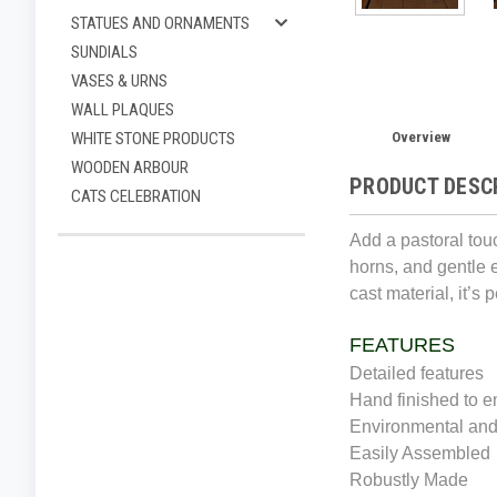
STATUES AND ORNAMENTS
SUNDIALS
VASES & URNS
WALL PLAQUES
Overview
WHITE STONE PRODUCTS
WOODEN ARBOUR
PRODUCT DESC
CATS CELEBRATION
Add a pastoral tou
horns, and gentle 
cast material, it’s
FEATURES
Detailed features
Hand finished to e
Environmental and
Easily Assembled
Robustly Made