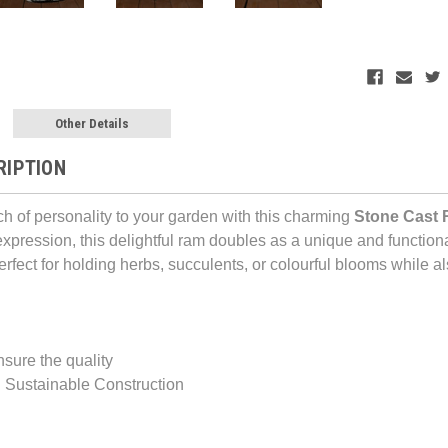
Other Details
RIPTION
ch of personality to your garden with this charming
Stone Cast 
expression, this delightful ram doubles as a unique and function
 perfect for holding herbs, succulents, or colourful blooms while 
nsure the quality
 Sustainable Construction