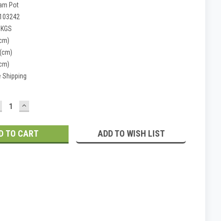
am Pot
103242
 KGS
(cm)
 (cm)
(cm)
e Shipping
ECREASE
INCREASE
UANTITY:
QUANTITY:
ADD TO WISH LIST