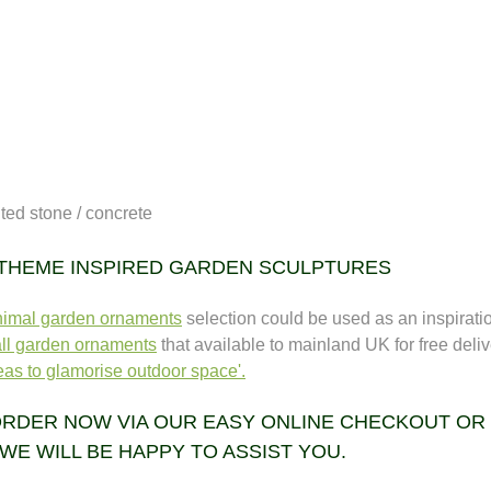
uted stone / concrete
 THEME INSPIRED GARDEN SCULPTURES
nimal garden ornaments
selection could be used as an inspiration
ll garden ornaments
that available to mainland UK for free deliv
as to glamorise outdoor space'.
RDER NOW VIA OUR EASY ONLINE CHECKOUT OR CA
WE WILL BE HAPPY TO ASSIST YOU.