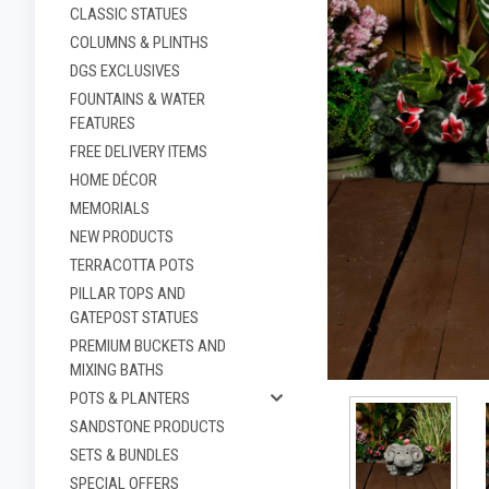
CLASSIC STATUES
COLUMNS & PLINTHS
DGS EXCLUSIVES
FOUNTAINS & WATER
FEATURES
FREE DELIVERY ITEMS
HOME DÉCOR
MEMORIALS
NEW PRODUCTS
TERRACOTTA POTS
PILLAR TOPS AND
ement
GATEPOST STATUES
PREMIUM BUCKETS AND
MIXING BATHS
POTS & PLANTERS
SANDSTONE PRODUCTS
SETS & BUNDLES
SPECIAL OFFERS