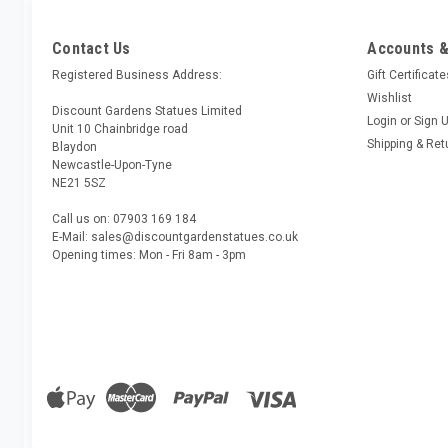
Contact Us
Accounts &
Registered Business Address:
Gift Certificat
Wishlist
Discount Gardens Statues Limited
Login
or
Sign 
Unit 10 Chainbridge road
Shipping & Ret
Blaydon
Newcastle-Upon-Tyne
NE21 5SZ
Call us on: 07903 169 184
E-Mail: sales@discountgardenstatues.co.uk
Opening times: Mon - Fri 8am - 3pm