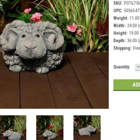
SKU:
POT67 R
UPC:
5056547
Weight:
11.00
Width:
24.00 
Height:
19.00
Depth:
36.00 
Shipping:
Fre
D
Current
Quantity:
Q
Stock: