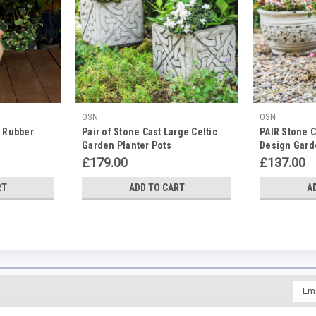
OSN
OSN
t Rubber
Pair of Stone Cast Large Celtic
PAIR Stone C
Garden Planter Pots
Design Gard
£179.00
£137.00
RT
ADD TO CART
A
Emai
Addr