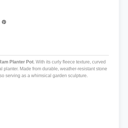
Ram Planter Pot
. With its curly fleece texture, curved
al planter. Made from durable, weather-resistant stone
also serving as a whimsical garden sculpture.