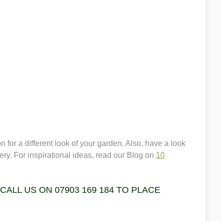
 for a different look of your garden. Also, have a look
ery. For inspirational ideas, read our Blog on
10
LL US ON 07903 169 184 TO PLACE