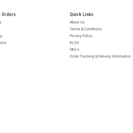
 Orders
Quick Links
es
About Us
Terms & Conditions
Up
Privacy Policy
urns
BLOG
FAQ's
Order Tracking & Delivery Information