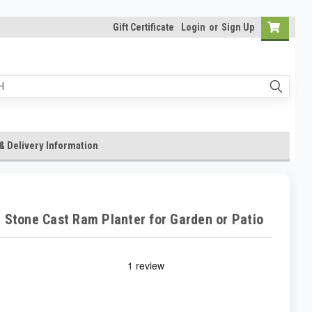
Gift Certificate
Login
or
Sign Up
& Delivery Information
 Stone Cast Ram Planter for Garden or Patio