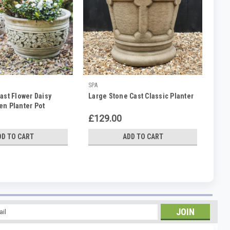
SPA
ast Flower Daisy
Large Stone Cast Classic Planter
en Planter Pot
£129.00
DD TO CART
ADD TO CART
l
ess