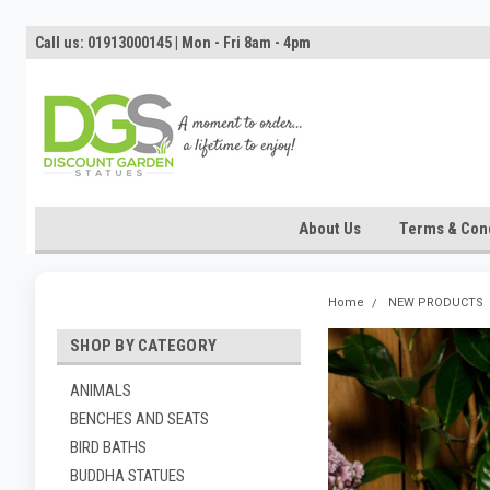
Call us: 01913000145 | Mon - Fri 8am - 4pm
About Us
Terms & Cond
Home
NEW PRODUCTS
SHOP BY CATEGORY
ANIMALS
BENCHES AND SEATS
BIRD BATHS
BUDDHA STATUES