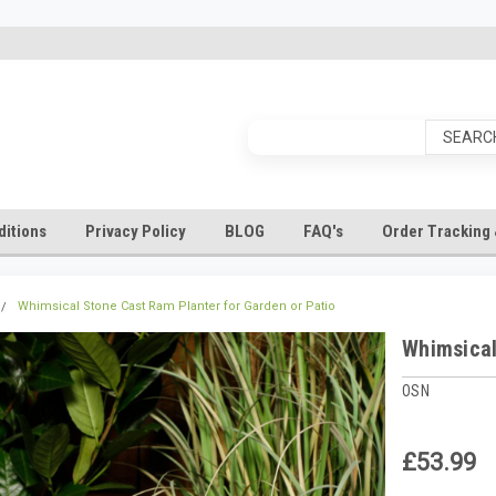
itions
Privacy Policy
BLOG
FAQ's
Order Tracking 
Whimsical Stone Cast Ram Planter for Garden or Patio
Whimsical
OSN
£53.99