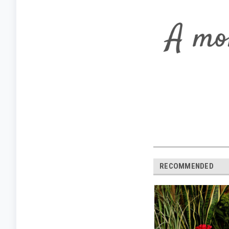
RECOMMENDED