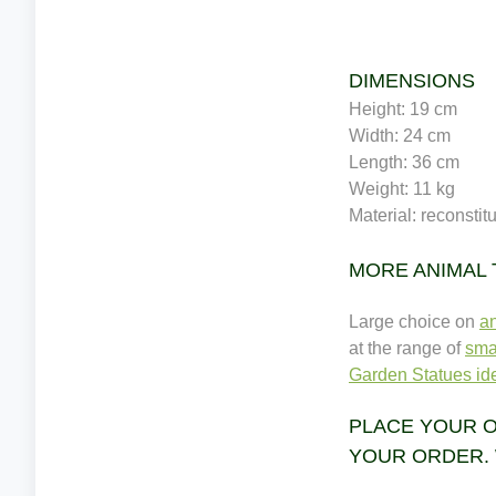
DIMENSIONS
Height: 19 cm
Width: 24 cm
Length: 36 cm
Weight: 11 kg
Material: reconstit
MORE ANIMAL
Large choice on
a
at the range of
sma
Garden Statues ide
PLACE YOUR O
YOUR ORDER. 