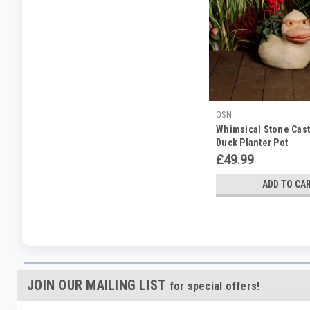
OSN
Whimsical Stone Cas
Duck Planter Pot
£49.99
ADD TO CA
JOIN OUR MAILING LIST
for special offers!