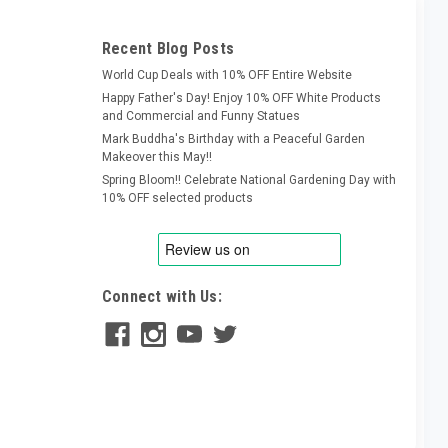
Recent Blog Posts
World Cup Deals with 10% OFF Entire Website
Happy Father's Day! Enjoy 10% OFF White Products
and Commercial and Funny Statues
Mark Buddha's Birthday with a Peaceful Garden
Makeover this May!!
Spring Bloom!! Celebrate National Gardening Day with
10% OFF selected products
Connect with Us: