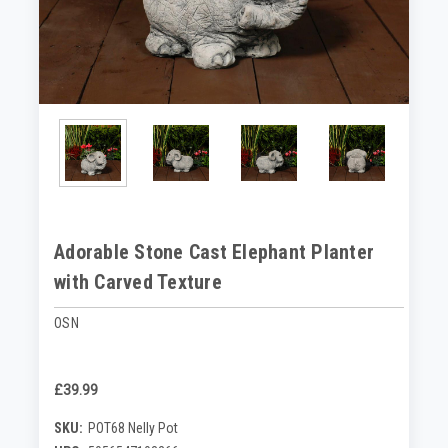
Adorable Stone Cast Elephant Planter
with Carved Texture
OSN
£39.99
SKU:
POT68 Nelly Pot