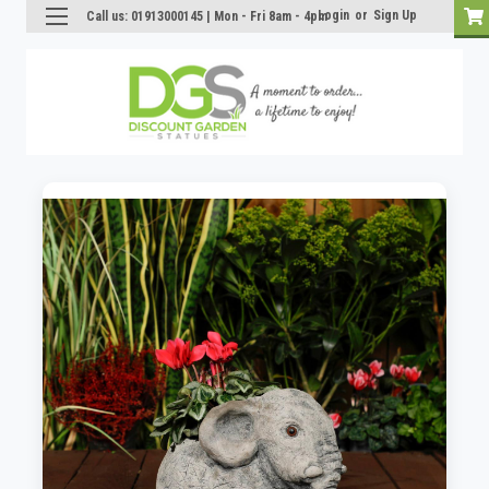
Login
or
Sign Up
Call us: 01913000145 | Mon - Fri 8am - 4pm