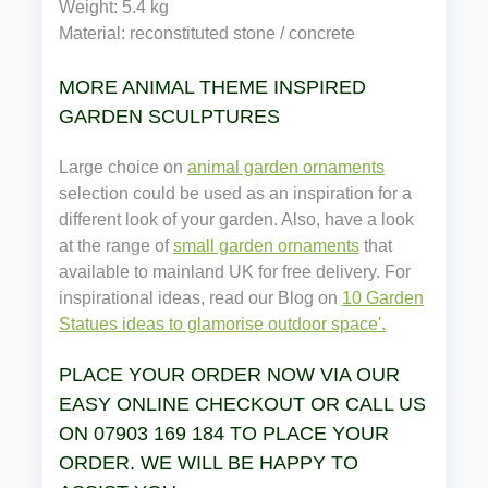
Weight: 5.4 kg
Material: reconstituted stone / concrete
MORE ANIMAL THEME INSPIRED
GARDEN SCULPTURES
Large choice on
animal garden ornaments
selection could be used as an inspiration for a
different look of your garden. Also, have a look
at the range of
small garden ornaments
that
available to mainland UK for free delivery. For
inspirational ideas, read our Blog on
10 Garden
Statues ideas to glamorise outdoor space'.
PLACE YOUR ORDER NOW VIA OUR
EASY ONLINE CHECKOUT OR CALL US
ON 07903 169 184 TO PLACE YOUR
ORDER. WE WILL BE HAPPY TO