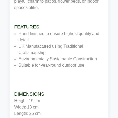
playful charm to patios, flower beds, or indoor
spaces alike.
FEATURES
Hand finished to ensure highest quality and
detail
UK Manufactured using Traditional
Craftsmanship
Environmentally Sustainable Construction
Suitable for year-round outdoor use
DIMENSIONS
Height: 19 cm
Width: 18 cm
Length: 25 cm