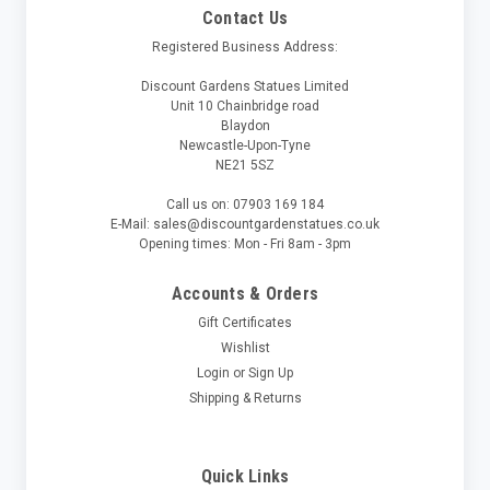
Contact Us
Registered Business Address:
Discount Gardens Statues Limited
Unit 10 Chainbridge road
Blaydon
Newcastle-Upon-Tyne
NE21 5SZ
Call us on: 07903 169 184
E-Mail: sales@discountgardenstatues.co.uk
Opening times: Mon - Fri 8am - 3pm
Accounts & Orders
Gift Certificates
Wishlist
Login
or
Sign Up
Shipping & Returns
Quick Links