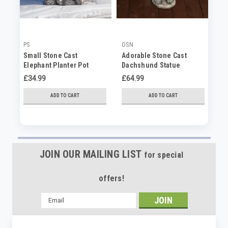
PS
OSN
OS
Small Stone Cast
Adorable Stone Cast
Ad
Elephant Planter Pot
Dachshund Statue
St
Or
£34.99
£64.99
No
ADD TO CART
ADD TO CART
JOIN OUR MAILING LIST
for special
offers!
Email
Address