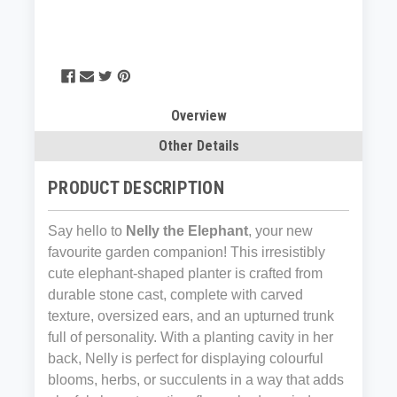
Overview
Other Details
PRODUCT DESCRIPTION
Say hello to
Nelly the Elephant
, your new
favourite garden companion! This irresistibly
cute elephant-shaped planter is crafted from
durable stone cast, complete with carved
texture, oversized ears, and an upturned trunk
full of personality. With a planting cavity in her
back, Nelly is perfect for displaying colourful
blooms, herbs, or succulents in a way that adds