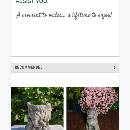
ASSIST YOU.
RECOMMENDED