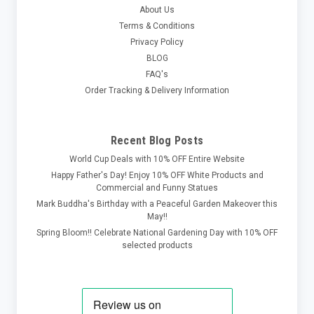
About Us
Terms & Conditions
Privacy Policy
BLOG
FAQ's
Order Tracking & Delivery Information
Recent Blog Posts
World Cup Deals with 10% OFF Entire Website
Happy Father's Day! Enjoy 10% OFF White Products and
Commercial and Funny Statues
Mark Buddha's Birthday with a Peaceful Garden Makeover this
May!!
Spring Bloom!! Celebrate National Gardening Day with 10% OFF
selected products