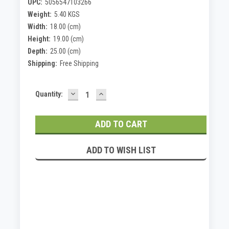
UPC:
5056547103266
Weight:
5.40 KGS
Width:
18.00 (cm)
Height:
19.00 (cm)
Depth:
25.00 (cm)
Shipping:
Free Shipping
DECREASE
INCREASE
Current
Quantity:
QUANTITY:
QUANTITY:
Stock:
ADD TO WISH LIST