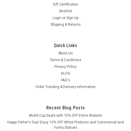
Gift Certificates
Wishlist
Login
or
Sign Up
Shipping & Returns
Quick Links
About Us
Terms & Conditions
Privacy Policy
BLOG
FAQ's
Order Tracking & Delivery Information
Recent Blog Posts
World Cup Deals with 10% OFF Entire Website
Happy Father's Day! Enjoy 10% OFF White Products and Commercial and
Funny Statues