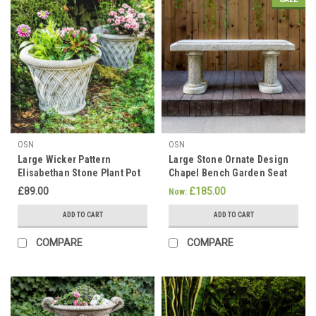
OSN
OSN
Large Wicker Pattern
Large Stone Ornate Design
Elisabethan Stone Plant Pot
Chapel Bench Garden Seat
£89.00
£185.00
Now:
ADD TO CART
ADD TO CART
COMPARE
COMPARE