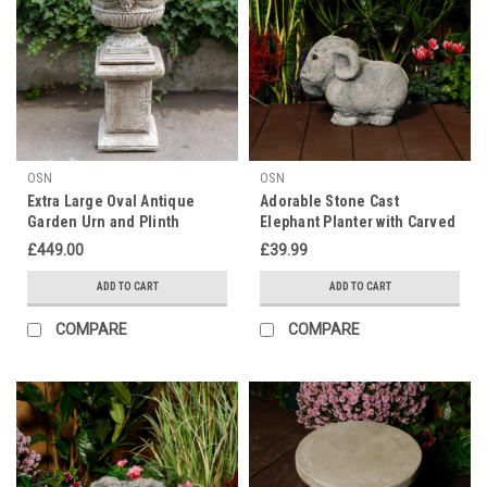
OSN
OSN
Extra Large Oval Antique
Adorable Stone Cast
Garden Urn and Plinth
Elephant Planter with Carved
Texture
£449.00
£39.99
ADD TO CART
ADD TO CART
COMPARE
COMPARE