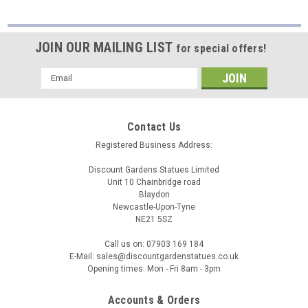
JOIN OUR MAILING LIST
for special offers!
Email
Address
Contact Us
Registered Business Address:
Discount Gardens Statues Limited
Unit 10 Chainbridge road
Blaydon
Newcastle-Upon-Tyne
NE21 5SZ
Call us on: 07903 169 184
E-Mail: sales@discountgardenstatues.co.uk
Opening times: Mon - Fri 8am - 3pm
Accounts & Orders