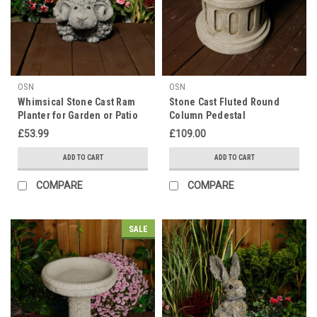
OSN
OSN
Whimsical Stone Cast Ram
Stone Cast Fluted Round
Planter for Garden or Patio
Column Pedestal
£53.99
£109.00
ADD TO CART
ADD TO CART
COMPARE
COMPARE
SALE