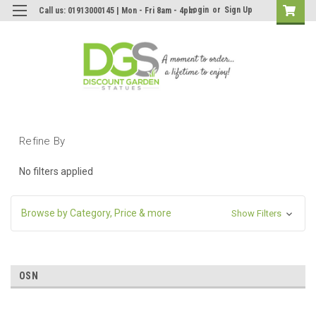
Login
or
Sign Up
Call us: 01913000145 | Mon - Fri 8am - 4pm
Refine By
No filters applied
Browse by Category, Price & more
Show Filters
OSN