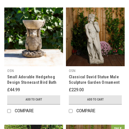
OSN
OSN
Small Adorable Hedgehog
Classical David Statue Male
Design Stonecast Bird Bath
Sculpture Garden Ornament
£44.99
£229.00
ADD TO CART
ADD TO CART
COMPARE
COMPARE
SALE