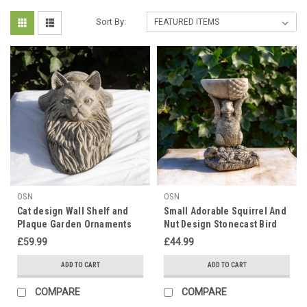
Sort By:
OSN
OSN
Cat design Wall Shelf and
Small Adorable Squirrel And
Plaque Garden Ornaments
Nut Design Stonecast Bird
Bath
£59.99
£44.99
ADD TO CART
ADD TO CART
COMPARE
COMPARE