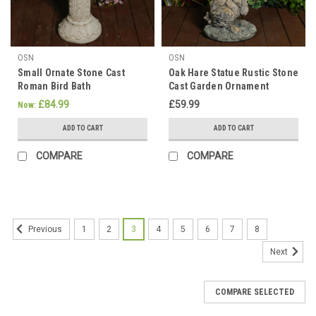
OSN
OSN
Small Ornate Stone Cast
Oak Hare Statue Rustic Stone
Roman Bird Bath
Cast Garden Ornament
£84.99
£59.99
Now:
ADD TO CART
ADD TO CART
COMPARE
COMPARE
1
2
3
4
5
6
7
8
Previous
Next
COMPARE SELECTED